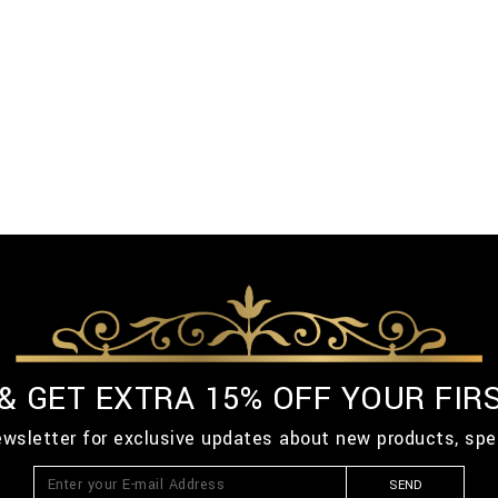
 & GET EXTRA 15% OFF YOUR FIR
ewsletter for exclusive updates about new products, spe
SEND