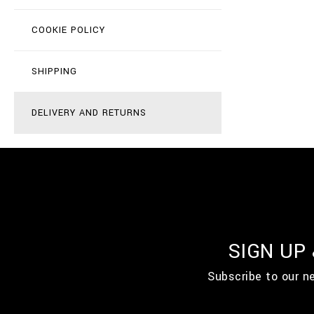
COOKIE POLICY
SHIPPING
DELIVERY AND RETURNS
SIGN UP
Subscribe to our n