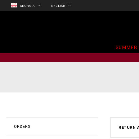
GEORGIA
ENGLISH
SUMMER 
ORDERS
RETURN A