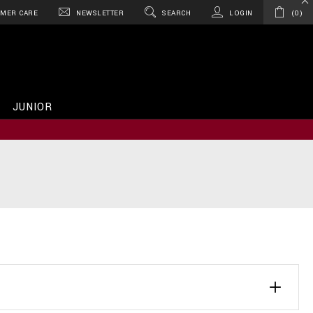
MER CARE
NEWSLETTER
SEARCH
LOGIN
0
JUNIOR