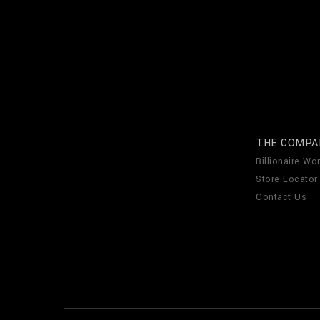
THE COMPA
Billionaire Wor
Store Locator
Contact Us