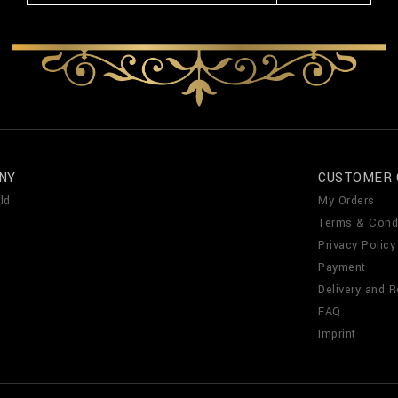
NY
CUSTOMER 
ld
My Orders
Terms & Cond
Privacy Policy
Payment
Delivery and R
FAQ
Imprint