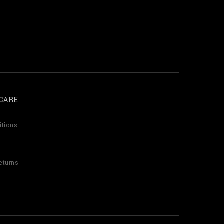
CARE
itions
eturns