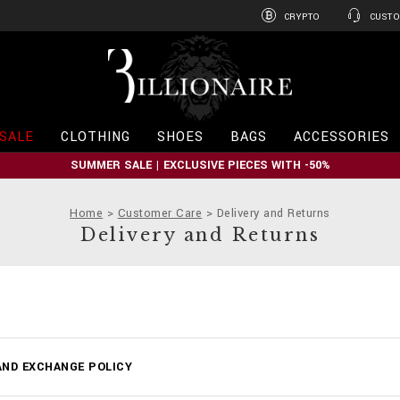
CRYPTO
CUSTO
B
i
l
l
i
SALE
CLOTHING
SHOES
BAGS
ACCESSORIES
o
n
SUMMER SALE | EXCLUSIVE PIECES WITH -50%
a
i
r
Home
Customer Care
Delivery and Returns
e
Delivery and Returns
ND EXCHANGE POLICY