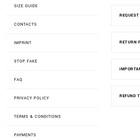
SIZE GUIDE
REQUEST
CONTACTS
RETURN 
IMPRINT
STOP FAKE
IMPORTA
FAQ
REFUND T
PRIVACY POLICY
TERMS & CONDITIONS
PAYMENTS