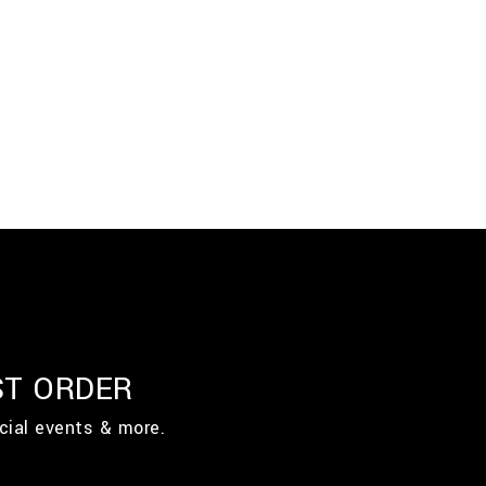
ST ORDER
cial events & more.