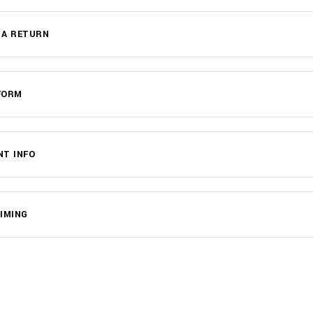
 A RETURN
FORM
NT INFO
IMING