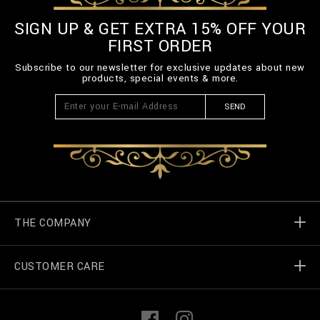
SIGN UP & GET EXTRA 15% OFF YOUR
FIRST ORDER
Subscribe to our newsletter for exclusive updates about new
products, special events & more.
SEND
THE COMPANY
CUSTOMER CARE
Billionaire World
Store Locator
My Orders
F
I