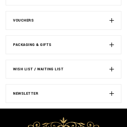
VOUCHERS
PACKAGING & GIFTS
WISH LIST / WAITING LIST
NEWSLETTER