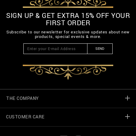
SIGN UP & GET EXTRA 15% OFF YOUR
FIRST ORDER
Subscribe to our newsletter for exclusive updates about new
products, special events & more.
SEND
THE COMPANY
CUSTOMER CARE
Billionaire World
Store Locator
My Orders