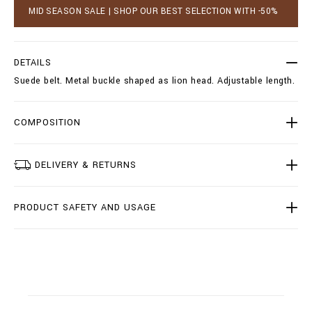
_
a
MID SEASON SALE | SHOP OUR BEST SELECTION WITH -50%
p
r
e
t
t
o
e
p
DETAILS
r
t
_
Suede belt. Metal buckle shaped as lion head. Adjustable length.
i
/
o
I
n
1
s
COMPOSITION
8
A
-
M
DELIVERY & RETURNS
V
A
0
PRODUCT SAFETY AND USAGE
2
4
4
-
B
L
E
0