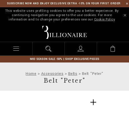
SUBSCRIBE NOW AND ENJOY EXCLUSIVE EXTRA -15% ON YOUR FIRST ORDER
This website uses profiling cookies to offer you a better experience. By
continuing navigation you agree to the use cookies. For more
information and to change your preferences see our
Cookie Policy
B
i
l
l
i
o
n
MID SEASON SALE -50% | SHOP EXCLUSIVE PIECES
a
i
Home
Accessories
Belts
Belt "Peter"
r
Belt "Peter"
e