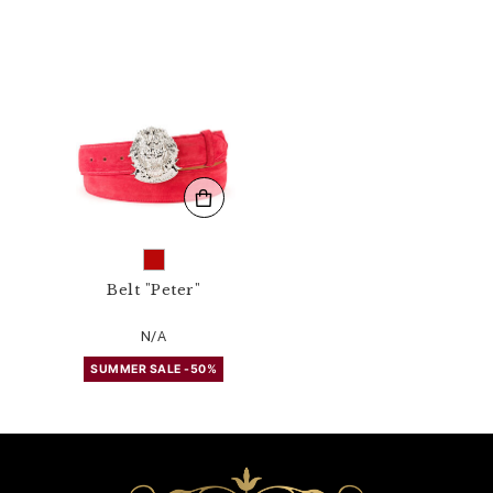
4
3
N
_
1
3
.
h
t
m
l
Belt "Peter"
N/A
SUMMER SALE -50%