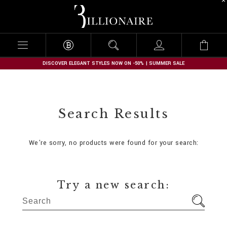
B
i
l
l
i
o
n
DISCOVER ELEGANT STYLES NOW ON -50% | SUMMER SALE
a
i
r
e
Search Results
We're sorry, no products were found for your search:
Try a new search: