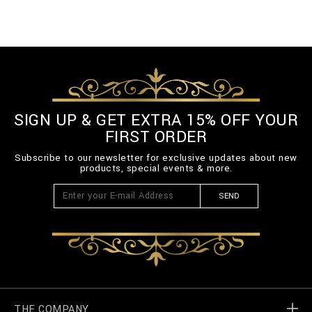
SIGN UP & GET EXTRA 15% OFF YOUR
FIRST ORDER
Subscribe to our newsletter for exclusive updates about new
products, special events & more.
SEND
THE COMPANY