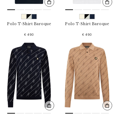
Polo T-Shirt Baroque
Polo T-Shirt Baroque
€ 490
€ 490