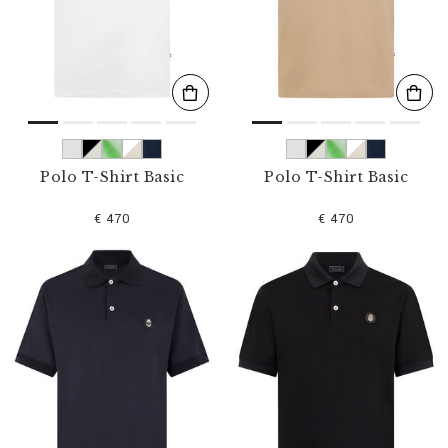
s
u
l
t
s
B
y
:
Polo T-Shirt Basic
Polo T-Shirt Basic
€ 470
€ 470