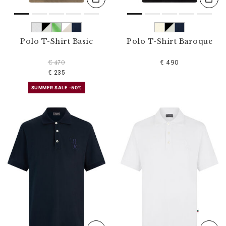
Polo T-Shirt Basic
Polo T-Shirt Baroque
€ 490
€ 470
€ 235
SUMMER SALE -50%