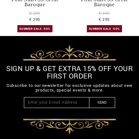
Baroque
Baroque
€ 590
€ 590
€ 295
€ 295
SUMMER SALE -50%
SUMMER SALE -50%
SIGN UP & GET EXTRA 15% OFF YOUR
FIRST ORDER
Subscribe to our newsletter for exclusive updates about new
products, special events & more.
SEND