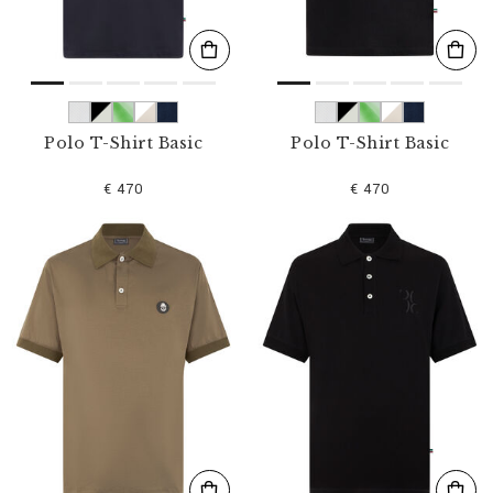
Polo T-Shirt Basic
Polo T-Shirt Basic
€ 470
€ 470