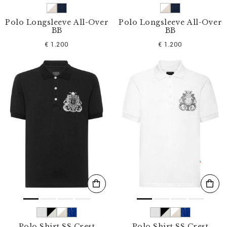
Polo Longsleeve All-Over
Polo Longsleeve All-Over
BB
BB
€ 1.200
€ 1.200
Polo Shirt SS Crest
Polo Shirt SS Crest