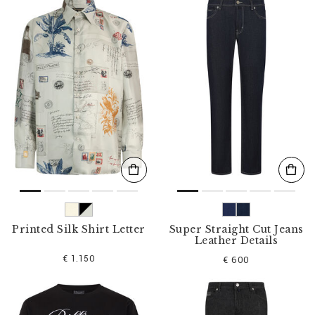
n
e
Y
o
u
r
R
e
s
u
l
t
s
B
y
:
Printed Silk Shirt Letter
Super Straight Cut Jeans
Leather Details
€ 1.150
€ 600