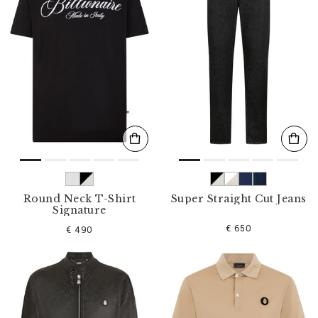
Round Neck T-Shirt
Super Straight Cut Jeans
Signature
€ 650
€ 490