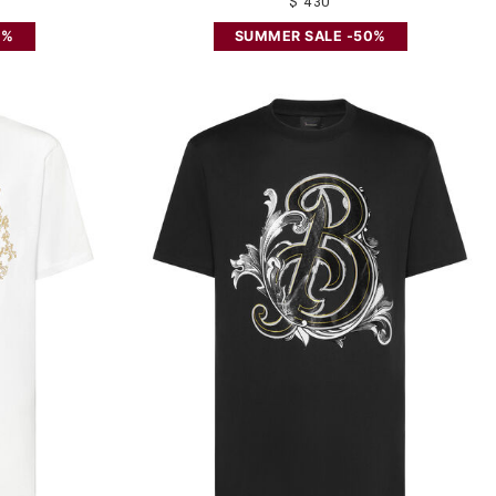
$ 430
0%
SUMMER SALE -50%