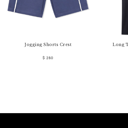
Jogging Shorts Crest
Long T
$ 280