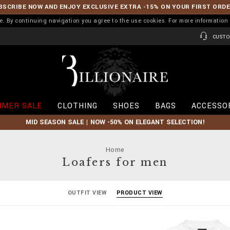
BSCRIBE NOW AND ENJOY EXCLUSIVE EXTRA -15% ON YOUR FIRST ORD
ence. By continuing navigation you agree to the use cookies. For more informati
CUSTO
B
i
l
l
i
MER SALE
CLOTHING
SHOES
BAGS
ACCESSO
o
n
MID SEASON SALE | NOW -50% ON ELEGANT SELECTION!
a
i
r
Home
e
Loafers for men
OUTFIT VIEW
PRODUCT VIEW