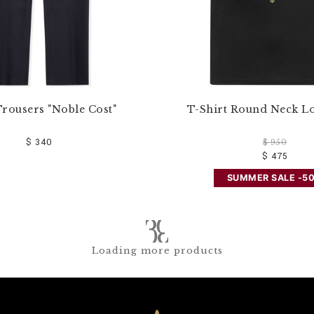
rousers "Noble Cost"
T-Shirt Round Neck L
$ 340
$ 950
$ 475
SUMMER SALE -5
Loading more products