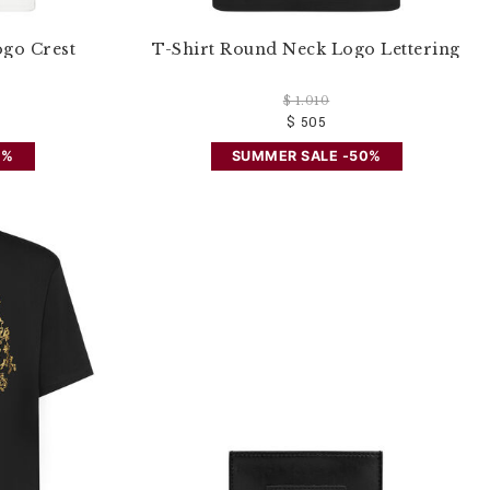
ogo Crest
T-Shirt Round Neck Logo Lettering
$ 1.010
$ 505
0%
SUMMER SALE -50%