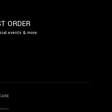
ST ORDER
cial events & more.
CARE
itions