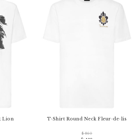
k Lion
T-Shirt Round Neck Fleur-de-lis
$ 860