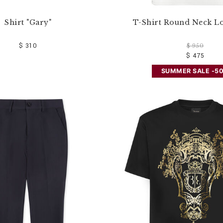
Shirt "Gary"
T-Shirt Round Neck L
$ 310
$ 950
$ 475
SUMMER SALE -5