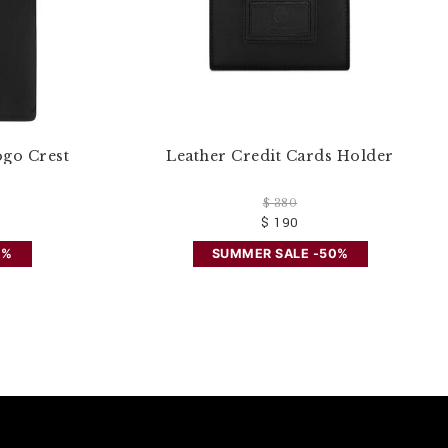
ogo Crest
Leather Credit Cards Holder
$ 380
$ 190
0%
SUMMER SALE -50%