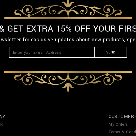
 & GET EXTRA 15% OFF YOUR FIR
ewsletter for exclusive updates about new products, spe
SEND
NY
CUSTOMER 
ld
My Orders
Terms & Cond