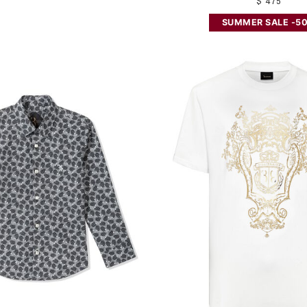
$ 475
SUMMER SALE -5