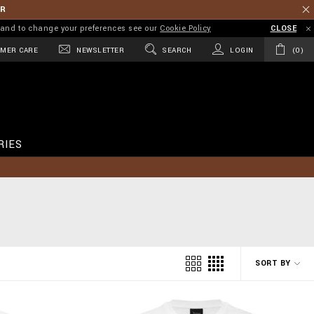
ER
on and to change your preferences see our
Cookie Policy
CLOSE
MER CARE
NEWSLETTER
SEARCH
LOGIN
0
RIES
SORT BY