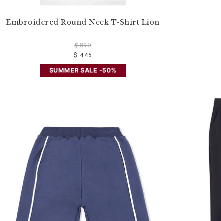
Embroidered Round Neck T-Shirt Lion
$ 890
$ 445
SUMMER SALE -50%