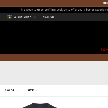
SU
This website uses profiling cookies to offer you a better experi
GUADELOUPE
ENGLISH
SUM
R
COLOR
SIZE
e
f
i
n