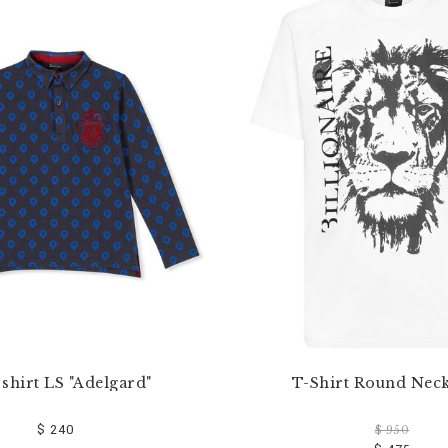
 shirt LS "Adelgard"
T-Shirt Round Nec
$ 240
$ 950