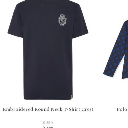
e
Y
o
u
r
R
e
s
u
l
t
s
B
y
:
Embroidered Round Neck T-Shirt Crest
Polo
$ 860