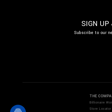
SIGN UP
Subscribe to our n
THE COMPA
Billionaire Wor
Store Locator