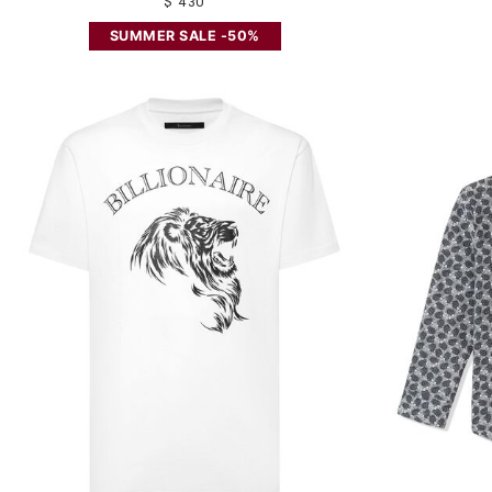
$ 430
SUMMER SALE -50%