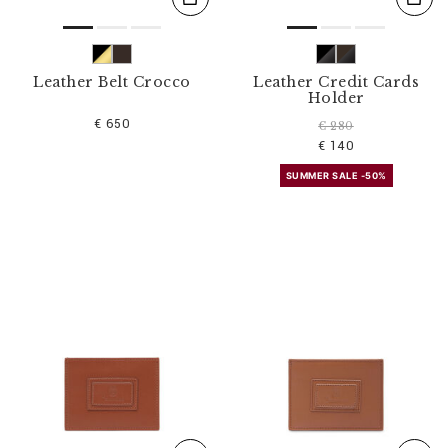
Leather Belt Crocco
Leather Credit Cards
Holder
€ 650
€ 280
€ 140
SUMMER SALE -50%