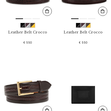
Leather Belt Crocco
Leather Belt Crocco
€ 550
€ 550