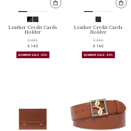
Leather Credit Cards
Leather Credit Cards
Holder
Holder
€ 280
€ 280
€ 140
€ 140
SUMMER SALE -50%
SUMMER SALE -50%