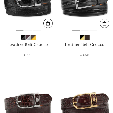
s
u
l
t
s
B
y
:
Leather Belt Crocco
Leather Belt Crocco
€ 550
€ 650