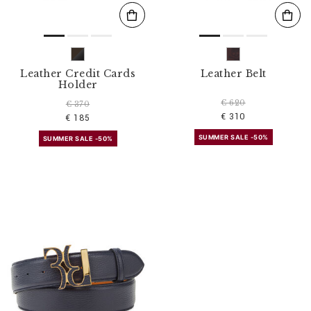
Leather Credit Cards
Leather Belt
Holder
€ 620
€ 370
€ 310
€ 185
SUMMER SALE -50%
SUMMER SALE -50%