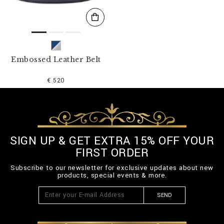
Embossed Leather Belt
€ 520
SIGN UP & GET EXTRA 15% OFF YOUR
FIRST ORDER
Subscribe to our newsletter for exclusive updates about new
products, special events & more.
SEND