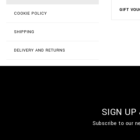
GIFT VOU
COOKIE POLICY
SHIPPING
DELIVERY AND RETURNS
SIGN UP
Subscribe to our n