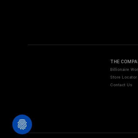
THE COMPA
Billionaire Wor
Store Locator
Contact Us