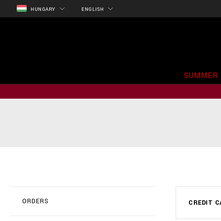
HUNGARY
ENGLISH
SUMMER 
ORDERS
CREDIT C