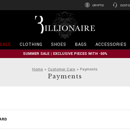
CRYPTO
CUSTO
B
i
l
l
i
SALE
CLOTHING
SHOES
BAGS
ACCESSORIES
o
n
SUMMER SALE | EXCLUSIVE PIECES WITH -50%
a
i
r
Home
Customer Care
Payments
e
Payments
ARD