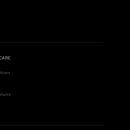
CARE
itions
eturns