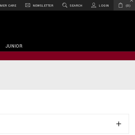
MER CARE
NEWSLETTER
SEARCH
LOGIN
0
JUNIOR