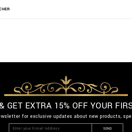
CHER
 & GET EXTRA 15% OFF YOUR FIR
ewsletter for exclusive updates about new products, spe
SEND