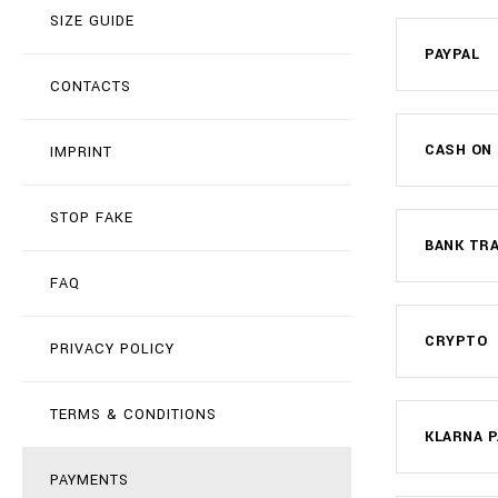
SIZE GUIDE
PAYPAL
CONTACTS
CASH ON 
IMPRINT
STOP FAKE
BANK TR
FAQ
CRYPTO
PRIVACY POLICY
TERMS & CONDITIONS
KLARNA P
PAYMENTS