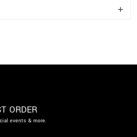
ST ORDER
cial events & more.