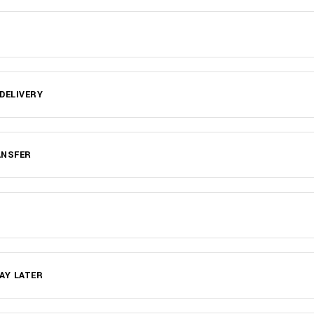
DELIVERY
ANSFER
AY LATER