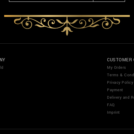
NY
CUSTOMER 
ld
My Orders
Terms & Cond
Privacy Policy
Payment
Delivery and R
FAQ
Imprint