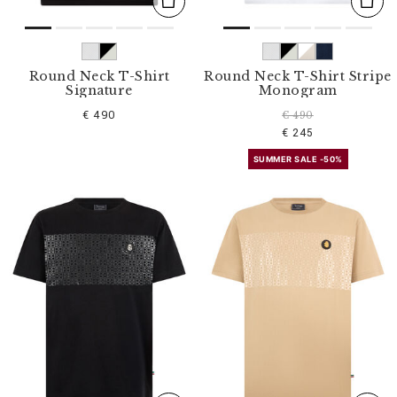
Round Neck T-Shirt
Round Neck T-Shirt Stripe
Signature
Monogram
€ 490
€ 490
€ 245
SUMMER SALE -50%