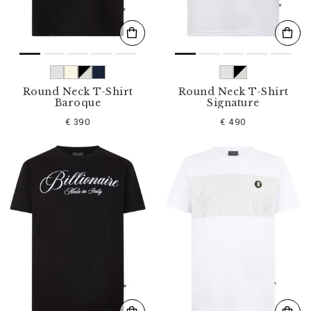
Round Neck T-Shirt
Round Neck T-Shirt
Baroque
Signature
€ 390
€ 490