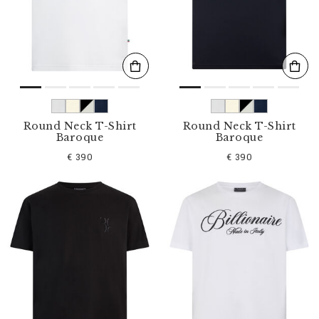
s
u
l
t
s
B
y
:
Round Neck T-Shirt
Round Neck T-Shirt
Baroque
Baroque
€ 390
€ 390