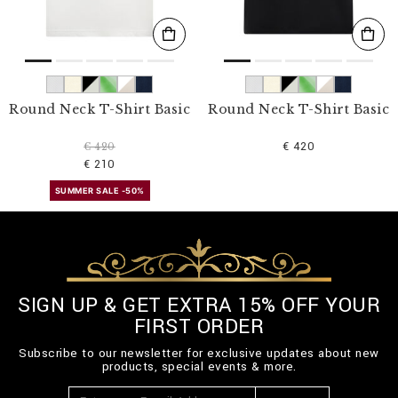
Round Neck T-Shirt Basic
Round Neck T-Shirt Basic
€ 420
€ 420
€ 210
SUMMER SALE -50%
SIGN UP & GET EXTRA 15% OFF YOUR
FIRST ORDER
Subscribe to our newsletter for exclusive updates about new
products, special events & more.