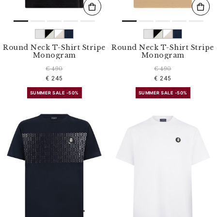
Round Neck T-Shirt Stripe
Round Neck T-Shirt Stripe
Monogram
Monogram
€ 490
€ 490
€ 245
€ 245
SUMMER SALE -50%
SUMMER SALE -50%