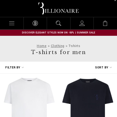
B
i
l
l
i
o
n
DISCOVER ELEGANT STYLES NOW ON -50% | SUMMER SALE
a
i
Home
Clothing
T-shirts
r
T-shirts for men
e
R
FILTER BY
SORT BY
e
f
i
n
e
Y
o
u
r
R
e