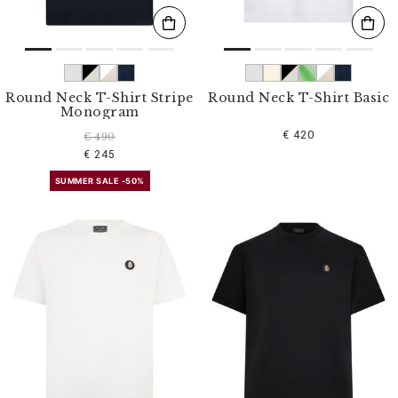
Round Neck T-Shirt Stripe
Round Neck T-Shirt Basic
Monogram
€ 420
€ 490
€ 245
SUMMER SALE -50%