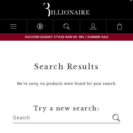
B
i
l
l
i
o
n
DISCOVER ELEGANT STYLES NOW ON -50% | SUMMER SALE
a
i
r
e
Search Results
We're sorry, no products were found for your search:
Try a new search: