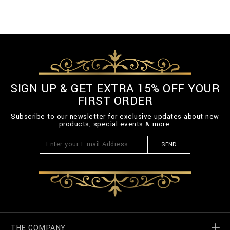
SIGN UP & GET EXTRA 15% OFF YOUR
FIRST ORDER
Subscribe to our newsletter for exclusive updates about new
products, special events & more.
SEND
THE COMPANY