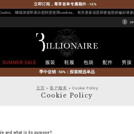
立即订阅，尊享首单专属额外 -15%
okie。 继续浏览即表示您同意使用cookies。 有关更多信息和更改您的偏好请
CR
B
i
l
l
i
SUMMER SALE
服装
鞋履
包袋
配件
男孩
o
n
季中促销 -50% | 探索精选单品
a
i
r
主页
客户服务
Cookie Policy
e
Cookie Policy
ie and what is its purpose?