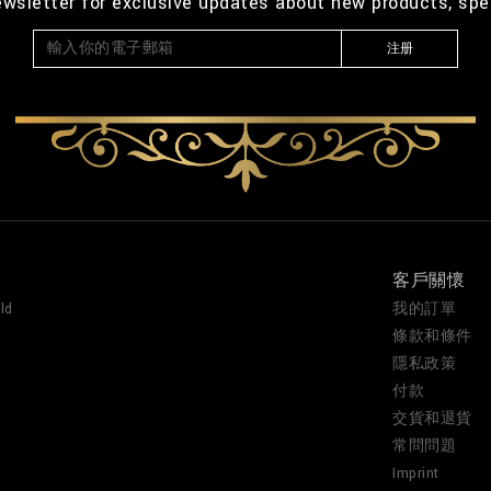
ewsletter for exclusive updates about new products, spe
注册
客戶關懷
ld
我的訂單
條款和條件
隱私政策
付款
交貨和退貨
常問問題
Imprint