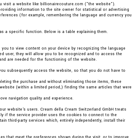
 visit a website like billionairecouture.com ("the website").
providing information to the site owner for statistical or advertising
references (for example, remembering the language and currency you
s a specific function. Below is a table explaining them.
w you to view content on your device by recognizing the language
ed user, they will allow you to be recognized and to access the
and are needed for the functioning of the website.
you subsequently access the website, so that you do not have to
eting the purchase and without eliminating those items, these
bsite (within a limited period,) finding the same articles that were
rove navigation quality and experience.
f our website's users. Cream della Cream Switzerland GmbH treats
ly if the service provider uses the cookies to connect to the
 third-party services which, entirely independently, install their
es that meet the preferences shown during the visit, or to improve