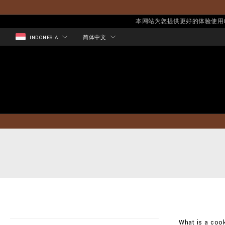
本网站为您提供更好的体验使用Co
INDONESIA
简体中文
What is a cook