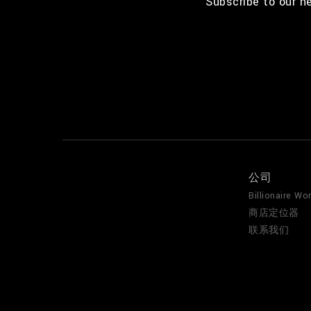
Subscribe to our n
公司
Billionaire Wor
商店定位器
联系我们