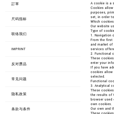
A cookie is a 
訂單
Cookies allow t
purposes, prim
set, in order t
尺码指标
Which cookies
Our website us
Type of cookie
联络我们
1. Navigation 
From the first
and market of 
IMPRINT
services offer
2. Functional 
These cookies 
enter your in
反对赝品
If you have ad
cookies allow 
selected.
常见问题
Functional coo
3. Analytical 
These cookies 
隐私政策
the results of
browser used o
own cookies.
Our own and th
条款与条件
These cookies 