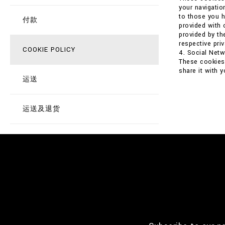
your navigatio
to those you h
付款
provided with 
provided by th
respective priv
COOKIE POLICY
4. Social Net
These cookies 
share it with 
运送
运送及退货