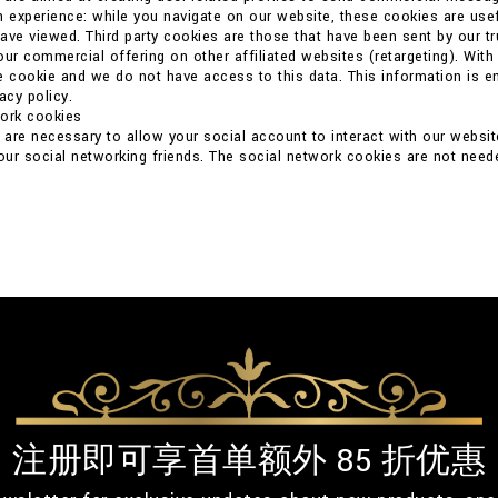
n experience: while you navigate on our website, these cookies are usef
ave viewed. Third party cookies are those that have been sent by our t
our commercial offering on other affiliated websites (retargeting). With
e cookie and we do not have access to this data. This information is ent
acy policy.
work cookies
are necessary to allow your social account to interact with our websit
your social networking friends. The social network cookies are not neede
注册即可享首单额外 85 折优惠