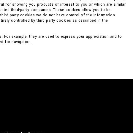
ul for showing you products of interest to you or which are similar
rusted third-party companies. These cookies allow you to be
 third party cookies we do not have control of the information
irely controlled by third party cookies as described in the
e. For example, they are used to express your appreciation and to
d for navigation.