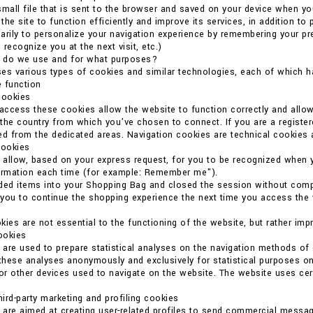
small file that is sent to the browser and saved on your device when you
he site to function efficiently and improve its services, in addition to 
arily to personalize your navigation experience by remembering your p
o recognize you at the next visit, etc.)
 do we use and for what purposes?
es various types of cookies and similar technologies, each of which ha
 function
cookies
 access these cookies allow the website to function correctly and allo
the country from which you've chosen to connect. If you are a register
ed from the dedicated areas. Navigation cookies are technical cookies 
cookies
allow, based on your express request, for you to be recognized when 
formation each time (for example: Remember me").
ded items into your Shopping Bag and closed the session without compl
you to continue the shopping experience the next time you access the we
kies are not essential to the functioning of the website, but rather imp
cookies
are used to prepare statistical analyses on the navigation methods o
 these analyses anonymously and exclusively for statistical purposes on
r other devices used to navigate on the website. The website uses certain
ird-party marketing and profiling cookies
are aimed at creating user-related profiles to send commercial messag