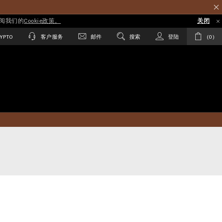
参阅我们的
Cookie政策。
关闭
YPTO
客户服务
邮件
搜索
登陆
0