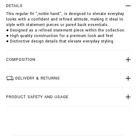
i
t
DETAILS
t
i
This regular fit ",noble hand", is designed to elevate everyday
-
o
looks with a confident and refined attitude, making it ideal to
_
n
style with statement pieces or pared back essentials.
n
s
● Designed as a refined statement piece within the collection.
o
● High quality construction for a premium look and feel.
b
● Distinctive design details that elevate everyday styling.
l
e
-
h
COMPOSITION
a
n
d
DELIVERY & RETURNS
_
/
O
PRODUCT SAFETY AND USAGE
1
7
C
-
B
D
T
0