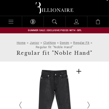
B
i
l
l
i
o
n
SUMMER SALE | EXCLUSIVE PIECES WITH -50%
a
i
Home
Junior
Clothing
Denim
Regular Fit
r
Regular fit "Noble Hand"
e
Regular fit "Noble Hand"