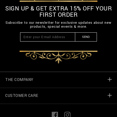
SIGN UP & GET EXTRA 15% OFF YOUR
FIRST ORDER
Subscribe to our newsletter for exclusive updates about new
products, special events & more.
SEND
THE COMPANY
CUSTOMER CARE
Billionaire World
Store Locator
My Orders
F
I