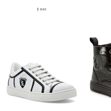
$ 840