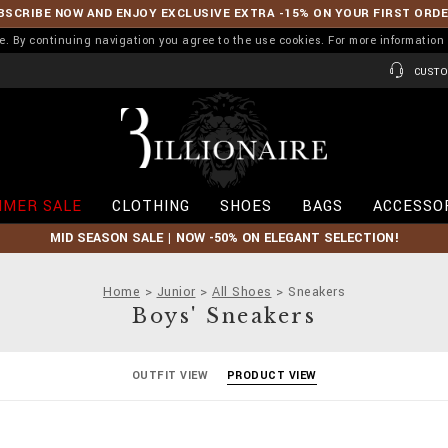
BSCRIBE NOW AND ENJOY EXCLUSIVE EXTRA -15% ON YOUR FIRST ORD
ence. By continuing navigation you agree to the use cookies. For more informati
CUSTO
B
i
l
l
i
MER SALE
CLOTHING
SHOES
BAGS
ACCESSO
o
n
MID SEASON SALE | NOW -50% ON ELEGANT SELECTION!
a
i
r
Home
Junior
All Shoes
Sneakers
e
Boys' Sneakers
OUTFIT VIEW
PRODUCT VIEW