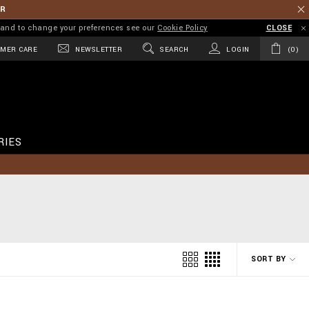
ER
on and to change your preferences see our
Cookie Policy
CLOSE
MER CARE
NEWSLETTER
SEARCH
LOGIN
0
RIES
SORT BY