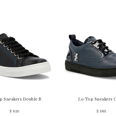
p Sneakers Double B
Lo-Top Sneakers C
$ 620
$ 580