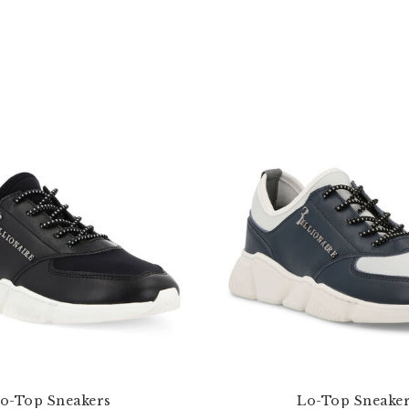
o-Top Sneakers
Lo-Top Sneake