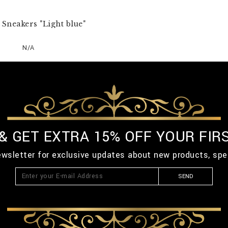
Sneakers "Light blue"
N/A
 & GET EXTRA 15% OFF YOUR FIR
ewsletter for exclusive updates about new products, spe
SEND