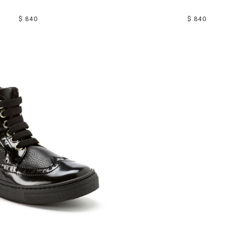
$ 840
$ 840