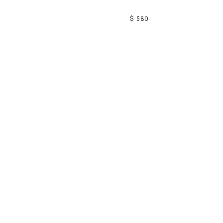
$ 580