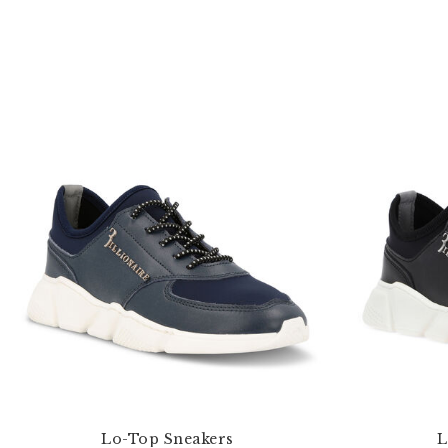
Lo-Top Sneakers
L