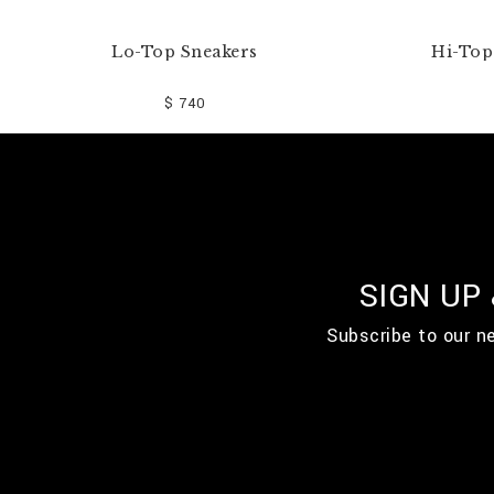
Lo-Top Sneakers
Hi-Top 
$ 740
SIGN UP
Subscribe to our n