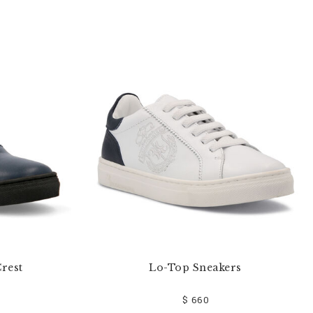
rest
Lo-Top Sneakers
$ 660