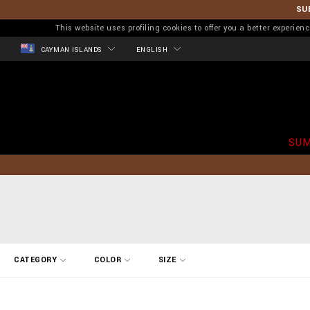
SU
This website uses profiling cookies to offer you a better experi
CAYMAN ISLANDS
ENGLISH
SUM
R
CATEGORY
COLOR
SIZE
e
f
i
n