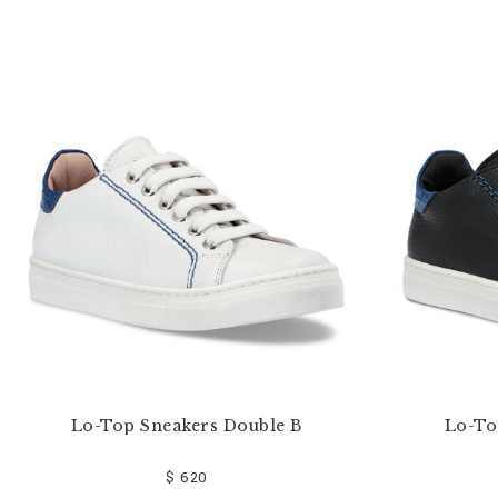
e
Y
o
u
r
R
e
s
u
l
t
s
B
y
:
Lo-Top Sneakers Double B
Lo-To
$ 620