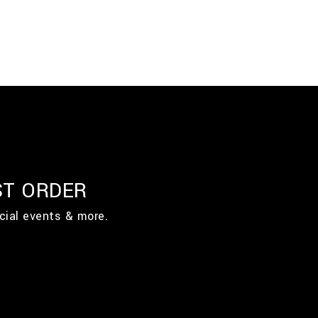
ST ORDER
cial events & more.