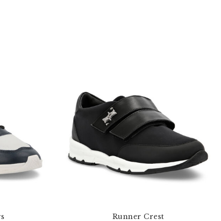
rs
Runner Crest