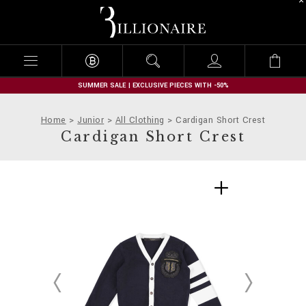
B
i
l
l
i
o
n
SUMMER SALE | EXCLUSIVE PIECES WITH -50%
a
i
Home
Junior
All Clothing
Cardigan Short Crest
r
Cardigan Short Crest
e