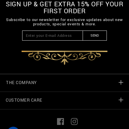
SIGN UP & GET EXTRA 15% OFF YOUR
FIRST ORDER
Subscribe to our newsletter for exclusive updates about new
products, special events & more.
SEND
THE COMPANY
CUSTOMER CARE
Billionaire World
Store Locator
My Orders
F
I
a
n
c
s