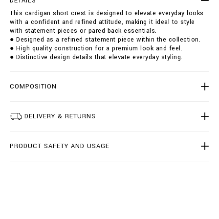
DETAILS
h
i
This cardigan short crest is designed to elevate everyday looks
o
o
with a confident and refined attitude, making it ideal to style
r
n
with statement pieces or pared back essentials.
t
s
● Designed as a refined statement piece within the collection.
-
● High quality construction for a premium look and feel.
c
● Distinctive design details that elevate everyday styling.
r
e
s
t
COMPOSITION
/
B
1
DELIVERY & RETURNS
9
C
-
PRODUCT SAFETY AND USAGE
B
K
Q
0
0
2
5
-
B