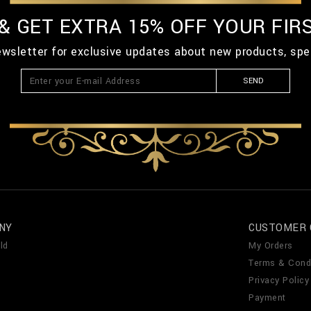
 & GET EXTRA 15% OFF YOUR FIR
ewsletter for exclusive updates about new products, spe
SEND
NY
CUSTOMER 
ld
My Orders
Terms & Cond
Privacy Policy
Payment