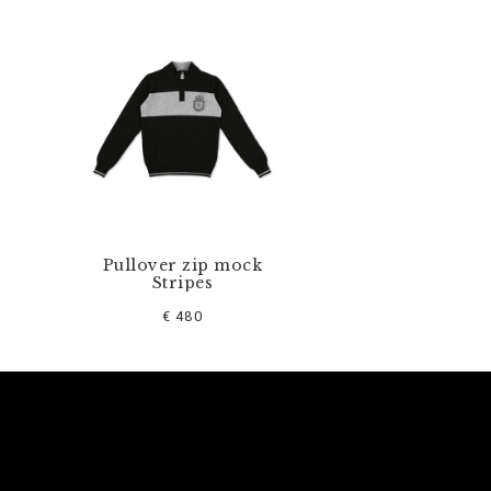
Pullover zip mock
Stripes
€ 480