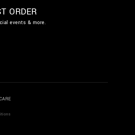
ST ORDER
cial events & more.
CARE
itions