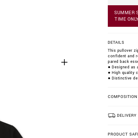
p
u
SUMMER S
l
TIME ONL
l
o
v
e
DETAILS
r
-
This pullover z
z
confident and r
i
pared back esse
p
● Designed as a
-
● High quality 
m
● Distinctive de
o
c
k
COMPOSITION
-
s
t
r
DELIVERY
i
p
e
PRODUCT SAF
s