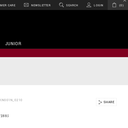
MER CARE
NEWSLETTER
SEARCH
LOGIN
0
JUNIOR
BKN001N_0210
SHARE
72885