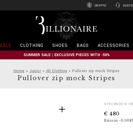
CRYPTO
CUSTO
B
i
l
l
i
SALE
CLOTHING
SHOES
BAGS
ACCESSORIES
o
n
SUMMER SALE | EXCLUSIVE PIECES WITH -50%
a
i
r
Home
Junior
All Clothing
Pullover zip mock Stripes
e
Pullover zip mock Stripes
D
h
O19C-BKO0107-
e
t
€ 480
t
t
a
p
Bitcoin ~0.008
i
s
l
: