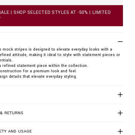
ALE | SHOP SELECTED STYLES AT -50% | LIMITED
Y
ip mock stripes is designed to elevate everyday looks with a
efined attitude, making it ideal to style with statement pieces or
ntials.
 refined statement piece within the collection.
construction for a premium look and feel.
sign details that elevate everyday styling.
 & RETURNS
ETY AND USAGE