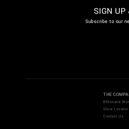
SIGN UP
Subscribe to our n
THE COMPA
Billionaire Wor
Store Locator
Contact Us