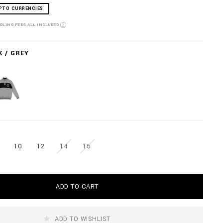
PTO CURRENCIES
NDLING FEES ALL INCLUDED
K / GREY
10
12
14
16
ADD TO CART
ADD TO WISHLIST