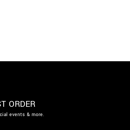
ST ORDER
cial events & more.