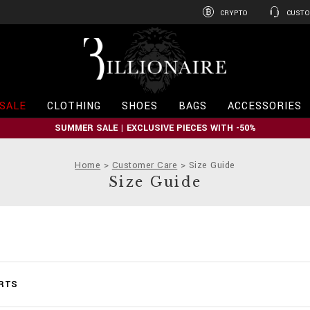
CRYPTO
CUSTO
B
i
l
l
i
SALE
CLOTHING
SHOES
BAGS
ACCESSORIES
o
n
SUMMER SALE | EXCLUSIVE PIECES WITH -50%
a
i
r
Home
Customer Care
Size Guide
e
Size Guide
ARTS