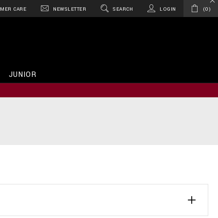
MER CARE
NEWSLETTER
SEARCH
LOGIN
0
JUNIOR