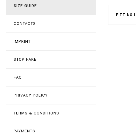
SIZE GUIDE
FITTING 
CONTACTS
IMPRINT
STOP FAKE
FAQ
PRIVACY POLICY
TERMS & CONDITIONS
PAYMENTS