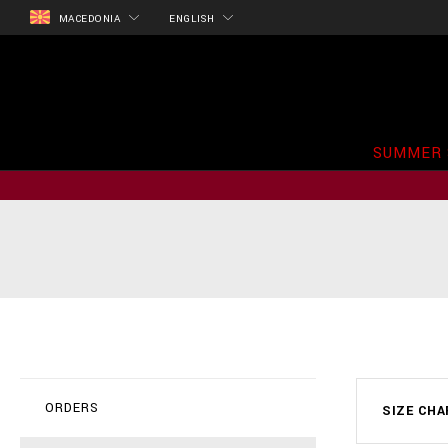
MACEDONIA
ENGLISH
SUMMER 
ORDERS
SIZE CH