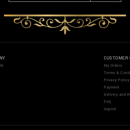
NY
CUSTOMER 
ld
My Orders
Terms & Cond
Privacy Policy
Payment
Delivery and R
FAQ
Imprint