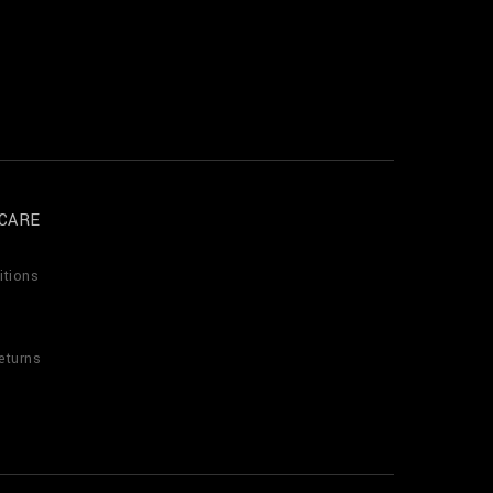
CARE
itions
eturns