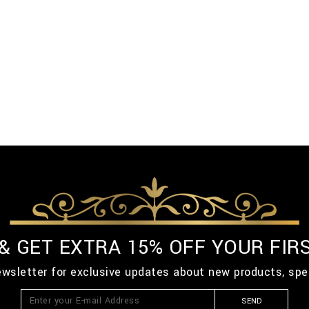
 & GET EXTRA 15% OFF YOUR FIR
ewsletter for exclusive updates about new products, spe
SEND