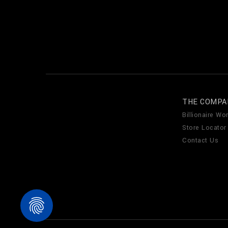
THE COMPA
Billionaire Wor
Store Locator
Contact Us