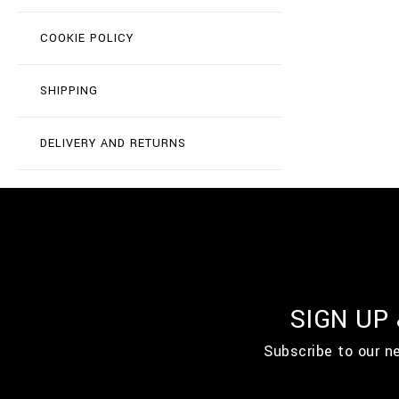
COOKIE POLICY
SHIPPING
DELIVERY AND RETURNS
SIGN UP
Subscribe to our n