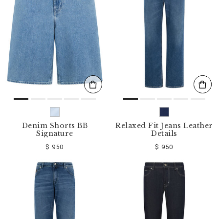
o
u
r
R
e
s
u
l
t
s
B
y
:
Denim Shorts BB
Relaxed Fit Jeans Leather
Signature
Details
$ 950
$ 950