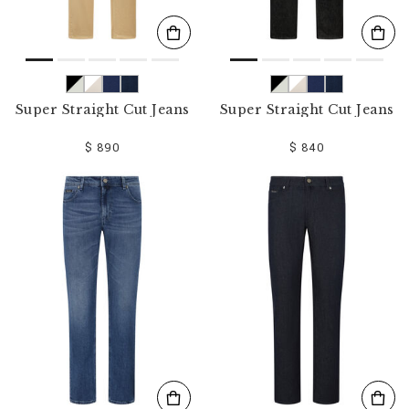
Super Straight Cut Jeans
Super Straight Cut Jeans
$ 890
$ 840