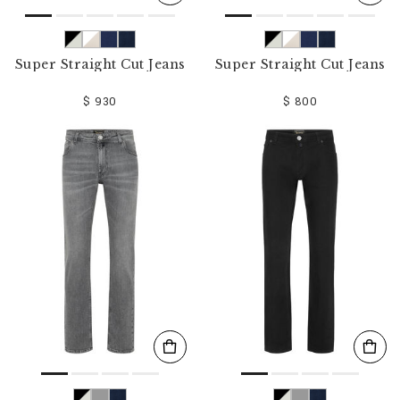
Super Straight Cut Jeans
Super Straight Cut Jeans
$ 930
$ 800