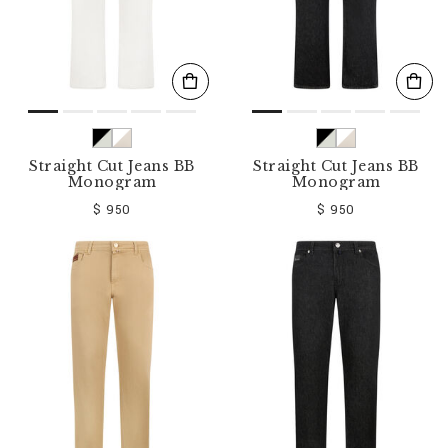
Straight Cut Jeans BB
Straight Cut Jeans BB
Monogram
Monogram
$ 950
$ 950