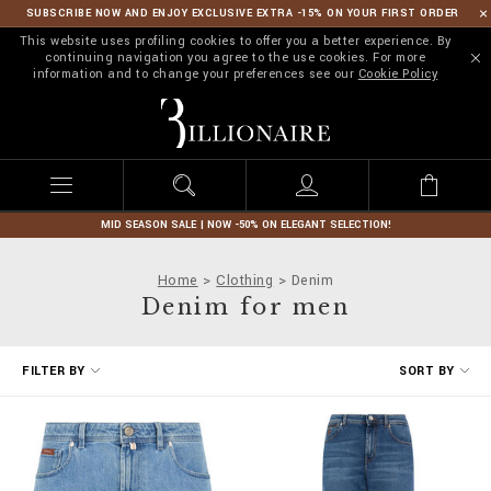
SUBSCRIBE NOW AND ENJOY EXCLUSIVE EXTRA -15% ON YOUR FIRST ORDER
This website uses profiling cookies to offer you a better experience. By
continuing navigation you agree to the use cookies. For more
information and to change your preferences see our
Cookie Policy
B
i
l
l
i
o
n
MID SEASON SALE | NOW -50% ON ELEGANT SELECTION!
a
i
Home
Clothing
Denim
r
Denim for men
e
R
FILTER BY
SORT BY
e
f
i
n
e
Y