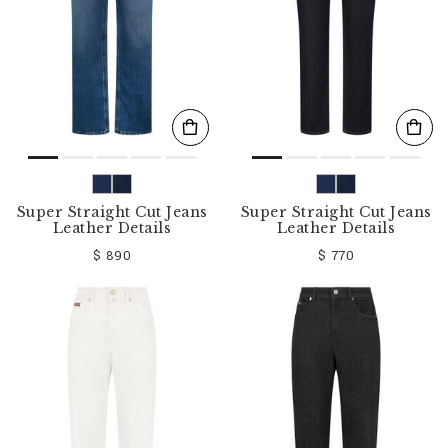
Super Straight Cut Jeans
Super Straight Cut Jeans
Leather Details
Leather Details
$ 890
$ 770