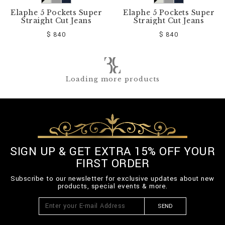
Elaphe 5 Pockets Super
Elaphe 5 Pockets Super
Straight Cut Jeans
Straight Cut Jeans
$ 840
$ 840
Loading more products
SIGN UP & GET EXTRA 15% OFF YOUR
FIRST ORDER
Subscribe to our newsletter for exclusive updates about new
products, special events & more.
SEND