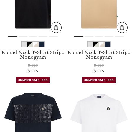
Round Neck T-Shirt Stripe
Round Neck T-Shirt Stripe
Monogram
Monogram
$ 630
$ 630
$ 315
$ 315
SUMMER SALE -50%
SUMMER SALE -50%