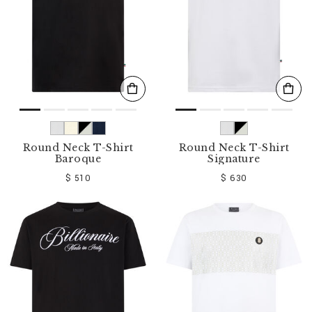
Round Neck T-Shirt
Round Neck T-Shirt
Baroque
Signature
$ 510
$ 630