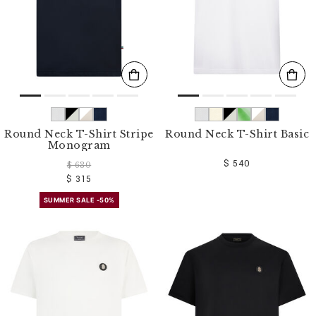
Round Neck T-Shirt Stripe
Round Neck T-Shirt Basic
Monogram
$ 540
$ 630
$ 315
SUMMER SALE -50%