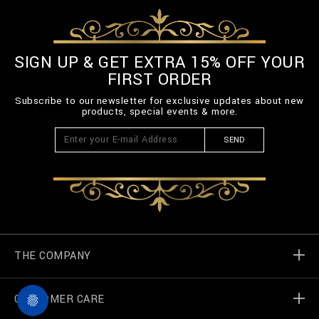
SIGN UP & GET EXTRA 15% OFF YOUR
FIRST ORDER
Subscribe to our newsletter for exclusive updates about new
products, special events & more.
SEND
THE COMPANY
CUSTOMER CARE
Billionaire World