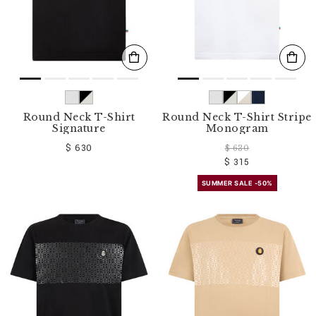
Round Neck T-Shirt
Round Neck T-Shirt Stripe
Signature
Monogram
$ 630
$ 630
$ 315
SUMMER SALE -50%