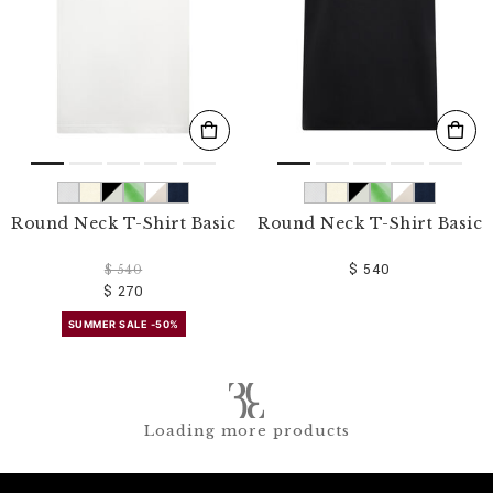
Round Neck T-Shirt Basic
Round Neck T-Shirt Basic
$ 540
$ 540
$ 270
SUMMER SALE -50%
Loading more products