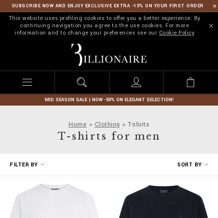
SUBSCRIBE NOW AND ENJOY EXCLUSIVE EXTRA -15% ON YOUR FIRST ORDER
This website uses profiling cookies to offer you a better experience. By
continuing navigation you agree to the use cookies. For more
information and to change your preferences see our
Cookie Policy
B
i
l
l
i
o
n
MID SEASON SALE | NOW -50% ON ELEGANT SELECTION!
a
i
Home
Clothing
T-shirts
r
T-shirts for men
e
R
FILTER BY
SORT BY
e
f
i
n
e
Y