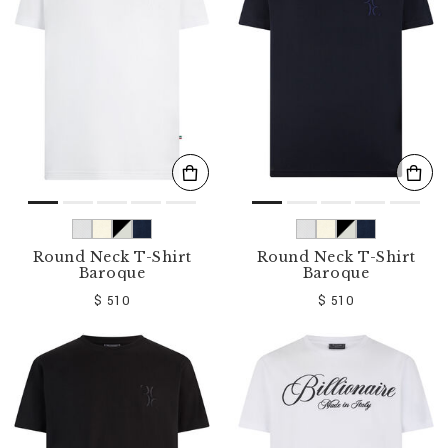
o
u
r
R
e
s
u
l
t
s
B
y
:
Round Neck T-Shirt
Round Neck T-Shirt
Baroque
Baroque
$ 510
$ 510