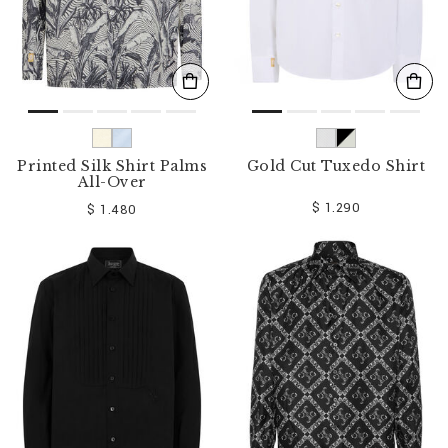
Printed Silk Shirt Palms
Gold Cut Tuxedo Shirt
All-Over
$ 1.290
$ 1.480