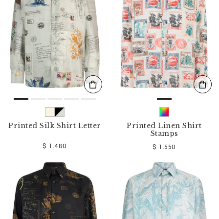
o
u
r
R
e
s
u
l
t
s
B
y
:
Printed Silk Shirt Letter
Printed Linen Shirt
Stamps
$ 1.480
$ 1.550