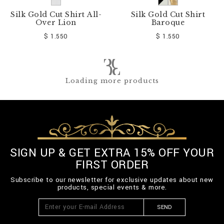
Silk Gold Cut Shirt All-
Silk Gold Cut Shirt
Over Lion
Baroque
$ 1.550
$ 1.550
Loading more products
SIGN UP & GET EXTRA 15% OFF YOUR
FIRST ORDER
Subscribe to our newsletter for exclusive updates about new
products, special events & more.
SEND