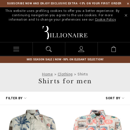
SUBSCRIBE NOW AND ENJOY EXCLUSIVE EXTRA -15% ON YOUR FIRST ORDER
This website uses profiling cookies to offer you a better experience. By
continuing navigation you agree to the use cookies. For more
information and to change your preferences see our
Cookie Policy
B
i
l
l
i
o
n
MID SEASON SALE | NOW -50% ON ELEGANT SELECTION!
a
i
Home
Clothing
Shirts
r
Shirts for men
e
R
FILTER BY
SORT BY
e
f
i
n
e
Y