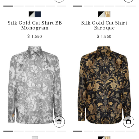
Silk Gold Cut Shirt BB
Silk Gold Cut Shirt
Monogram
Baroque
$ 1.550
$ 1.550