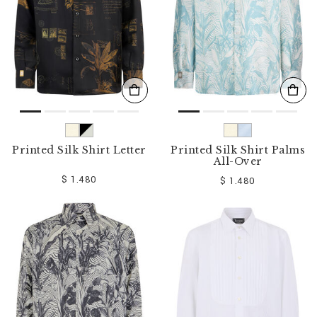
Printed Silk Shirt Letter
Printed Silk Shirt Palms
All-Over
$ 1.480
$ 1.480