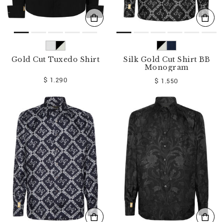
Gold Cut Tuxedo Shirt
Silk Gold Cut Shirt BB
Monogram
$ 1.290
$ 1.550