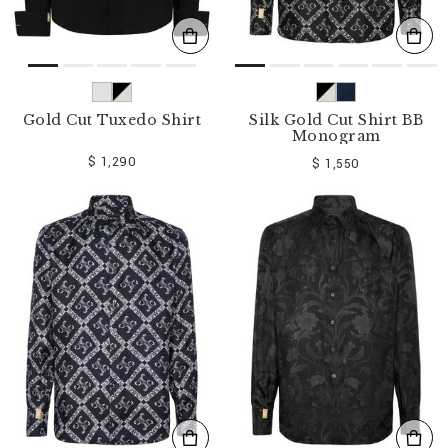
Gold Cut Tuxedo Shirt
Silk Gold Cut Shirt BB
Monogram
$ 1,290
$ 1,550