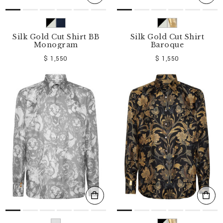
Silk Gold Cut Shirt BB
Silk Gold Cut Shirt
Monogram
Baroque
$ 1,550
$ 1,550