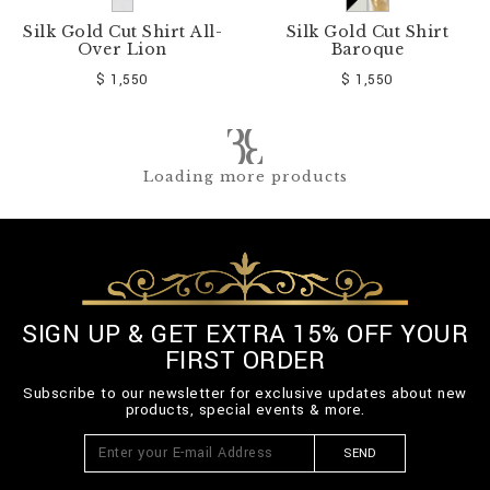
Silk Gold Cut Shirt All-
Silk Gold Cut Shirt
Over Lion
Baroque
$ 1,550
$ 1,550
Loading more products
SIGN UP & GET EXTRA 15% OFF YOUR
FIRST ORDER
Subscribe to our newsletter for exclusive updates about new
products, special events & more.
SEND