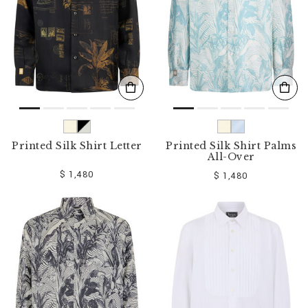
Printed Silk Shirt Letter
Printed Silk Shirt Palms
All-Over
$ 1,480
$ 1,480