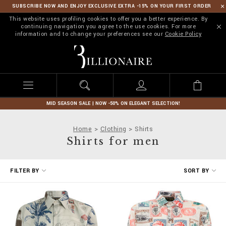
SUBSCRIBE NOW AND ENJOY EXCLUSIVE EXTRA -15% ON YOUR FIRST ORDER
This website uses profiling cookies to offer you a better experience. By
continuing navigation you agree to the use cookies. For more
information and to change your preferences see our
Cookie Policy
B
i
l
l
i
o
n
MID SEASON SALE | NOW -50% ON ELEGANT SELECTION!
a
i
Home
Clothing
Shirts
r
Shirts for men
e
R
FILTER BY
SORT BY
e
f
i
n
e
Y