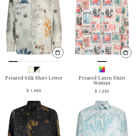
o
u
r
R
e
s
u
l
t
s
B
y
:
Printed Silk Shirt Letter
Printed Linen Shirt
Stamps
$ 1,480
$ 1,550