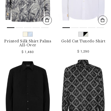
Printed Silk Shirt Palms
Gold Cut Tuxedo Shirt
All-Over
$ 1,290
$ 1,480