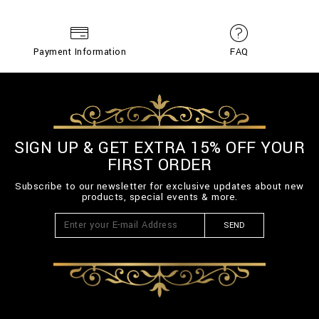
Payment Information
FAQ
SIGN UP & GET EXTRA 15% OFF YOUR
FIRST ORDER
Subscribe to our newsletter for exclusive updates about new
products, special events & more.
SEND