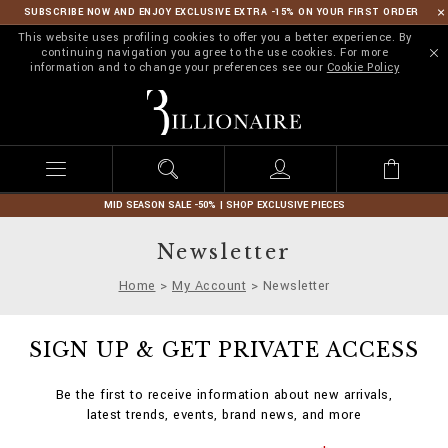
SUBSCRIBE NOW AND ENJOY EXCLUSIVE EXTRA -15% ON YOUR FIRST ORDER
This website uses profiling cookies to offer you a better experience. By
continuing navigation you agree to the use cookies. For more
information and to change your preferences see our
Cookie Policy
B
i
l
l
i
o
n
MID SEASON SALE -50% | SHOP EXCLUSIVE PIECES
a
i
Newsletter
r
e
Home
My Account
Newsletter
SIGN UP & GET PRIVATE ACCESS
Be the first to receive information about new arrivals,
latest trends, events, brand news, and more