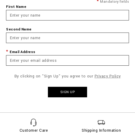
Mandatory fields
First Name
Second Name
Email Address
By clicking on "Sign Up" you agree to our
Privacy Policy
SIGN UP
Customer Care
Shipping Information