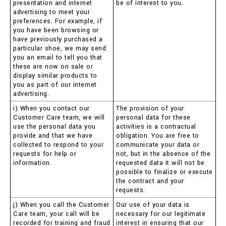
presentation and internet
be of interest to you.
advertising to meet your
preferences. For example, if
you have been browsing or
have previously purchased a
particular shoe, we may send
you an email to tell you that
these are now on sale or
display similar products to
you as part of our internet
advertising.
i) When you contact our
The provision of your
Customer Care team, we will
personal data for these
use the personal data you
activities is a contractual
provide and that we have
obligation. You are free to
collected to respond to your
communicate your data or
requests for help or
not, but in the absence of the
information.
requested data it will not be
possible to finalize or execute
the contract and your
requests.
j) When you call the Customer
Our use of your data is
Care team, your call will be
necessary for our legitimate
recorded for training and fraud
interest in ensuring that our