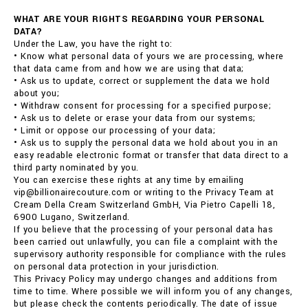
WHAT ARE YOUR RIGHTS REGARDING YOUR PERSONAL
DATA?
Under the Law, you have the right to:
• Know what personal data of yours we are processing, where
that data came from and how we are using that data;
• Ask us to update, correct or supplement the data we hold
about you;
• Withdraw consent for processing for a specified purpose;
• Ask us to delete or erase your data from our systems;
• Limit or oppose our processing of your data;
• Ask us to supply the personal data we hold about you in an
easy readable electronic format or transfer that data direct to a
third party nominated by you.
You can exercise these rights at any time by emailing
vip@billionairecouture.com or writing to the Privacy Team at
Cream Della Cream Switzerland GmbH, Via Pietro Capelli 18,
6900 Lugano, Switzerland.
If you believe that the processing of your personal data has
been carried out unlawfully, you can file a complaint with the
supervisory authority responsible for compliance with the rules
on personal data protection in your jurisdiction.
This Privacy Policy may undergo changes and additions from
time to time. Where possible we will inform you of any changes,
but please check the contents periodically. The date of issue