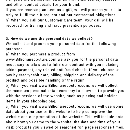
and other contact details for your friend.
If you are receiving an item as a gift, we will process your data
only to fulfil the gift request and our contractual obligations.
h) When you call our Customer Care team, your call will be
recorded for training and fraud prevention purposes.
3. How do we use the personal data we collect?
We collect and process your personal data for the following
purposes:
a) When you purchase a product from
www.Billionairecouture.com we ask you for the personal data
necessary to allow us to fulfil our contract with you including
taking payment, any related anti-fraud checks if you choose to
pay by credit/debit card, billing, shipping and delivery of the
product and possible handling of the return.
b) When you visit www.Billionairecouture.com, we will collect
the minimum personal data necessary to allow us to provide you
with the services of the website, such as placing and holding
items in your shopping bag.
c) When you visit www.Billionairecouture.com, we will use some
data about your use of the website to help us improve the
website and our promotion of the website. This will include data
about how you came to the website; the date and time of your
visit; products you viewed or searched for; page response times,