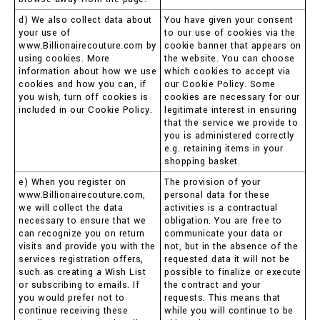
d) We also collect data about
You have given your consent
your use of
to our use of cookies via the
www.Billionairecouture.com by
cookie banner that appears on
using cookies. More
the website. You can choose
information about how we use
which cookies to accept via
cookies and how you can, if
our Cookie Policy. Some
you wish, turn off cookies is
cookies are necessary for our
included in our Cookie Policy.
legitimate interest in ensuring
that the service we provide to
you is administered correctly
e.g. retaining items in your
shopping basket.
e) When you register on
The provision of your
www.Billionairecouture.com,
personal data for these
we will collect the data
activities is a contractual
necessary to ensure that we
obligation. You are free to
can recognize you on return
communicate your data or
visits and provide you with the
not, but in the absence of the
services registration offers,
requested data it will not be
such as creating a Wish List
possible to finalize or execute
or subscribing to emails. If
the contract and your
you would prefer not to
requests. This means that
continue receiving these
while you will continue to be