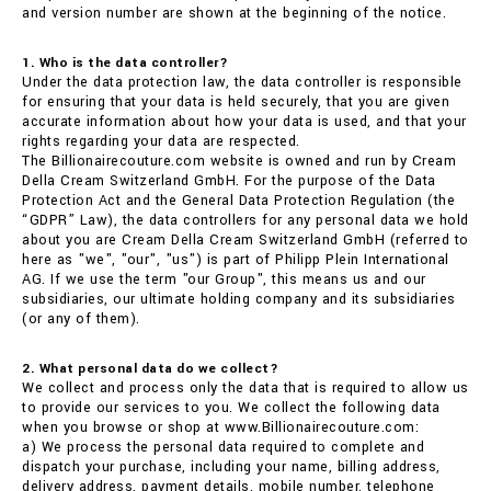
and version number are shown at the beginning of the notice.
1. Who is the data controller?
Under the data protection law, the data controller is responsible
for ensuring that your data is held securely, that you are given
accurate information about how your data is used, and that your
rights regarding your data are respected.
The Billionairecouture.com website is owned and run by Cream
Della Cream Switzerland GmbH. For the purpose of the Data
Protection Act and the General Data Protection Regulation (the
“GDPR” Law), the data controllers for any personal data we hold
about you are Cream Della Cream Switzerland GmbH (referred to
here as "we", "our", "us") is part of Philipp Plein International
AG. If we use the term "our Group", this means us and our
subsidiaries, our ultimate holding company and its subsidiaries
(or any of them).
2. What personal data do we collect?
We collect and process only the data that is required to allow us
to provide our services to you. We collect the following data
when you browse or shop at www.Billionairecouture.com:
a) We process the personal data required to complete and
dispatch your purchase, including your name, billing address,
delivery address, payment details, mobile number, telephone