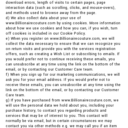
download errors, length of visits to certain pages, page
interaction data (such as scrolling, clicks, and mouse-overs),
and methods used to browse away from the page.
d) We also collect data about your use of
www.Billionairecouture.com by using cookies. More information
about how we use cookies and how you can, if you wish, turn
off cookies is included in our Cookie Policy.
e) When you register on www.Billionairecouture.com, we will
collect the data necessary to ensure that we can recognize you
on return visits and provide you with the services registration
offers, such as creating a Wish List or subscribing to emails. If
you would prefer not to continue receiving these emails, you
can unsubscribe at any time using the link on the bottom of the
email, or by contacting our Customer Care team.
f) When you sign up for our marketing communications, we will
ask you for your email address. If you would prefer not to
receive these emails, you can unsubscribe at any time using the
link on the bottom of the email, or by contacting our Customer
Care team.
g) If you have purchased from www.Billionairecouture.com, we
will use the personal data we hold about you, including your
purchase history, to contact you regarding products and
services that may be of interest to you. This contact will
normally be via email, but in certain circumstances we may
contact you via other methods e.g. we may call you if an item