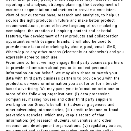
reporting and analysis, strategic planning, the development of
customer segmentation and metrics to provide a consistent
view of our customer base, research and analytics, to help us
source the right products in future and make better product
recommendations, more effective targeting of our marketing
campaigns, the creation of inspiring content and editorial
features, the development of new products and collaboration
opportunities with designer brands. It will also be used to
provide more tailored marketing by phone, post, email, SMS,
WhatsApp or any other means (electronic or otherwise) and you
expressly agree to such use.
From time to time, we may engage third party business partners
to provide information about you or to collect personal
information on our behalf. We may also share or match your
data with third party business partners to provide you with the
products, services or information you ask for or for interest-
based advertising. We may pass your information onto one or
more of the following organizations: (i) data processing
companies, mailing houses and other third party suppliers
working on our Group's behalf; (ii) ad-serving agencies and
other advertising intermediaries; (iii) credit reference or fraud
prevention agencies, which may keep a record of that
information; (iv) research students, universities and other
research and development organizations; (v) regulatory bodies,