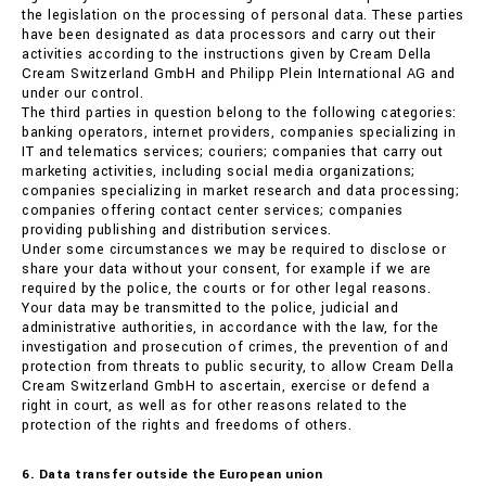
the legislation on the processing of personal data. These parties
have been designated as data processors and carry out their
activities according to the instructions given by Cream Della
Cream Switzerland GmbH and Philipp Plein International AG and
under our control.
The third parties in question belong to the following categories:
banking operators, internet providers, companies specializing in
IT and telematics services; couriers; companies that carry out
marketing activities, including social media organizations;
companies specializing in market research and data processing;
companies offering contact center services; companies
providing publishing and distribution services.
Under some circumstances we may be required to disclose or
share your data without your consent, for example if we are
required by the police, the courts or for other legal reasons.
Your data may be transmitted to the police, judicial and
administrative authorities, in accordance with the law, for the
investigation and prosecution of crimes, the prevention of and
protection from threats to public security, to allow Cream Della
Cream Switzerland GmbH to ascertain, exercise or defend a
right in court, as well as for other reasons related to the
protection of the rights and freedoms of others.
6. Data transfer outside the European union