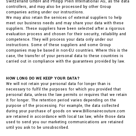
Switzerland GmbH and Philipp Plein International AG, as the data
controllers, and may also be processed by other Group
companies acting under our instructions.
We may also retain the services of external suppliers to help
meet our business needs and may share your data with these
suppliers. These suppliers have been selected after a rigorous
evaluation process and chosen for their security, reliability and
competence. They will process your data only under our
instructions. Some of these suppliers and some Group
companies may be based in non-EU countries. Where this is the
case, the transfer of your personal data to these countries is
carried out in compliance with the guarantees provided by law.
HOW LONG DO WE KEEP YOUR DATA?
We will not retain your personal data for longer than is
necessary to fulfil the purposes for which you provided that
personal data, unless the law permits or requires that we retain
it for longer. The retention period varies depending on the
purpose of the processing. For example, the data collected
during your purchase of goods on www.Billionairecouture.com
are retained in accordance with local tax law, while those data
used to send you our marketing communications are retained
until you ask to be unsubscribed.