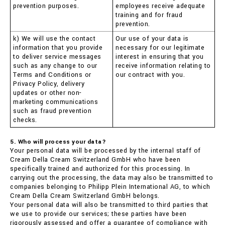
prevention purposes.
employees receive adequate
training and for fraud
prevention.
k) We will use the contact
Our use of your data is
information that you provide
necessary for our legitimate
to deliver service messages
interest in ensuring that you
such as any change to our
receive information relating to
Terms and Conditions or
our contract with you.
Privacy Policy, delivery
updates or other non-
marketing communications
such as fraud prevention
checks.
5. Who will process your data?
Your personal data will be processed by the internal staff of
Cream Della Cream Switzerland GmbH who have been
specifically trained and authorized for this processing. In
carrying out the processing, the data may also be transmitted to
companies belonging to Philipp Plein International AG, to which
Cream Della Cream Switzerland GmbH belongs.
Your personal data will also be transmitted to third parties that
we use to provide our services; these parties have been
rigorously assessed and offer a guarantee of compliance with