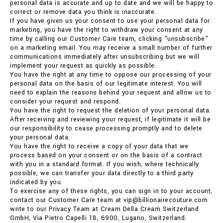
personal data is accurate and up to date and we will be happy to
correct or remove data you think is inaccurate.
If you have given us your consent to use your personal data for
marketing, you have the right to withdraw your consent at any
time by calling our Customer Care team, clicking "unsubscribe"
on a marketing email. You may receive a small number of further
communications immediately after unsubscribing but we will
implement your request as quickly as possible.
You have the right at any time to oppose our processing of your
personal data on the basis of our legitimate interest. You will
need to explain the reasons behind your request and allow us to
consider your request and respond.
You have the right to request the deletion of your personal data.
After receiving and reviewing your request, if legitimate it will be
our responsibility to cease processing promptly and to delete
your personal data.
You have the right to receive a copy of your data that we
process based on your consent or on the basis of a contract
with you in a standard format. If you wish, where technically
possible, we can transfer your data directly to a third party
indicated by you.
To exercise any of these rights, you can sign in to your account,
contact our Customer Care team at vip@billionairecouture.com
write to our Privacy Team at Cream Della Cream Switzerland
GmbH, Via Pietro Capelli 18, 6900, Lugano, Switzerland.