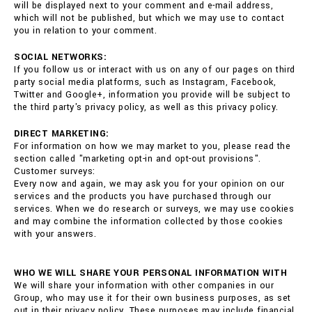
will be displayed next to your comment and e-mail address,
which will not be published, but which we may use to contact
you in relation to your comment.
SOCIAL NETWORKS:
If you follow us or interact with us on any of our pages on third
party social media platforms, such as Instagram, Facebook,
Twitter and Google+, information you provide will be subject to
the third party's privacy policy, as well as this privacy policy.
DIRECT MARKETING:
For information on how we may market to you, please read the
section called "marketing opt-in and opt-out provisions".
Customer surveys:
Every now and again, we may ask you for your opinion on our
services and the products you have purchased through our
services. When we do research or surveys, we may use cookies
and may combine the information collected by those cookies
with your answers.
WHO WE WILL SHARE YOUR PERSONAL INFORMATION WITH
We will share your information with other companies in our
Group, who may use it for their own business purposes, as set
out in their privacy policy. These purposes may include financial