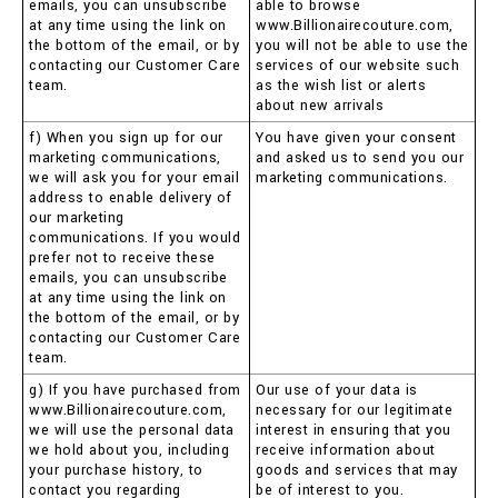
emails, you can unsubscribe
able to browse
at any time using the link on
www.Billionairecouture.com,
the bottom of the email, or by
you will not be able to use the
contacting our Customer Care
services of our website such
team.
as the wish list or alerts
about new arrivals
f) When you sign up for our
You have given your consent
marketing communications,
and asked us to send you our
we will ask you for your email
marketing communications.
address to enable delivery of
our marketing
communications. If you would
prefer not to receive these
emails, you can unsubscribe
at any time using the link on
the bottom of the email, or by
contacting our Customer Care
team.
g) If you have purchased from
Our use of your data is
www.Billionairecouture.com,
necessary for our legitimate
we will use the personal data
interest in ensuring that you
we hold about you, including
receive information about
your purchase history, to
goods and services that may
contact you regarding
be of interest to you.