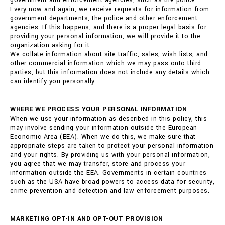
government and enforcement agencies, such as the police.
Every now and again, we receive requests for information from
government departments, the police and other enforcement
agencies. If this happens, and there is a proper legal basis for
providing your personal information, we will provide it to the
organization asking for it.
We collate information about site traffic, sales, wish lists, and
other commercial information which we may pass onto third
parties, but this information does not include any details which
can identify you personally.
WHERE WE PROCESS YOUR PERSONAL INFORMATION
When we use your information as described in this policy, this
may involve sending your information outside the European
Economic Area (EEA). When we do this, we make sure that
appropriate steps are taken to protect your personal information
and your rights. By providing us with your personal information,
you agree that we may transfer, store and process your
information outside the EEA. Governments in certain countries
such as the USA have broad powers to access data for security,
crime prevention and detection and law enforcement purposes.
MARKETING OPT-IN AND OPT-OUT PROVISION