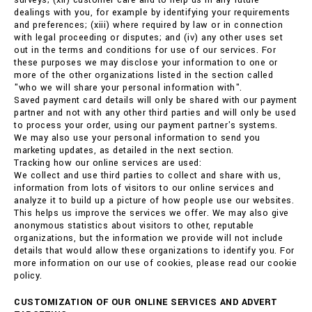
surveys; (xii) customer care and to help us in any future
dealings with you, for example by identifying your requirements
and preferences; (xiii) where required by law or in connection
with legal proceeding or disputes; and (iv) any other uses set
out in the terms and conditions for use of our services. For
these purposes we may disclose your information to one or
more of the other organizations listed in the section called
"who we will share your personal information with".
Saved payment card details will only be shared with our payment
partner and not with any other third parties and will only be used
to process your order, using our payment partner's systems.
We may also use your personal information to send you
marketing updates, as detailed in the next section.
Tracking how our online services are used:
We collect and use third parties to collect and share with us,
information from lots of visitors to our online services and
analyze it to build up a picture of how people use our websites.
This helps us improve the services we offer. We may also give
anonymous statistics about visitors to other, reputable
organizations, but the information we provide will not include
details that would allow these organizations to identify you. For
more information on our use of cookies, please read our cookie
policy.
CUSTOMIZATION OF OUR ONLINE SERVICES AND ADVERT