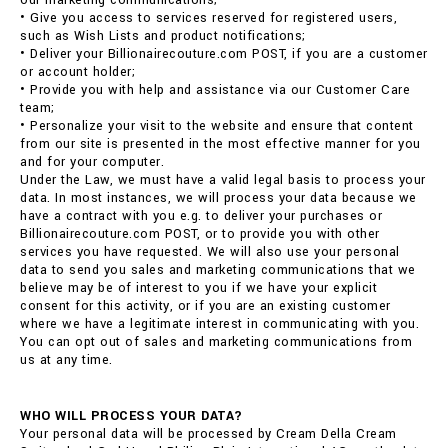
our marketing communications;
• Give you access to services reserved for registered users,
such as Wish Lists and product notifications;
• Deliver your Billionairecouture.com POST, if you are a customer
or account holder;
• Provide you with help and assistance via our Customer Care
team;
• Personalize your visit to the website and ensure that content
from our site is presented in the most effective manner for you
and for your computer.
Under the Law, we must have a valid legal basis to process your
data. In most instances, we will process your data because we
have a contract with you e.g. to deliver your purchases or
Billionairecouture.com POST, or to provide you with other
services you have requested. We will also use your personal
data to send you sales and marketing communications that we
believe may be of interest to you if we have your explicit
consent for this activity, or if you are an existing customer
where we have a legitimate interest in communicating with you.
You can opt out of sales and marketing communications from
us at any time.
WHO WILL PROCESS YOUR DATA?
Your personal data will be processed by Cream Della Cream