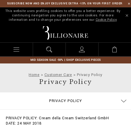
SUBSCRIBE NOW AND ENJOY EXCLUSIVE EXTRA -15% ON YOUR FIRST ORDER
This website uses profiling cookies to offer you a better experience. By
continuing navigation you agree to the use cookies. For more
information and to change your preferences see our
Cookie Policy
B
i
l
l
i
o
n
MID SEASON SALE -50% | SHOP EXCLUSIVE PIECES
a
i
Home
Customer Care
Privacy Policy
r
Privacy Policy
e
SIZE GUIDE
STOP FAKE
CONTACTS
IMPRINT
ORDERS
FAQ
PRIVACY POLICY
DELIVERY AND RETURNS
TERMS & CONDITIONS
COOKIE POLICY
PAYMENTS
SHIPPING
PRIVACY POLICY: Cream della Cream Switzerland GmbH
DATE: 24 MAY 2018