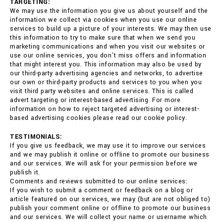
TARGETING:
We may use the information you give us about yourself and the
information we collect via cookies when you use our online
services to build up a picture of your interests. We may then use
this information to try to make sure that when we send you
marketing communications and when you visit our websites or
use our online services, you don't miss offers and information
that might interest you. This information may also be used by
our third-party advertising agencies and networks, to advertise
our own or third-party products and services to you when you
visit third party websites and online services. This is called
advert targeting or interest-based advertising. For more
information on how to reject targeted advertising or interest-
based advertising cookies please read our cookie policy.
TESTIMONIALS:
If you give us feedback, we may use it to improve our services
and we may publish it online or offline to promote our business
and our services. We will ask for your permission before we
publish it.
Comments and reviews submitted to our online services:
If you wish to submit a comment or feedback on a blog or
article featured on our services, we may (but are not obliged to)
publish your comment online or offline to promote our business
and our services. We will collect your name or username which