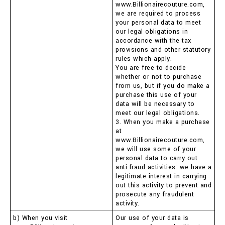
www.Billionairecouture.com,
we are required to process
your personal data to meet
our legal obligations in
accordance with the tax
provisions and other statutory
rules which apply.
You are free to decide
whether or not to purchase
from us, but if you do make a
purchase this use of your
data will be necessary to
meet our legal obligations.
3. When you make a purchase
at
www.Billionairecouture.com,
we will use some of your
personal data to carry out
anti-fraud activities: we have a
legitimate interest in carrying
out this activity to prevent and
prosecute any fraudulent
activity.
b) When you visit
Our use of your data is