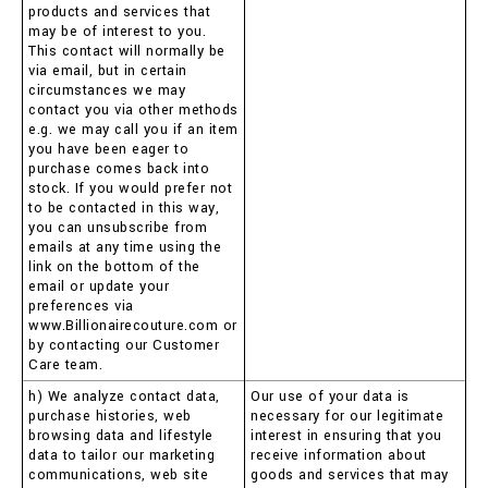
products and services that
may be of interest to you.
This contact will normally be
via email, but in certain
circumstances we may
contact you via other methods
e.g. we may call you if an item
you have been eager to
purchase comes back into
stock. If you would prefer not
to be contacted in this way,
you can unsubscribe from
emails at any time using the
link on the bottom of the
email or update your
preferences via
www.Billionairecouture.com or
by contacting our Customer
Care team.
h) We analyze contact data,
Our use of your data is
purchase histories, web
necessary for our legitimate
browsing data and lifestyle
interest in ensuring that you
data to tailor our marketing
receive information about
communications, web site
goods and services that may