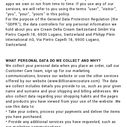
apps we own or run from time to time. If you use any of our
services, we will refer to you using the terms "user", "visitor",
"you", "your", "yours" in this policy.
For the purpose of the General Data Protection Regulation (the
“GDPR”), the data controllers for any personal information we
hold about you are Cream Della Cream Switzerland GmbH Via
Pietro Capelli 18, 6900 Lugano, Switzerland and Philipp Plein
International AG, Via Pietro Capelli 18, 6900 Lugano,
Switzerland.
WHAT PERSONAL DATA DO WE COLLECT AND WHY?
We collect your personal data when you place an order, call our
Customer Care team, sign up for our marketing
communications, browse our website or use the other services
offered by our website (www.Billionairecouture.com). The data
we collect includes details you provide to us, such as your given
name and surname and your shipping and billing addresses. We
also collect data regarding your shopping habits and the pages
and products you have viewed from your use of the website. We
use this data to:
• Take your orders, process your payments and deliver the items
you have purchased;
• Provide any additional services you have requested, such as