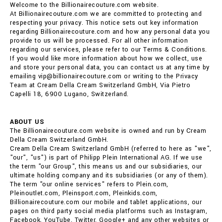
Welcome to the Billionairecouture.com website.
At Billionairecouture.com we are committed to protecting and
respecting your privacy. This notice sets out key information
regarding Billionairecouture.com and how any personal data you
provide to us will be processed. For all other information
regarding our services, please refer to our Terms & Conditions.
If you would like more information about how we collect, use
and store your personal data, you can contact us at any time by
emailing vip@billionairecouture.com or writing to the Privacy
Team at Cream Della Cream Switzerland GmbH, Via Pietro
Capelli 18, 6900 Lugano, Switzerland.
ABOUT US
The Billionairecouture.com website is owned and run by Cream
Della Cream Switzerland GmbH.
Cream Della Cream Switzerland GmbH (referred to here as "we",
"our", "us") is part of Philipp Plein International AG. If we use
the term "our Group", this means us and our subsidiaries, our
ultimate holding company and its subsidiaries (or any of them).
The term "our online services" refers to Plein.com,
Pleinoutlet.com, Pleinsport.com, Pleinkids.com,
Billionairecouture.com our mobile and tablet applications, our
pages on third party social media platforms such as Instagram,
Facebook, YouTube, Twitter, Google+ and any other websites or