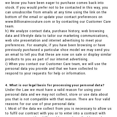
we know you have been eager to purchase comes back into
stock. If you would prefer not to be contacted in this way, you
can unsubscribe from emails at any time using the link on the
bottom of the email or update your contact preferences on
www.Billionairecouture.com or by contacting our Customer Care
team.
h) We analyze contact data, purchase history, web browsing
data and lifestyle data to tailor our marketing communications,
web site presentation and internet advertising to meet your
preferences. For example, if you have been browsing or have
previously purchased a particular shoe model we may send you
an email to tell you that these are now on sale or display similar
products to you as part of our internet advertising.
i) When you contact our Customer Care team, we will use the
personal data you provide and that we have collected to
respond to your requests for help or information.
4. What is our legal basis for processing your personal data?
Under the Law we must have a valid reason for using your
personal data and we may not collect, store or use data about
you that is not compatible with that reason. There are four valid
reasons for our use of your personal data:
I. Most of the data we collect from you is necessary to allow us
to fulfil our contract with you or to enter into a contract with