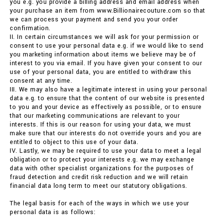
you e.g. you provide a billing address and email address when
your purchase an item from www.Billionairecouture.com so that
we can process your payment and send you your order
confirmation.
II. In certain circumstances we will ask for your permission or
consent to use your personal data e.g. if we would like to send
you marketing information about items we believe may be of
interest to you via email. If you have given your consent to our
use of your personal data, you are entitled to withdraw this
consent at any time.
III. We may also have a legitimate interest in using your personal
data e.g. to ensure that the content of our website is presented
to you and your device as effectively as possible, or to ensure
that our marketing communications are relevant to your
interests. If this is our reason for using your data, we must
make sure that our interests do not override yours and you are
entitled to object to this use of your data.
IV. Lastly, we may be required to use your data to meet a legal
obligation or to protect your interests e.g. we may exchange
data with other specialist organizations for the purposes of
fraud detection and credit risk reduction and we will retain
financial data long term to meet our statutory obligations.
The legal basis for each of the ways in which we use your
personal data is as follows: