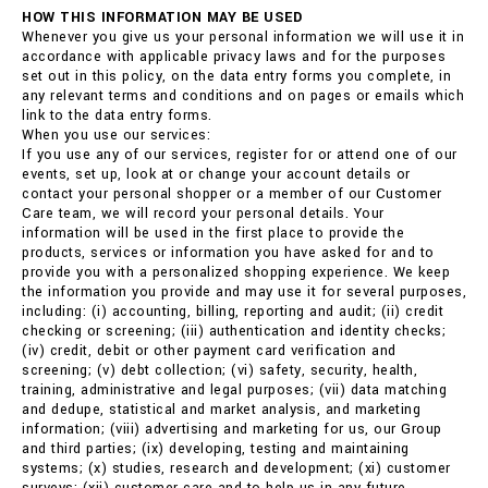
HOW THIS INFORMATION MAY BE USED
Whenever you give us your personal information we will use it in
accordance with applicable privacy laws and for the purposes
set out in this policy, on the data entry forms you complete, in
any relevant terms and conditions and on pages or emails which
link to the data entry forms.
When you use our services:
If you use any of our services, register for or attend one of our
events, set up, look at or change your account details or
contact your personal shopper or a member of our Customer
Care team, we will record your personal details. Your
information will be used in the first place to provide the
products, services or information you have asked for and to
provide you with a personalized shopping experience. We keep
the information you provide and may use it for several purposes,
including: (i) accounting, billing, reporting and audit; (ii) credit
checking or screening; (iii) authentication and identity checks;
(iv) credit, debit or other payment card verification and
screening; (v) debt collection; (vi) safety, security, health,
training, administrative and legal purposes; (vii) data matching
and dedupe, statistical and market analysis, and marketing
information; (viii) advertising and marketing for us, our Group
and third parties; (ix) developing, testing and maintaining
systems; (x) studies, research and development; (xi) customer