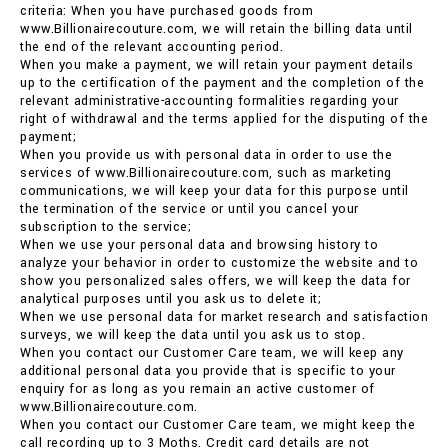
criteria: When you have purchased goods from
www.Billionairecouture.com, we will retain the billing data until
the end of the relevant accounting period.
When you make a payment, we will retain your payment details
up to the certification of the payment and the completion of the
relevant administrative-accounting formalities regarding your
right of withdrawal and the terms applied for the disputing of the
payment;
When you provide us with personal data in order to use the
services of www.Billionairecouture.com, such as marketing
communications, we will keep your data for this purpose until
the termination of the service or until you cancel your
subscription to the service;
When we use your personal data and browsing history to
analyze your behavior in order to customize the website and to
show you personalized sales offers, we will keep the data for
analytical purposes until you ask us to delete it;
When we use personal data for market research and satisfaction
surveys, we will keep the data until you ask us to stop.
When you contact our Customer Care team, we will keep any
additional personal data you provide that is specific to your
enquiry for as long as you remain an active customer of
www.Billionairecouture.com.
When you contact our Customer Care team, we might keep the
call recording up to 3 Moths. Credit card details are not