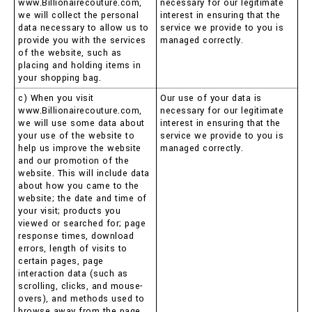
www.Billionairecouture.com,
necessary for our legitimate
we will collect the personal
interest in ensuring that the
data necessary to allow us to
service we provide to you is
provide you with the services
managed correctly.
of the website, such as
placing and holding items in
your shopping bag.
c) When you visit
Our use of your data is
www.Billionairecouture.com,
necessary for our legitimate
we will use some data about
interest in ensuring that the
your use of the website to
service we provide to you is
help us improve the website
managed correctly.
and our promotion of the
website. This will include data
about how you came to the
website; the date and time of
your visit; products you
viewed or searched for; page
response times, download
errors, length of visits to
certain pages, page
interaction data (such as
scrolling, clicks, and mouse-
overs), and methods used to
browse away from the page.