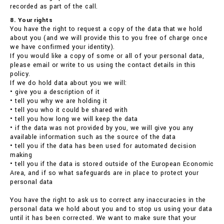
recorded as part of the call.
8. Your rights
You have the right to request a copy of the data that we hold
about you (and we will provide this to you free of charge once
we have confirmed your identity).
If you would like a copy of some or all of your personal data,
please email or write to us using the contact details in this
policy.
If we do hold data about you we will:
• give you a description of it
• tell you why we are holding it
• tell you who it could be shared with
• tell you how long we will keep the data
• if the data was not provided by you, we will give you any
available information such as the source of the data
• tell you if the data has been used for automated decision
making
• tell you if the data is stored outside of the European Economic
Area, and if so what safeguards are in place to protect your
personal data
You have the right to ask us to correct any inaccuracies in the
personal data we hold about you and to stop us using your data
until it has been corrected. We want to make sure that your