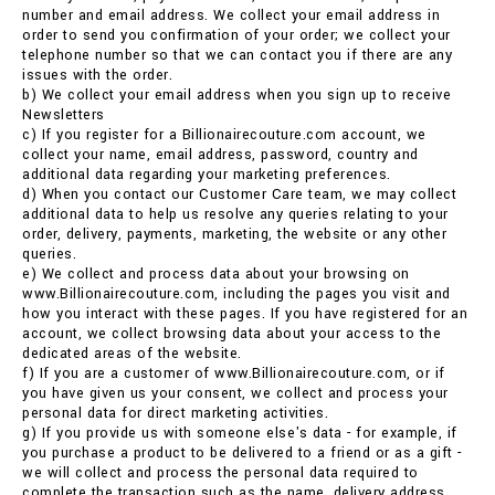
number and email address. We collect your email address in
order to send you confirmation of your order; we collect your
telephone number so that we can contact you if there are any
issues with the order.
b) We collect your email address when you sign up to receive
Newsletters
c) If you register for a Billionairecouture.com account, we
collect your name, email address, password, country and
additional data regarding your marketing preferences.
d) When you contact our Customer Care team, we may collect
additional data to help us resolve any queries relating to your
order, delivery, payments, marketing, the website or any other
queries.
e) We collect and process data about your browsing on
www.Billionairecouture.com, including the pages you visit and
how you interact with these pages. If you have registered for an
account, we collect browsing data about your access to the
dedicated areas of the website.
f) If you are a customer of www.Billionairecouture.com, or if
you have given us your consent, we collect and process your
personal data for direct marketing activities.
g) If you provide us with someone else's data - for example, if
you purchase a product to be delivered to a friend or as a gift -
we will collect and process the personal data required to
complete the transaction such as the name, delivery address