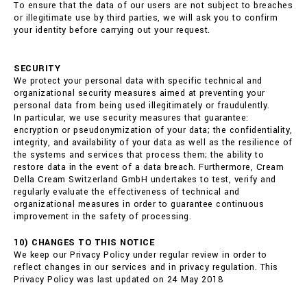
To ensure that the data of our users are not subject to breaches
or illegitimate use by third parties, we will ask you to confirm
your identity before carrying out your request.
SECURITY
We protect your personal data with specific technical and
organizational security measures aimed at preventing your
personal data from being used illegitimately or fraudulently.
In particular, we use security measures that guarantee:
encryption or pseudonymization of your data; the confidentiality,
integrity, and availability of your data as well as the resilience of
the systems and services that process them; the ability to
restore data in the event of a data breach. Furthermore, Cream
Della Cream Switzerland GmbH undertakes to test, verify and
regularly evaluate the effectiveness of technical and
organizational measures in order to guarantee continuous
improvement in the safety of processing.
10) CHANGES TO THIS NOTICE
We keep our Privacy Policy under regular review in order to
reflect changes in our services and in privacy regulation. This
Privacy Policy was last updated on 24 May 2018