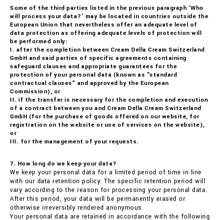
Some of the third parties listed in the previous paragraph 'Who
will process your data?' may be located in countries outside the
European Union that nevertheless offer an adequate level of
data protection as offering adequate levels of protection will
be performed only:
I. after the completion between Cream Della Cream Switzerland
GmbH and said parties of specific agreements containing
safeguard clauses and appropriate guarantees for the
protection of your personal data (known as "standard
contractual clauses" and approved by the European
Commission), or
II. if the transfer is necessary for the completion and execution
of a contract between you and Cream Della Cream Switzerland
GmbH (for the purchase of goods offered on our website, for
registration on the website or use of services on the website),
or
III. for the management of your requests.
7. How long do we keep your data?
We keep your personal data for a limited period of time in line
with our data retention policy. The specific retention period will
vary according to the reason for processing your personal data.
After this period, your data will be permanently erased or
otherwise irreversibly rendered anonymous.
Your personal data are retained in accordance with the following