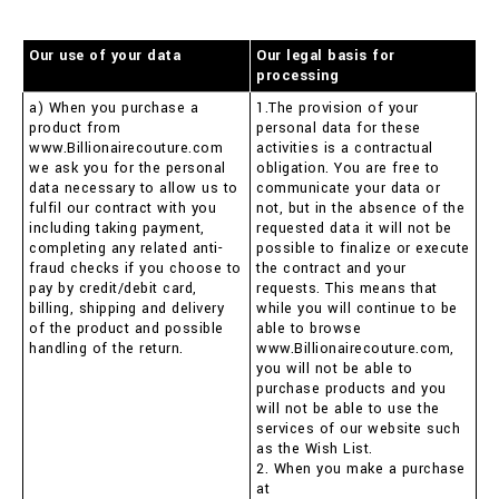
Our use of your data
Our legal basis for
processing
a) When you purchase a
1.The provision of your
product from
personal data for these
www.Billionairecouture.com
activities is a contractual
we ask you for the personal
obligation. You are free to
data necessary to allow us to
communicate your data or
fulfil our contract with you
not, but in the absence of the
including taking payment,
requested data it will not be
completing any related anti-
possible to finalize or execute
fraud checks if you choose to
the contract and your
pay by credit/debit card,
requests. This means that
billing, shipping and delivery
while you will continue to be
of the product and possible
able to browse
handling of the return.
www.Billionairecouture.com,
you will not be able to
purchase products and you
will not be able to use the
services of our website such
as the Wish List.
2. When you make a purchase
at