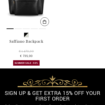
s
u
l
t
s
B
y
:
Saffiano Backpack
€ 1.470,00
€ 735,00
SUMMER SALE -50%
SIGN UP & GET EXTRA 15% OFF YOUR
FIRST ORDER