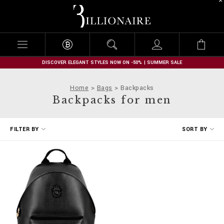
B
i
l
l
i
o
n
DISCOVER ELEGANT STYLES NOW ON -50% | SUMMER SALE
a
i
Home
Bags
Backpacks
r
Backpacks for men
e
R
FILTER BY
SORT BY
e
f
i
n
e
Y
o
u
r
R
e