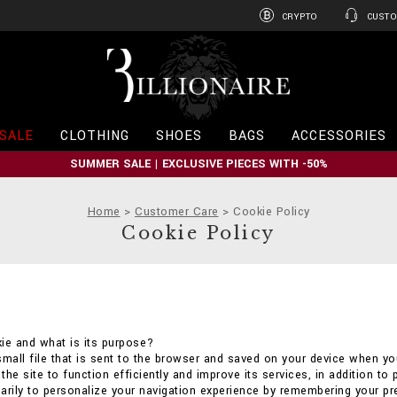
CRYPTO
CUSTO
B
i
l
l
i
SALE
CLOTHING
SHOES
BAGS
ACCESSORIES
o
n
SUMMER SALE | EXCLUSIVE PIECES WITH -50%
a
i
r
Home
Customer Care
Cookie Policy
e
Cookie Policy
ie and what is its purpose?
small file that is sent to the browser and saved on your device when you
he site to function efficiently and improve its services, in addition to 
arily to personalize your navigation experience by remembering your p