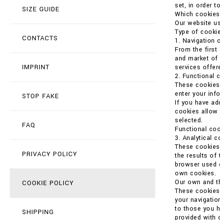
set, in order t
SIZE GUIDE
Which cookies
Our website us
Type of cookie
CONTACTS
1. Navigation 
From the first
and market of 
IMPRINT
services offer
2. Functional 
These cookies 
enter your in
STOP FAKE
If you have ad
cookies allow 
selected.
FAQ
Functional coo
3. Analytical 
These cookies 
PRIVACY POLICY
the results of
browser used o
own cookies.
Our own and th
COOKIE POLICY
These cookies 
your navigatio
to those you h
SHIPPING
provided with 