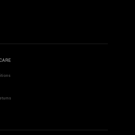
CARE
itions
eturns