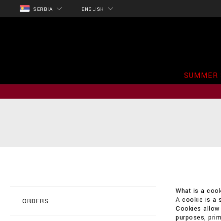
SERBIA
ENGLISH
SUMMER 
What is a cook
A cookie is a 
ORDERS
Cookies allow t
purposes, prim