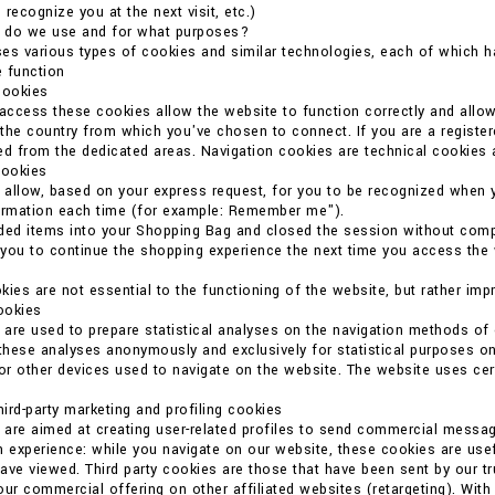
o recognize you at the next visit, etc.)
 do we use and for what purposes?
es various types of cookies and similar technologies, each of which ha
 function
cookies
 access these cookies allow the website to function correctly and allo
the country from which you've chosen to connect. If you are a register
ed from the dedicated areas. Navigation cookies are technical cookies 
cookies
allow, based on your express request, for you to be recognized when 
formation each time (for example: Remember me").
ded items into your Shopping Bag and closed the session without compl
you to continue the shopping experience the next time you access the we
kies are not essential to the functioning of the website, but rather imp
cookies
are used to prepare statistical analyses on the navigation methods o
 these analyses anonymously and exclusively for statistical purposes on
r other devices used to navigate on the website. The website uses certain
ird-party marketing and profiling cookies
are aimed at creating user-related profiles to send commercial messag
n experience: while you navigate on our website, these cookies are usef
ave viewed. Third party cookies are those that have been sent by our t
our commercial offering on other affiliated websites (retargeting). With