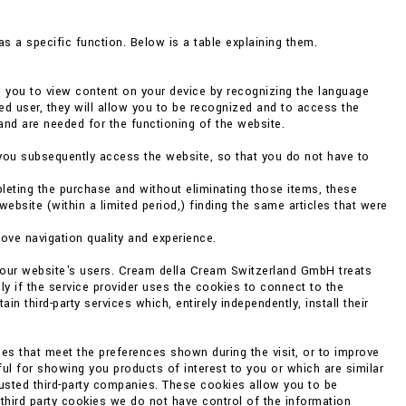
s a specific function. Below is a table explaining them.
w you to view content on your device by recognizing the language
ed user, they will allow you to be recognized and to access the
and are needed for the functioning of the website.
you subsequently access the website, so that you do not have to
eting the purchase and without eliminating those items, these
bsite (within a limited period,) finding the same articles that were
rove navigation quality and experience.
f our website's users. Cream della Cream Switzerland GmbH treats
ly if the service provider uses the cookies to connect to the
 third-party services which, entirely independently, install their
es that meet the preferences shown during the visit, or to improve
ul for showing you products of interest to you or which are similar
rusted third-party companies. These cookies allow you to be
 third party cookies we do not have control of the information