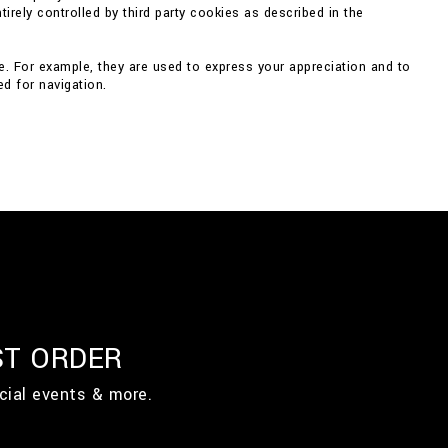
irely controlled by third party cookies as described in the
e. For example, they are used to express your appreciation and to
d for navigation.
ST ORDER
cial events & more.