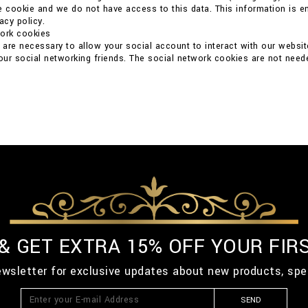
e cookie and we do not have access to this data. This information is ent
acy policy.
work cookies
are necessary to allow your social account to interact with our websit
your social networking friends. The social network cookies are not neede
 & GET EXTRA 15% OFF YOUR FIR
ewsletter for exclusive updates about new products, spe
SEND