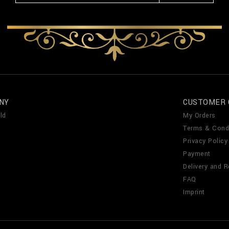
NY
CUSTOMER 
ld
My Orders
Terms & Cond
Privacy Policy
Payment
Delivery and R
FAQ
Imprint