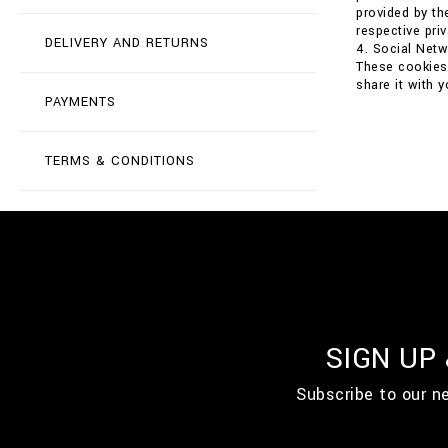
provided by th
respective priv
DELIVERY AND RETURNS
4. Social Net
These cookies 
share it with 
PAYMENTS
TERMS & CONDITIONS
SIGN UP
Subscribe to our n