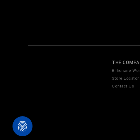
THE COMPA
Billionaire Wor
Store Locator
Contact Us