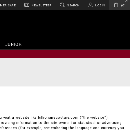
MER CARE
NEWSLETTER
SEARCH
LOGIN
0
JUNIOR
 visit a website like billionairecouture.com ("the website").
providing information to the site owner for statistical or advertising
references (for example, remembering the language and currency you