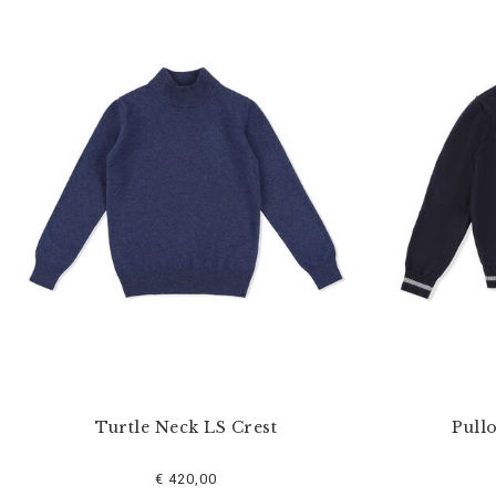
Turtle Neck LS Crest
Pull
€ 420,00