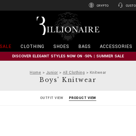
CRYPTO
CUSTO
B
i
l
l
i
SALE
CLOTHING
SHOES
BAGS
ACCESSORIES
o
n
DISCOVER ELEGANT STYLES NOW ON -50% | SUMMER SALE
a
i
r
Home
Junior
All Clothing
Knitwear
e
Boys' Knitwear
OUTFIT VIEW
PRODUCT VIEW