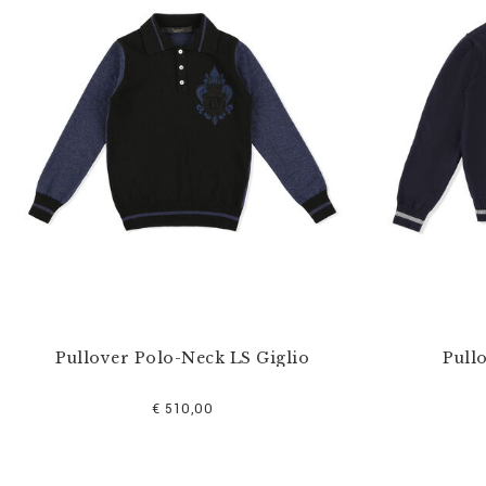
u
r
R
e
s
u
l
t
s
B
y
:
Pullover Polo-Neck LS Giglio
Pull
€ 510,00