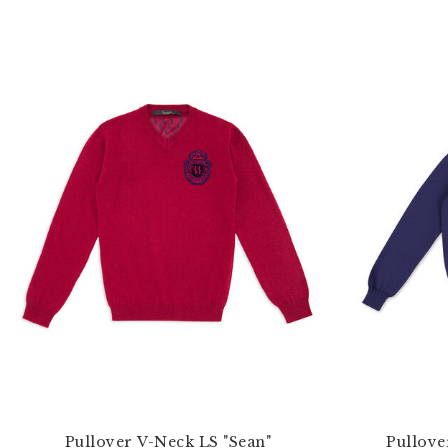
Pullover V-Neck LS "Sean"
Pullove