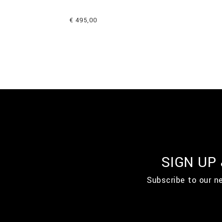
€ 495,00
SIGN UP
Subscribe to our n