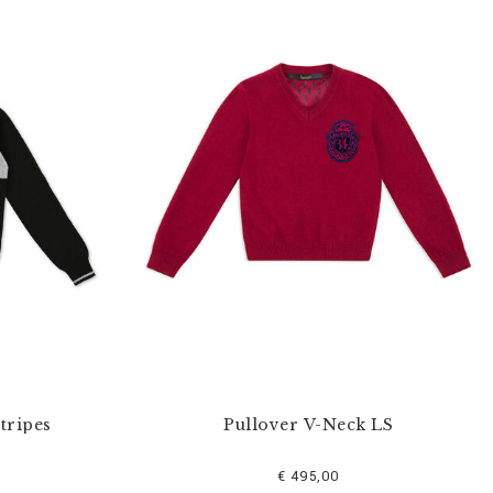
tripes
Pullover V-Neck LS
€ 495,00