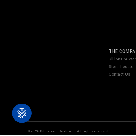
THE COMPA
Billionaire Wor
Store Locator
Contact Us
©
2026
Billionaire Couture — All rights reserved