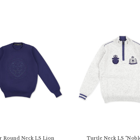
r Round Neck LS Lion
Turtle Neck LS "Nobl