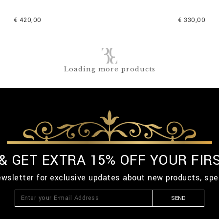
€ 420,00
€ 330,00
Loading more products
 & GET EXTRA 15% OFF YOUR FIR
ewsletter for exclusive updates about new products, spe
SEND