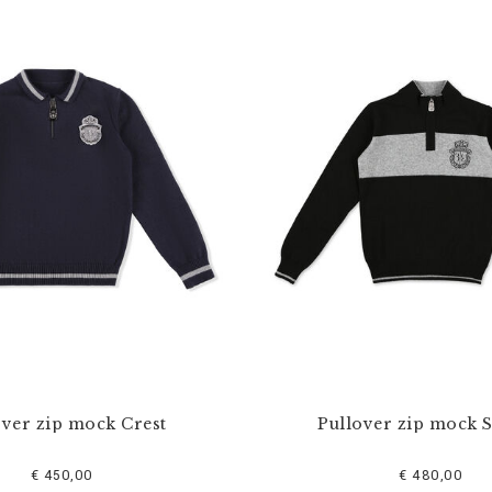
over zip mock Crest
Pullover zip mock S
€ 450,00
€ 480,00