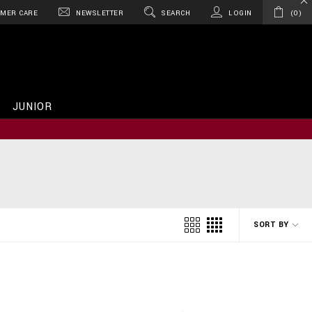
MER CARE
NEWSLETTER
SEARCH
LOGIN
0
JUNIOR
SORT BY