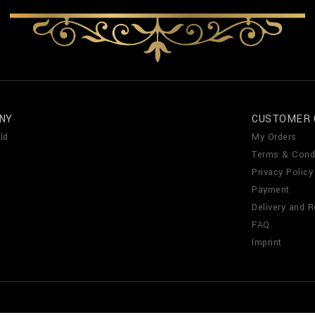
NY
CUSTOMER 
ld
My Orders
Terms & Cond
Privacy Policy
Payment
Delivery and R
FAQ
Imprint