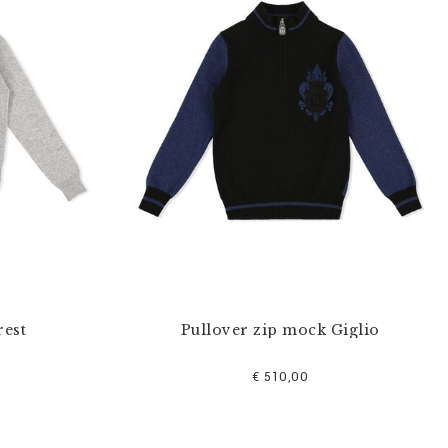
rest
Pullover zip mock Giglio
€ 510,00