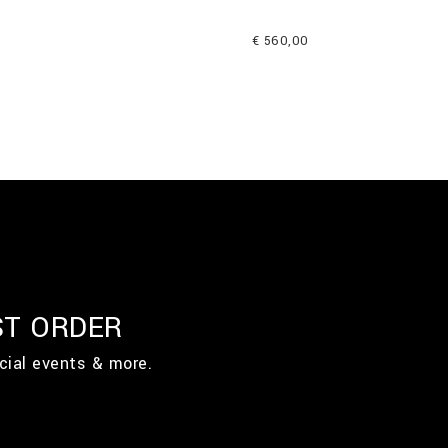
€ 560,00
ST ORDER
cial events & more.