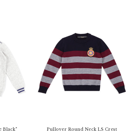
e Black"
Pullover Round Neck LS Crest