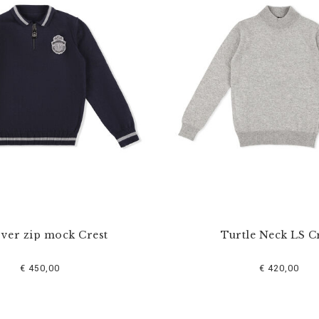
over zip mock Crest
Turtle Neck LS C
€ 450,00
€ 420,00