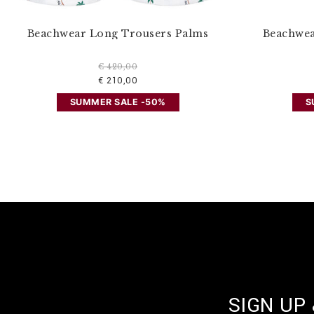
Beachwear Long Trousers Palms
Beachwea
€ 420,00
€ 210,00
SUMMER SALE -50%
S
SIGN UP