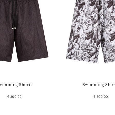
wimming Shorts
Swimming Shor
€ 300,00
€ 300,00