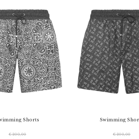
wimming Shorts
Swimming Shor
€ 300,00
€ 300,00