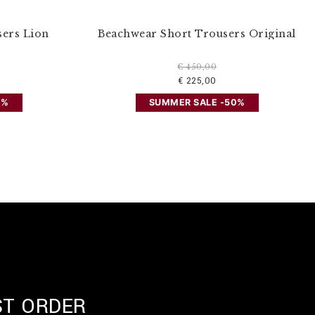
sers Lion
Beachwear Short Trousers Original
€ 450,00
€ 225,00
0%
SUMMER SALE -50%
ST ORDER