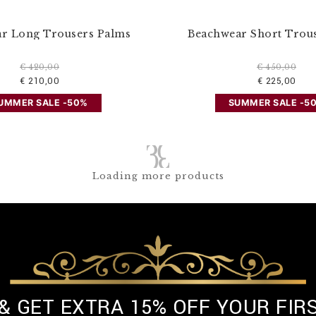
r Long Trousers Palms
Beachwear Short Trou
€ 420,00
€ 450,00
€ 210,00
€ 225,00
UMMER SALE -50%
SUMMER SALE -5
Loading more products
 & GET EXTRA 15% OFF YOUR FIR