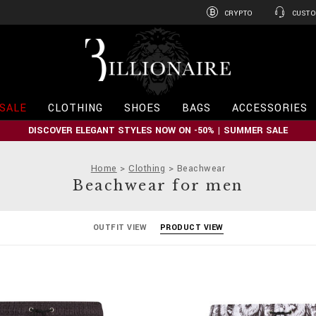
CRYPTO
CUSTO
B
i
l
l
i
SALE
CLOTHING
SHOES
BAGS
ACCESSORIES
o
n
DISCOVER ELEGANT STYLES NOW ON -50% | SUMMER SALE
a
i
r
Home
Clothing
Beachwear
e
Beachwear for men
OUTFIT VIEW
PRODUCT VIEW