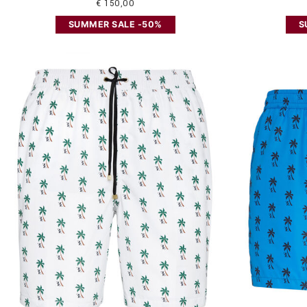
€ 150,00
SUMMER SALE -50%
S