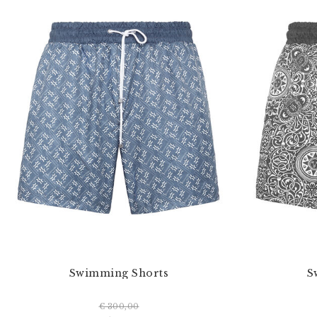
Swimming Shorts
S
€ 300,00