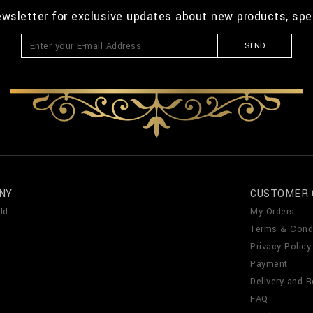
ewsletter for exclusive updates about new products, spe
SEND
NY
CUSTOMER 
ld
My Orders
Terms & Cond
Privacy Policy
Payment
Delivery and R
FAQ