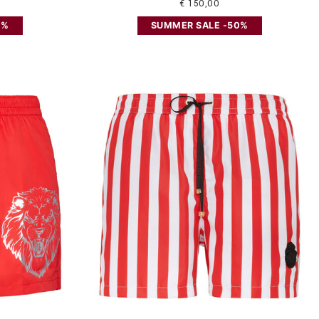
€ 150,00
0%
SUMMER SALE -50%