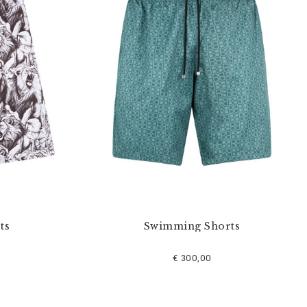
ts
Swimming Shorts
€ 300,00