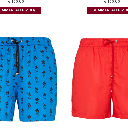
€ 150,00
€ 150,00
UMMER SALE -50%
SUMMER SALE -5