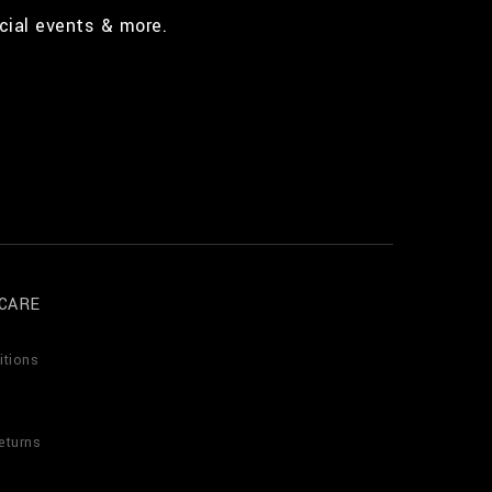
cial events & more.
CARE
itions
eturns