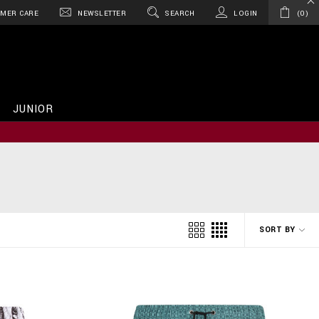
MER CARE
NEWSLETTER
SEARCH
LOGIN
0
JUNIOR
SORT BY