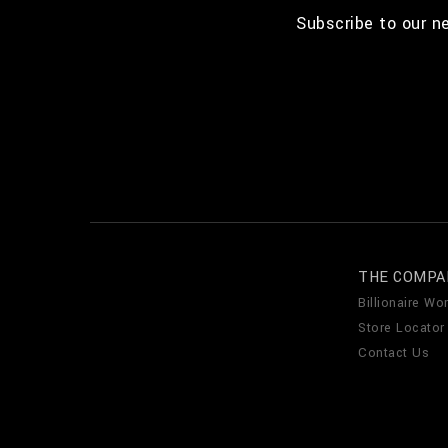
Subscribe to our n
THE COMPA
Billionaire Wor
Store Locator
Contact Us