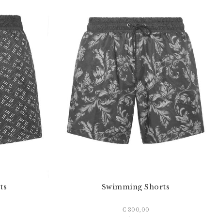
ts
Swimming Shorts
€ 300,00