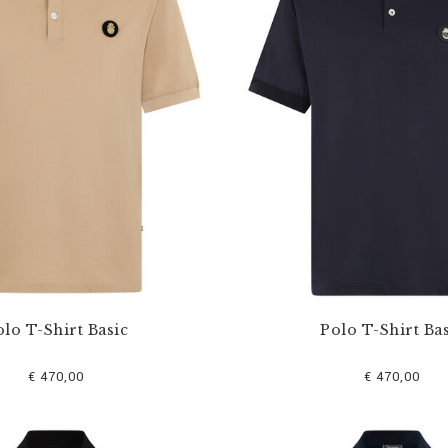
lo T-Shirt Basic
Polo T-Shirt Bas
€ 470,00
€ 470,00