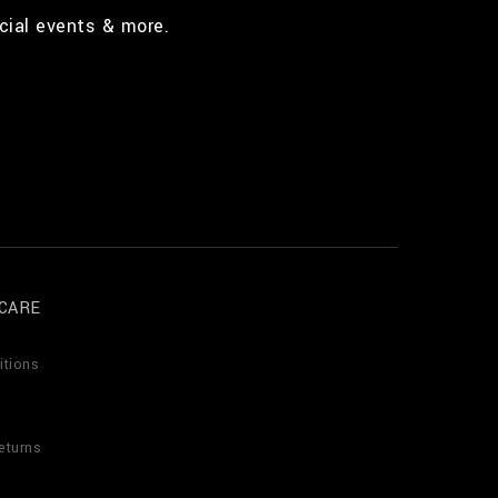
cial events & more.
CARE
itions
eturns