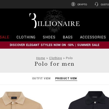
CRYPTO
CUSTO
B
i
l
l
i
SALE
CLOTHING
SHOES
BAGS
ACCESSORIES
o
n
DISCOVER ELEGANT STYLES NOW ON -50% | SUMMER SALE
a
i
r
Home
Clothing
Polo
e
Polo for men
OUTFIT VIEW
PRODUCT VIEW