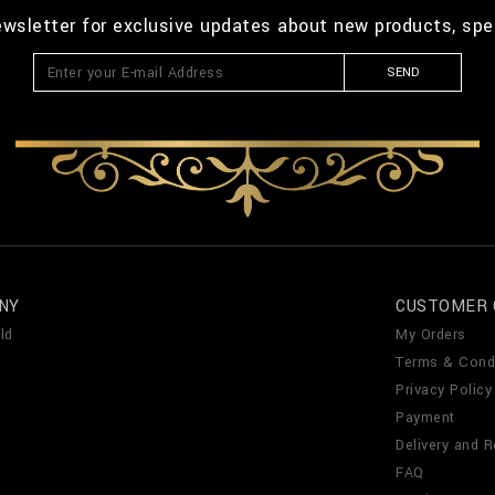
ewsletter for exclusive updates about new products, spe
SEND
NY
CUSTOMER 
ld
My Orders
Terms & Cond
Privacy Policy
Payment
Delivery and R
FAQ