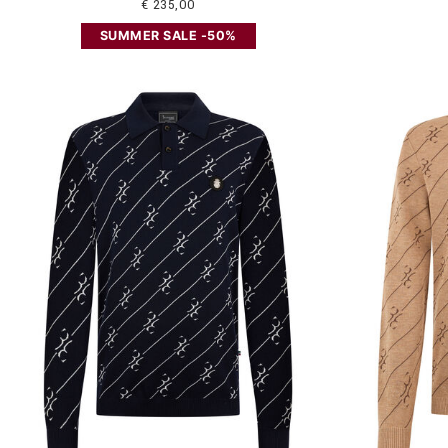
€ 235,00
SUMMER SALE -50%