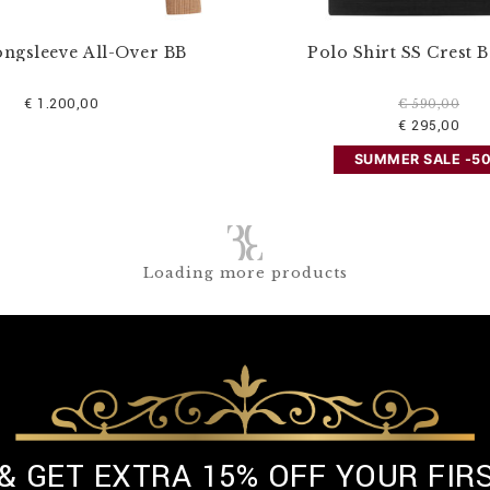
ongsleeve All-Over BB
Polo Shirt SS Crest 
€ 1.200,00
€ 590,00
€ 295,00
SUMMER SALE -5
Loading more products
 & GET EXTRA 15% OFF YOUR FIR