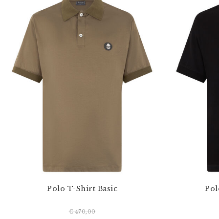
Polo T-Shirt Basic
Pol
€ 470,00