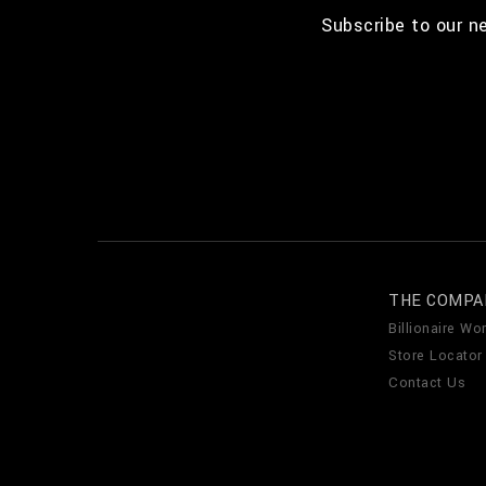
Subscribe to our n
THE COMPA
Billionaire Wor
Store Locator
Contact Us