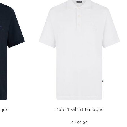
oque
Polo T-Shirt Baroque
€ 490,00