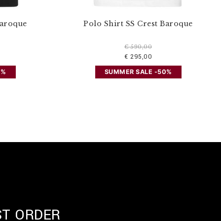
Baroque
Polo Shirt SS Crest Baroque
€ 590,00
€ 295,00
0%
SUMMER SALE -50%
ST ORDER