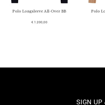
Polo Longsleeve All-Over BB
Polo L
€ 1.200,00
SIGN UP