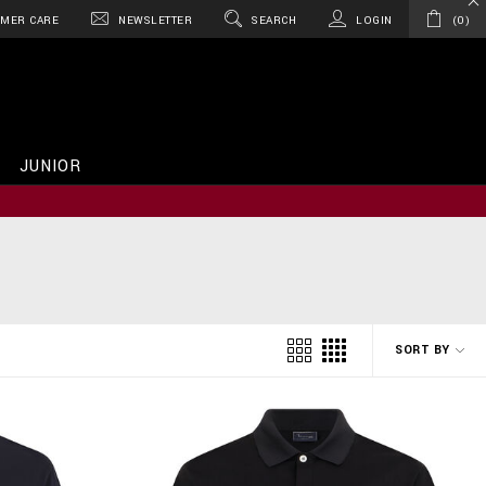
MER CARE
NEWSLETTER
SEARCH
LOGIN
0
JUNIOR
SORT BY