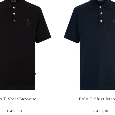
o T-Shirt Baroque
Polo T-Shirt Bar
€ 490,00
€ 490,00