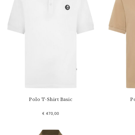
u
r
R
e
s
u
l
t
s
B
y
:
Polo T-Shirt Basic
Po
€ 470,00