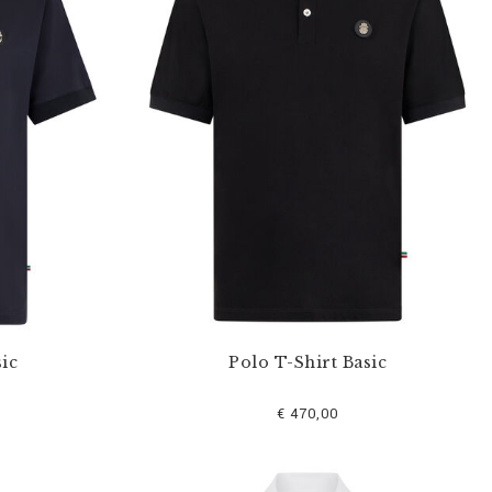
ic
Polo T-Shirt Basic
€ 470,00