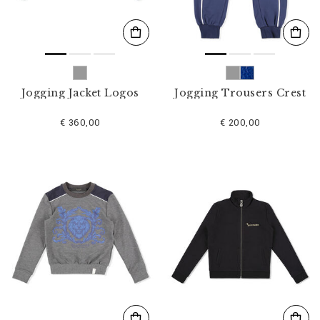
Jogging Jacket Logos
Jogging Trousers Crest
€ 360,00
€ 200,00