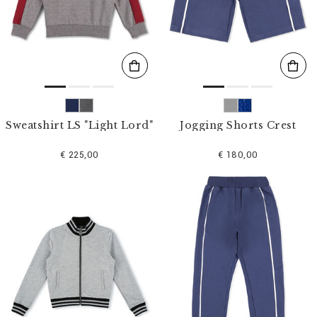
s
u
l
t
s
B
y
:
Sweatshirt LS "Light Lord"
Jogging Shorts Crest
€ 225,00
€ 180,00