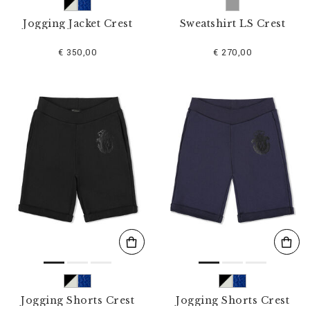
Jogging Jacket Crest
Sweatshirt LS Crest
€ 350,00
€ 270,00
Jogging Shorts Crest
Jogging Shorts Crest