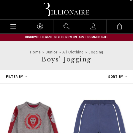
B
i
l
l
i
o
n
DISCOVER ELEGANT STYLES NOW ON -50% | SUMMER SALE
a
i
Home
Junior
All Clothing
Jogging
r
Boys' Jogging
e
R
FILTER BY
SORT BY
e
f
i
n
e
Y
o
u
r
R
e