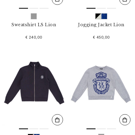
Sweatshirt LS Lion
Jogging Jacket Lion
€ 240,00
€ 450,00