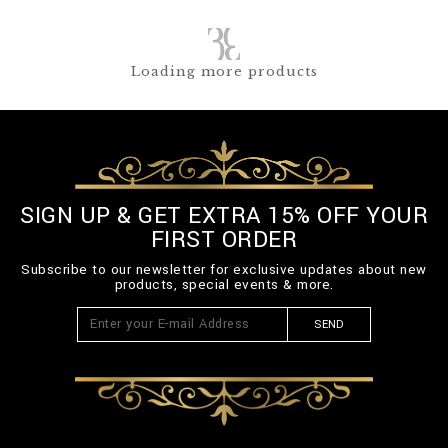
Loading more products
SIGN UP & GET EXTRA 15% OFF YOUR
FIRST ORDER
Subscribe to our newsletter for exclusive updates about new
products, special events & more.
SEND