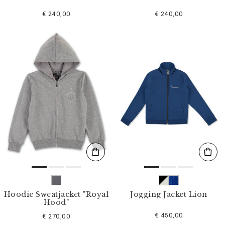
€ 240,00
€ 240,00
Hoodie Sweatjacket "Royal
Jogging Jacket Lion
Hood"
€ 450,00
€ 270,00