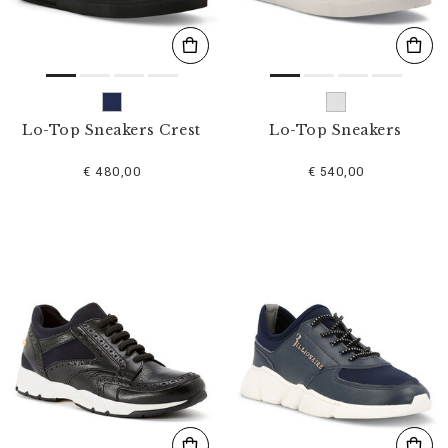
Lo-Top Sneakers Crest
Lo-Top Sneakers
€ 480,00
€ 540,00