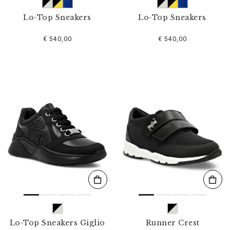
Lo-Top Sneakers
Lo-Top Sneakers
€ 540,00
€ 540,00
Lo-Top Sneakers Giglio
Runner Crest