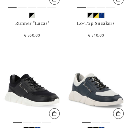
Runner "Lucas"
Lo-Top Sneakers
€ 560,00
€ 540,00