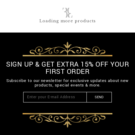
Loading more products
SIGN UP & GET EXTRA 15% OFF YOUR
FIRST ORDER
Subscribe to our newsletter for exclusive updates about new
products, special events & more.
SEND