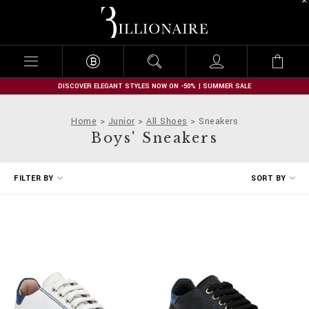
B
i
l
l
i
o
n
DISCOVER ELEGANT STYLES NOW ON -50% | SUMMER SALE
a
i
Home
Junior
All Shoes
Sneakers
r
Boys' Sneakers
e
R
FILTER BY
SORT BY
e
f
i
n
e
Y
o
u
r
R
e