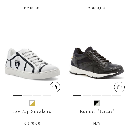
€ 600,00
€ 480,00
Lo-Top Sneakers
Runner "Lucas"
€ 570,00
N/A