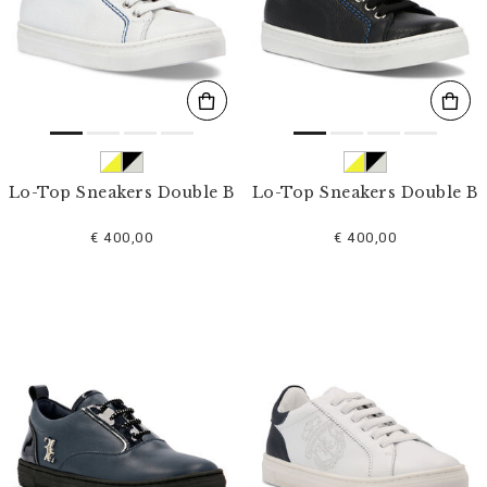
s
u
l
t
s
B
y
:
Lo-Top Sneakers Double B
Lo-Top Sneakers Double B
€ 400,00
€ 400,00