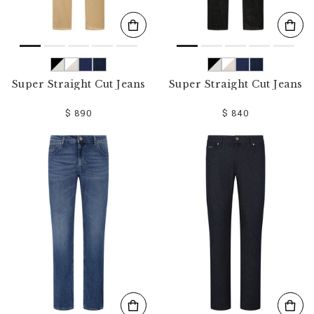
Super Straight Cut Jeans
Super Straight Cut Jeans
$ 890
$ 840