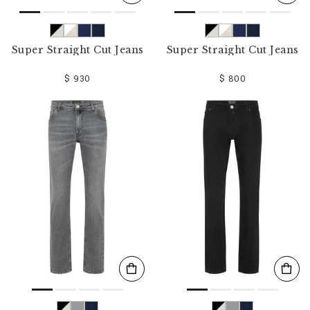
Super Straight Cut Jeans
Super Straight Cut Jeans
$ 930
$ 800