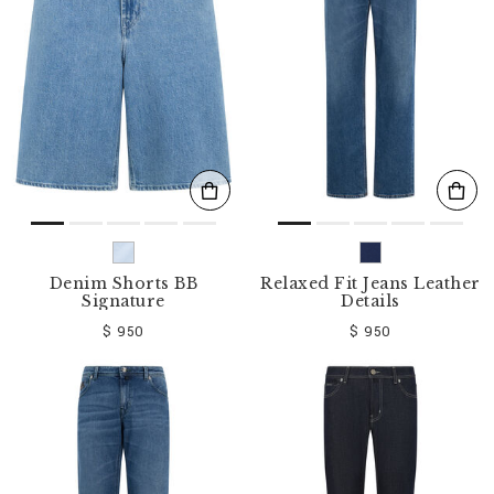
o
u
r
R
e
s
u
l
t
s
B
y
:
Denim Shorts BB
Relaxed Fit Jeans Leather
Signature
Details
$ 950
$ 950