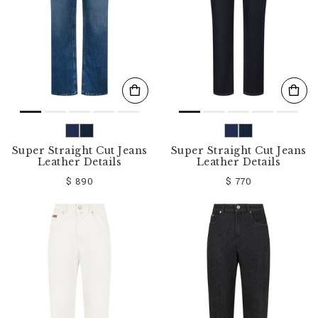
Super Straight Cut Jeans
Super Straight Cut Jeans
Leather Details
Leather Details
$ 890
$ 770