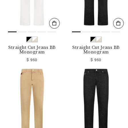
Straight Cut Jeans BB
Straight Cut Jeans BB
Monogram
Monogram
$ 950
$ 950