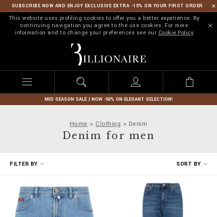
SUBSCRIBE NOW AND ENJOY EXCLUSIVE EXTRA -15% ON YOUR FIRST ORDER
This website uses profiling cookies to offer you a better experience. By
continuing navigation you agree to the use cookies. For more
information and to change your preferences see our
Cookie Policy
B
i
l
l
i
o
n
MID SEASON SALE | NOW -50% ON ELEGANT SELECTION!
a
i
Home
Clothing
Denim
r
Denim for men
e
R
FILTER BY
SORT BY
e
f
i
n
e
Y