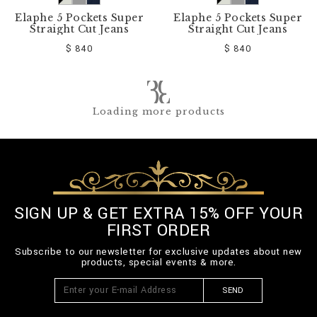
Elaphe 5 Pockets Super
Elaphe 5 Pockets Super
Straight Cut Jeans
Straight Cut Jeans
$ 840
$ 840
Loading more products
SIGN UP & GET EXTRA 15% OFF YOUR
FIRST ORDER
Subscribe to our newsletter for exclusive updates about new
products, special events & more.
SEND