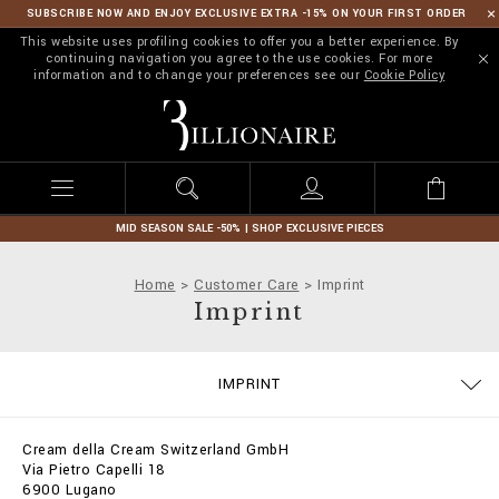
SUBSCRIBE NOW AND ENJOY EXCLUSIVE EXTRA -15% ON YOUR FIRST ORDER
This website uses profiling cookies to offer you a better experience. By
continuing navigation you agree to the use cookies. For more
information and to change your preferences see our
Cookie Policy
B
i
l
l
i
o
n
MID SEASON SALE -50% | SHOP EXCLUSIVE PIECES
a
i
Home
Customer Care
Imprint
r
Imprint
e
SIZE GUIDE
CONTACTS
ORDERS
IMPRINT
DELIVERY AND RETURNS
TERMS & CONDITIONS
PRIVACY POLICY
COOKIE POLICY
STOP FAKE
PAYMENTS
SHIPPING
FAQ
Cream della Cream Switzerland GmbH
Via Pietro Capelli 18
6900 Lugano