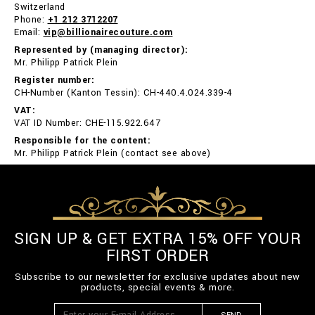
Switzerland
Phone:
+1 212 3712207
Email:
vip@billionairecouture.com
Represented by (managing director):
Mr. Philipp Patrick Plein
Register number:
CH-Number (Kanton Tessin): CH-440.4.024.339-4
VAT:
VAT ID Number: CHE-115.922.647
Responsible for the content:
Mr. Philipp Patrick Plein (contact see above)
SIGN UP & GET EXTRA 15% OFF YOUR
FIRST ORDER
Subscribe to our newsletter for exclusive updates about new
products, special events & more.