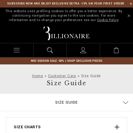
SUBSCRIBE NOW AND ENJOY EXCLUSIVE EXTRA -15% ON YOUR FIRST ORDER
This website uses profiling cookies to offer you a better experience. By
continuing navigation you agree to the use cookies. For more
information and to change your preferences see our
Cookie Policy
B
i
l
l
i
o
n
MID SEASON SALE -50% | SHOP EXCLUSIVE PIECES
a
i
Home
Customer Care
Size Guide
r
Size Guide
e
ORDERS
SIZE GUIDE
DELIVERY AND RETURNS
TERMS & CONDITIONS
PRIVACY POLICY
COOKIE POLICY
STOP FAKE
CONTACTS
PAYMENTS
SHIPPING
IMPRINT
FAQ
SIZE CHARTS