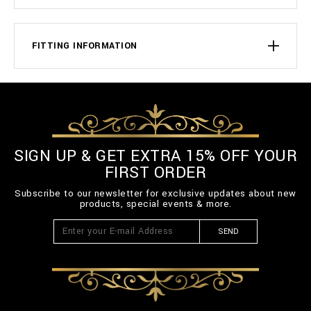
FITTING INFORMATION
SIGN UP & GET EXTRA 15% OFF YOUR
FIRST ORDER
Subscribe to our newsletter for exclusive updates about new
products, special events & more.
SEND