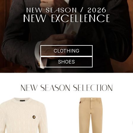
NEW SEASON / 2026
NEW EXCELLENCE
CLOTHING
SHOES
NEW SEASON SELECTION