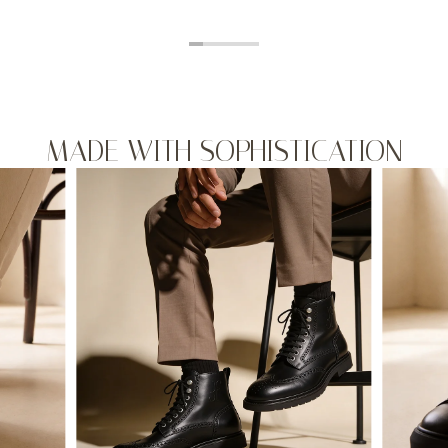
MADE WITH SOPHISTICATION