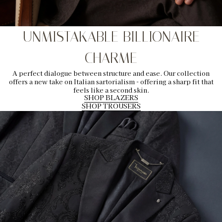
UNMISTAKABLE BILLIONAIRE
CHARME
A perfect dialogue between structure and ease. Our collection
offers a new take on Italian sartorialism - offering a sharp fit that
feels like a second skin.
SHOP BLAZERS
SHOP TROUSERS