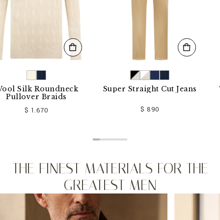
 Silk Roundneck
Super Straight Cut Jeans
T-s
ullover Braids
$ 890
$ 1.670
THE FINEST MATERIALS FOR THE
GREATEST MEN