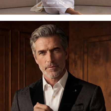
SHOP SALE