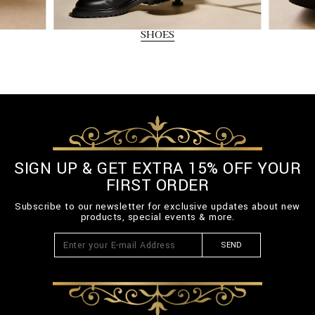
SHOES
SIGN UP & GET EXTRA 15% OFF YOUR
FIRST ORDER
Subscribe to our newsletter for exclusive updates about new
products, special events & more.
SEND