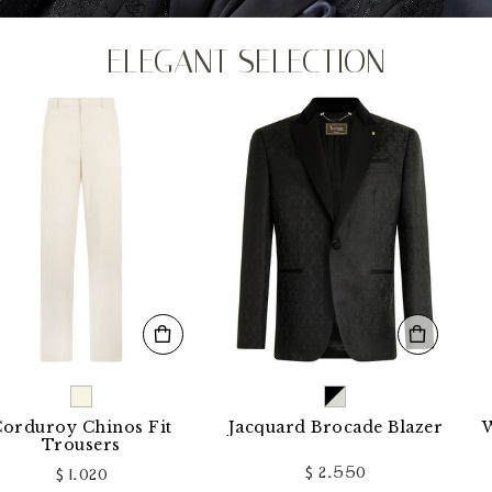
ELEGANT SELECTION
uroy Chinos Fit
Jacquard Brocade Blazer
Wool
Trousers
$ 2.550
$ 1.020