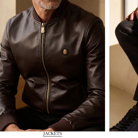
JACKETS