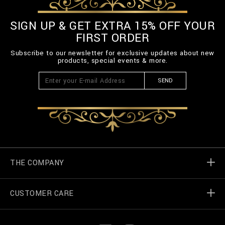
SIGN UP & GET EXTRA 15% OFF YOUR
FIRST ORDER
Subscribe to our newsletter for exclusive updates about new
products, special events & more.
SEND
THE COMPANY
CUSTOMER CARE
Billionaire World
Store Locator
My Orders