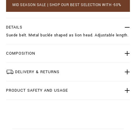
_
a
MID SEASON SALE | SHOP OUR BEST SELECTION WITH -50%
p
r
e
t
t
o
e
p
DETAILS
r
t
_
Suede belt. Metal buckle shaped as lion head. Adjustable length.
i
/
o
I
n
1
s
COMPOSITION
8
A
-
M
DELIVERY & RETURNS
V
A
0
PRODUCT SAFETY AND USAGE
2
4
4
-
B
L
E
0