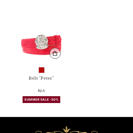
4
3
N
_
1
3
.
h
t
m
l
Belt "Peter"
N/A
SUMMER SALE -50%