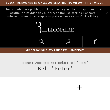
SUBSCRIBE NOW AND ENJOY EXCLUSIVE EXTRA -15% ON YOUR FIRST ORDER
This website uses profiling cookies to offer you a better experience. By
continuing navigation you agree to the use cookies. For more
information and to change your preferences see our
Cookie Policy
B
i
l
l
i
o
n
MID SEASON SALE -50% | SHOP EXCLUSIVE PIECES
a
i
Home
Accessories
Belts
Belt "Peter"
r
Belt "Peter"
e