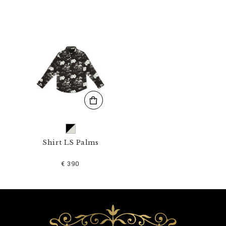
_
0
2
.
h
t
m
l
Shirt LS Palms
€ 390