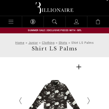
B
i
l
l
i
o
n
SUMMER SALE | EXCLUSIVE PIECES WITH -50%
a
i
Home
Junior
Clothing
Shirts
Shirt LS Palms
r
Shirt LS Palms
e