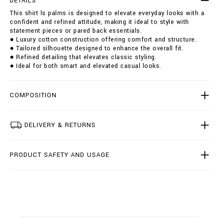
DETAILS
a
i
This shirt ls palms is designed to elevate everyday looks with a
l
o
confident and refined attitude, making it ideal to style with
m
n
statement pieces or pared back essentials.
s
s
● Luxury cotton construction offering comfort and structure.
/
● Tailored silhouette designed to enhance the overall fit.
B
● Refined detailing that elevates classic styling.
2
● Ideal for both smart and elevated casual looks.
0
C
-
B
COMPOSITION
R
P
0
DELIVERY & RETURNS
1
0
0
PRODUCT SAFETY AND USAGE
-
B
T
E
0
0
2
N