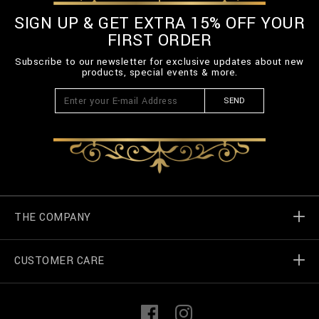
SIGN UP & GET EXTRA 15% OFF YOUR
FIRST ORDER
Subscribe to our newsletter for exclusive updates about new
products, special events & more.
SEND
THE COMPANY
CUSTOMER CARE
Billionaire World
Store Locator
My Orders
F
I