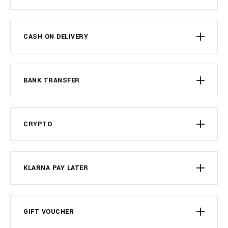
CASH ON DELIVERY
BANK TRANSFER
CRYPTO
KLARNA PAY LATER
GIFT VOUCHER