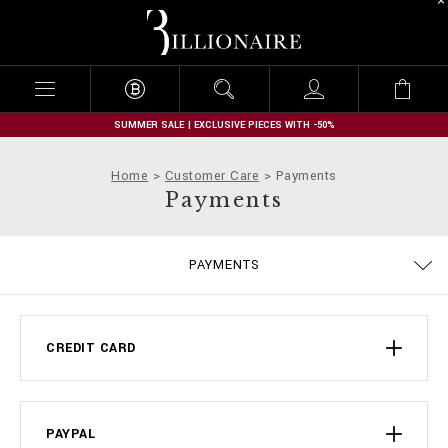
B
i
l
l
i
o
n
SUMMER SALE | EXCLUSIVE PIECES WITH -50%
a
i
Home
Customer Care
Payments
r
Payments
e
TERMS & CONDITIONS
PRIVACY POLICY
SIZE GUIDE
STOP FAKE
CONTACTS
IMPRINT
ORDERS
FAQ
PAYMENTS
DELIVERY AND RETURNS
COOKIE POLICY
SHIPPING
CREDIT CARD
PAYPAL