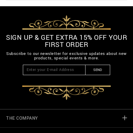
SIGN UP & GET EXTRA 15% OFF YOUR
FIRST ORDER
Subscribe to our newsletter for exclusive updates about new
products, special events & more.
SEND
THE COMPANY