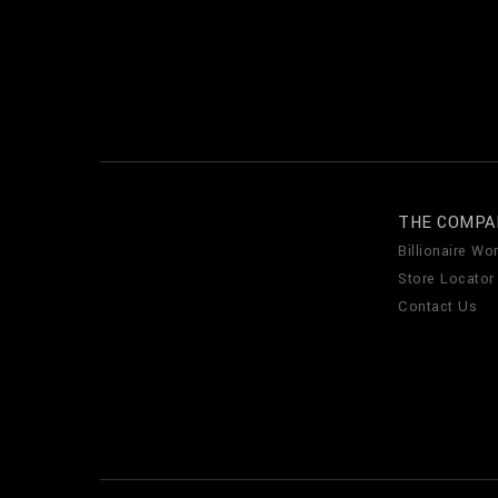
THE COMPA
Billionaire Wor
Store Locator
Contact Us