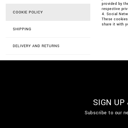
provided by th
respective priv
COOKIE POLICY
4. Social Net
These cookies 
share it with 
SHIPPING
DELIVERY AND RETURNS
SIGN UP
Subscribe to our n