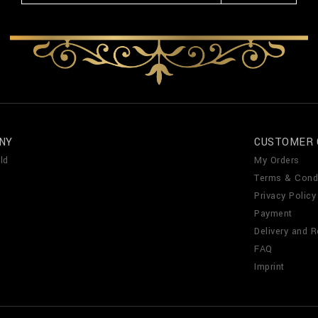
NY
CUSTOMER 
ld
My Orders
Terms & Cond
Privacy Policy
Payment
Delivery and R
FAQ
Imprint