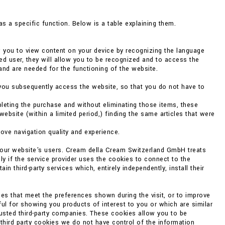
s a specific function. Below is a table explaining them.
w you to view content on your device by recognizing the language
ed user, they will allow you to be recognized and to access the
and are needed for the functioning of the website.
you subsequently access the website, so that you do not have to
eting the purchase and without eliminating those items, these
bsite (within a limited period,) finding the same articles that were
rove navigation quality and experience.
f our website's users. Cream della Cream Switzerland GmbH treats
ly if the service provider uses the cookies to connect to the
 third-party services which, entirely independently, install their
es that meet the preferences shown during the visit, or to improve
ul for showing you products of interest to you or which are similar
rusted third-party companies. These cookies allow you to be
 third party cookies we do not have control of the information