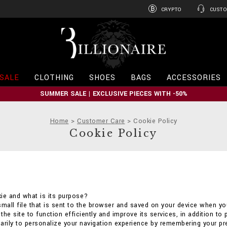
CRYPTO
CUSTO
B
i
l
l
i
SALE
CLOTHING
SHOES
BAGS
ACCESSORIES
o
n
SUMMER SALE | EXCLUSIVE PIECES WITH -50%
a
i
r
Home
Customer Care
Cookie Policy
e
Cookie Policy
ie and what is its purpose?
small file that is sent to the browser and saved on your device when you
he site to function efficiently and improve its services, in addition to 
arily to personalize your navigation experience by remembering your p