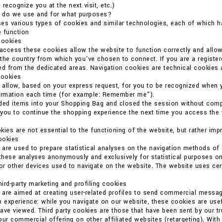
o recognize you at the next visit, etc.)
 do we use and for what purposes?
es various types of cookies and similar technologies, each of which ha
 function
cookies
 access these cookies allow the website to function correctly and allo
the country from which you've chosen to connect. If you are a register
ed from the dedicated areas. Navigation cookies are technical cookies 
cookies
allow, based on your express request, for you to be recognized when 
formation each time (for example: Remember me").
ded items into your Shopping Bag and closed the session without compl
you to continue the shopping experience the next time you access the we
kies are not essential to the functioning of the website, but rather imp
cookies
are used to prepare statistical analyses on the navigation methods o
 these analyses anonymously and exclusively for statistical purposes on
r other devices used to navigate on the website. The website uses certain
ird-party marketing and profiling cookies
are aimed at creating user-related profiles to send commercial messag
n experience: while you navigate on our website, these cookies are usef
ave viewed. Third party cookies are those that have been sent by our t
our commercial offering on other affiliated websites (retargeting). With