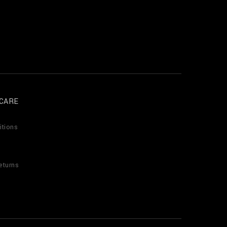
CARE
itions
eturns