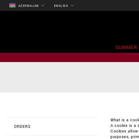
AZERBAIJAN
ENGLISH
SUMMER 
What is a cook
A cookie is a 
ORDERS
Cookies allow t
purposes, prim