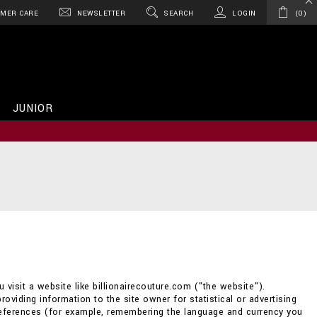
MER CARE
NEWSLETTER
SEARCH
LOGIN
0
JUNIOR
 visit a website like billionairecouture.com ("the website").
providing information to the site owner for statistical or advertising
references (for example, remembering the language and currency you