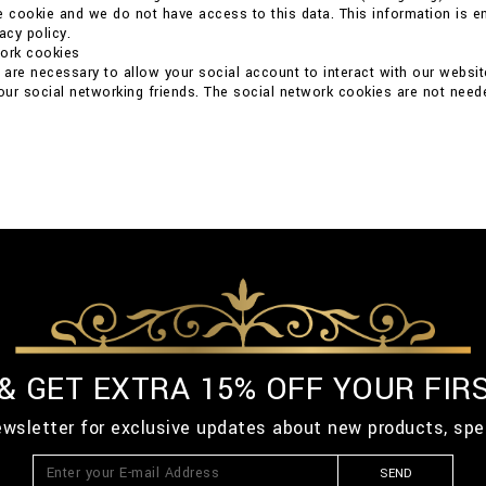
e cookie and we do not have access to this data. This information is ent
acy policy.
work cookies
are necessary to allow your social account to interact with our websit
your social networking friends. The social network cookies are not neede
 & GET EXTRA 15% OFF YOUR FIR
ewsletter for exclusive updates about new products, spe
SEND