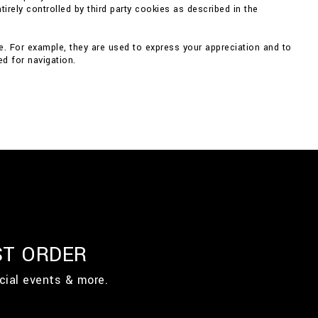
irely controlled by third party cookies as described in the
e. For example, they are used to express your appreciation and to
d for navigation.
ST ORDER
cial events & more.