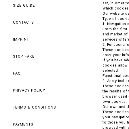
set, in order t
SIZE GUIDE
Which cookies
Our website us
Type of cookie
CONTACTS
1. Navigation 
From the first
and market of 
IMPRINT
services offer
2. Functional 
These cookies 
enter your in
STOP FAKE
If you have ad
cookies allow 
selected.
FAQ
Functional coo
3. Analytical 
These cookies 
PRIVACY POLICY
the results of
browser used o
own cookies.
Our own and th
TERMS & CONDITIONS
These cookies 
your navigatio
to those you h
PAYMENTS
provided with 