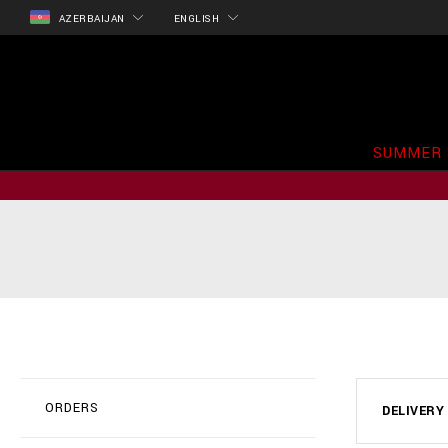
AZERBAIJAN
ENGLISH
SUMMER 
ORDERS
DELIVERY