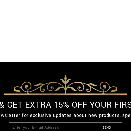
 & GET EXTRA 15% OFF YOUR FIR
ewsletter for exclusive updates about new products, spe
SEND