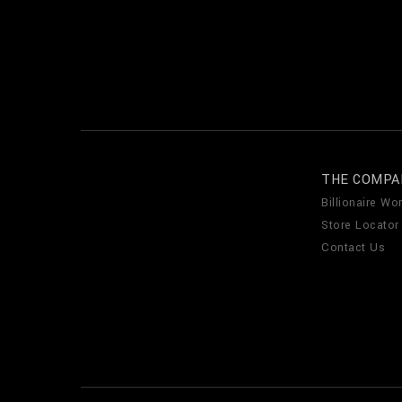
THE COMPA
Billionaire Wor
Store Locator
Contact Us