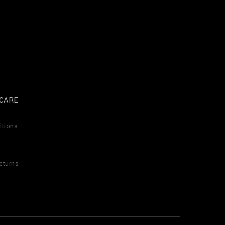
CARE
itions
eturns