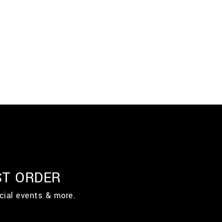
ST ORDER
cial events & more.