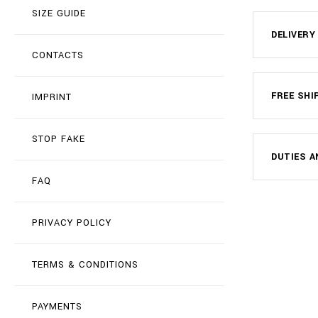
SIZE GUIDE
DELIVERY
CONTACTS
FREE SHI
IMPRINT
STOP FAKE
DUTIES A
FAQ
PRIVACY POLICY
TERMS & CONDITIONS
PAYMENTS