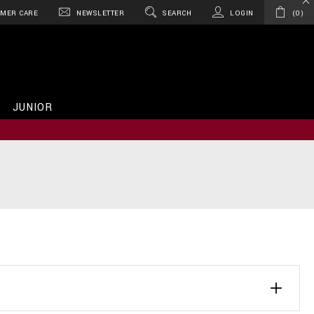
MER CARE
NEWSLETTER
SEARCH
LOGIN
0
JUNIOR