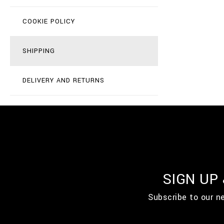
COOKIE POLICY
SHIPPING
DELIVERY AND RETURNS
SIGN UP
Subscribe to our n