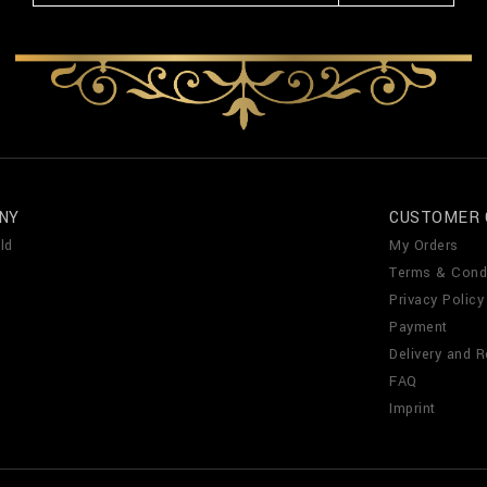
NY
CUSTOMER 
ld
My Orders
Terms & Cond
Privacy Policy
Payment
Delivery and R
FAQ
Imprint