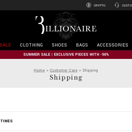
CRYPTO
CUSTO
B
i
l
l
i
SALE
CLOTHING
SHOES
BAGS
ACCESSORIES
o
n
SUMMER SALE | EXCLUSIVE PIECES WITH -50%
a
i
r
Home
Customer Care
Shipping
e
Shipping
 TIMES