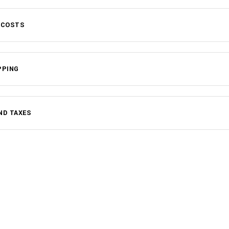
 COSTS
PPING
ND TAXES