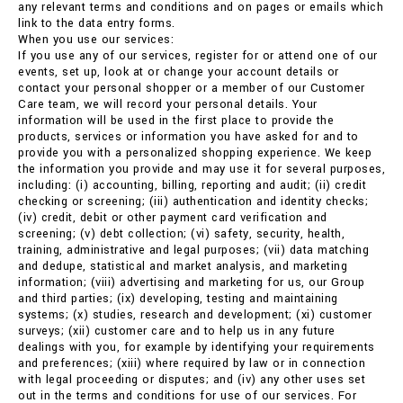
any relevant terms and conditions and on pages or emails which
link to the data entry forms.
When you use our services:
If you use any of our services, register for or attend one of our
events, set up, look at or change your account details or
contact your personal shopper or a member of our Customer
Care team, we will record your personal details. Your
information will be used in the first place to provide the
products, services or information you have asked for and to
provide you with a personalized shopping experience. We keep
the information you provide and may use it for several purposes,
including: (i) accounting, billing, reporting and audit; (ii) credit
checking or screening; (iii) authentication and identity checks;
(iv) credit, debit or other payment card verification and
screening; (v) debt collection; (vi) safety, security, health,
training, administrative and legal purposes; (vii) data matching
and dedupe, statistical and market analysis, and marketing
information; (viii) advertising and marketing for us, our Group
and third parties; (ix) developing, testing and maintaining
systems; (x) studies, research and development; (xi) customer
surveys; (xii) customer care and to help us in any future
dealings with you, for example by identifying your requirements
and preferences; (xiii) where required by law or in connection
with legal proceeding or disputes; and (iv) any other uses set
out in the terms and conditions for use of our services. For