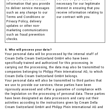
information that you provide
necessary for our legitimate
to deliver service messages
interest in ensuring that you
such as any change to our
receive information relating to
Terms and Conditions or
our contract with you.
Privacy Policy, delivery
updates or other non-
marketing communications
such as fraud prevention
checks.
5. Who will process your data?
Your personal data will be processed by the internal staff of
Cream Della Cream Switzerland GmbH who have been
specifically trained and authorized for this processing. In
carrying out the processing, the data may also be transmitted to
companies belonging to Philipp Plein International AG, to which
Cream Della Cream Switzerland GmbH belongs.
Your personal data will also be transmitted to third parties that
we use to provide our services; these parties have been
rigorously assessed and offer a guarantee of compliance with
the legislation on the processing of personal data. These parties
have been designated as data processors and carry out their
activities according to the instructions given by Cream Della
Cream Switzerland GmbH and Philipp Plein International AG and