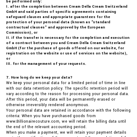
be performed only:
I. after the completion between Cream Della Cream Switzerland
GmbH and said parties of specific agreements containing
safeguard clauses and appropriate guarantees for the
protection of your personal data (known as "standard
contractual clauses" and approved by the European
Commission), or
II. if the transfer is necessary for the completion and execution
of a contract between you and Cream Della Cream Switzerland
GmbH (for the purchase of goods offered on our website, for
registration on the website or use of services on the website),
or
III. for the management of your requests.
7. How long do we keep your data?
We keep your personal data for a limited period of time in line
with our data retention policy. The specific retention period will
vary according to the reason for processing your personal data.
After this period, your data will be permanently erased or
otherwise irreversibly rendered anonymous.
Your personal data are retained in accordance with the following
criteria: When you have purchased goods from
www.Billionairecouture.com, we will retain the billing data until
the end of the relevant accounting period.
When you make a payment, we will retain your payment details