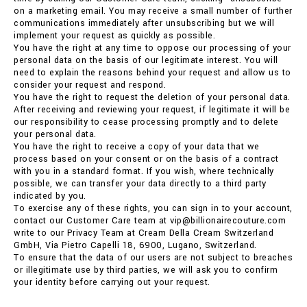
on a marketing email. You may receive a small number of further
communications immediately after unsubscribing but we will
implement your request as quickly as possible.
You have the right at any time to oppose our processing of your
personal data on the basis of our legitimate interest. You will
need to explain the reasons behind your request and allow us to
consider your request and respond.
You have the right to request the deletion of your personal data.
After receiving and reviewing your request, if legitimate it will be
our responsibility to cease processing promptly and to delete
your personal data.
You have the right to receive a copy of your data that we
process based on your consent or on the basis of a contract
with you in a standard format. If you wish, where technically
possible, we can transfer your data directly to a third party
indicated by you.
To exercise any of these rights, you can sign in to your account,
contact our Customer Care team at vip@billionairecouture.com
write to our Privacy Team at Cream Della Cream Switzerland
GmbH, Via Pietro Capelli 18, 6900, Lugano, Switzerland.
To ensure that the data of our users are not subject to breaches
or illegitimate use by third parties, we will ask you to confirm
your identity before carrying out your request.