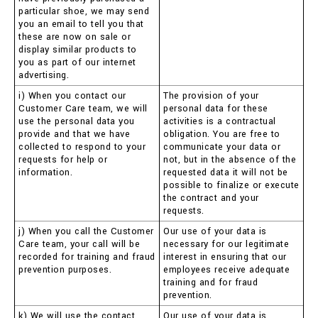
particular shoe, we may send
you an email to tell you that
these are now on sale or
display similar products to
you as part of our internet
advertising.
i) When you contact our
The provision of your
Customer Care team, we will
personal data for these
use the personal data you
activities is a contractual
provide and that we have
obligation. You are free to
collected to respond to your
communicate your data or
requests for help or
not, but in the absence of the
information.
requested data it will not be
possible to finalize or execute
the contract and your
requests.
j) When you call the Customer
Our use of your data is
Care team, your call will be
necessary for our legitimate
recorded for training and fraud
interest in ensuring that our
prevention purposes.
employees receive adequate
training and for fraud
prevention.
k) We will use the contact
Our use of your data is