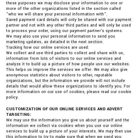
these purposes we may disclose your information to one or
more of the other organizations listed in the section called
"who we will share your personal information with".
Saved payment card details will only be shared with our payment
partner and not with any other third parties and will only be used
to process your order, using our payment partner's systems.
We may also use your personal information to send you
marketing updates, as detailed in the next section.
Tracking how our online services are used:
We collect and use third parties to collect and share with us,
information from lots of visitors to our online services and
analyze it to build up a picture of how people use our websites.
This helps us improve the services we offer. We may also give
anonymous statistics about visitors to other, reputable
organizations, but the information we provide will not include
details that would allow these organizations to identify you. For
more information on our use of cookies, please read our cookie
policy.
CUSTOMIZATION OF OUR ONLINE SERVICES AND ADVERT
TARGETING:
We may use the information you give us about yourself and the
information we collect via cookies when you use our online
services to build up a picture of your interests. We may then use
this information to try to make sure that when we send you