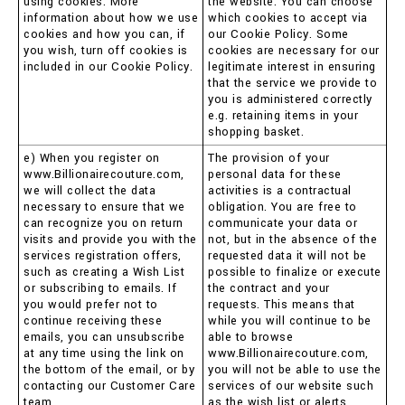
using cookies. More
the website. You can choose
information about how we use
which cookies to accept via
cookies and how you can, if
our Cookie Policy. Some
you wish, turn off cookies is
cookies are necessary for our
included in our Cookie Policy.
legitimate interest in ensuring
that the service we provide to
you is administered correctly
e.g. retaining items in your
shopping basket.
e) When you register on
The provision of your
www.Billionairecouture.com,
personal data for these
we will collect the data
activities is a contractual
necessary to ensure that we
obligation. You are free to
can recognize you on return
communicate your data or
visits and provide you with the
not, but in the absence of the
services registration offers,
requested data it will not be
such as creating a Wish List
possible to finalize or execute
or subscribing to emails. If
the contract and your
you would prefer not to
requests. This means that
continue receiving these
while you will continue to be
emails, you can unsubscribe
able to browse
at any time using the link on
www.Billionairecouture.com,
the bottom of the email, or by
you will not be able to use the
contacting our Customer Care
services of our website such
team.
as the wish list or alerts