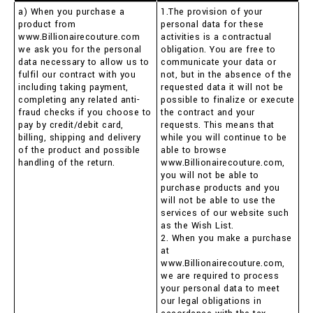
a) When you purchase a
1.The provision of your
product from
personal data for these
www.Billionairecouture.com
activities is a contractual
we ask you for the personal
obligation. You are free to
data necessary to allow us to
communicate your data or
fulfil our contract with you
not, but in the absence of the
including taking payment,
requested data it will not be
completing any related anti-
possible to finalize or execute
fraud checks if you choose to
the contract and your
pay by credit/debit card,
requests. This means that
billing, shipping and delivery
while you will continue to be
of the product and possible
able to browse
handling of the return.
www.Billionairecouture.com,
you will not be able to
purchase products and you
will not be able to use the
services of our website such
as the Wish List.
2. When you make a purchase
at
www.Billionairecouture.com,
we are required to process
your personal data to meet
our legal obligations in