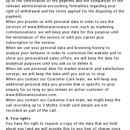
up to the certification of the payment and the completion of the
relevant administrative-accounting formalities regarding your
right of withdrawal and the terms applied for the disputing of the
payment;
When you provide us with personal data in order to use the
services of www.Billionairecouture.com, such as marketing
communications, we will keep your data for this purpose until
the termination of the service or until you cancel your
subscription to the service;
When we use your personal data and browsing history to
analyze your behavior in order to customize the website and to
show you personalized sales offers, we will keep the data for
analytical purposes until you ask us to delete it;
When we use personal data for market research and satisfaction
surveys, we will keep the data until you ask us to stop.
When you contact our Customer Care team, we will keep any
additional personal data you provide that is specific to your
enquiry for as long as you remain an active customer of
www.Billionairecouture.com.
When you contact our Customer Care team, we might keep the
call recording up to 3 Moths. Credit card details are not
recorded as part of the call.
8. Your rights
You have the right to request a copy of the data that we hold
about you (and we will provide this to you free of charge once