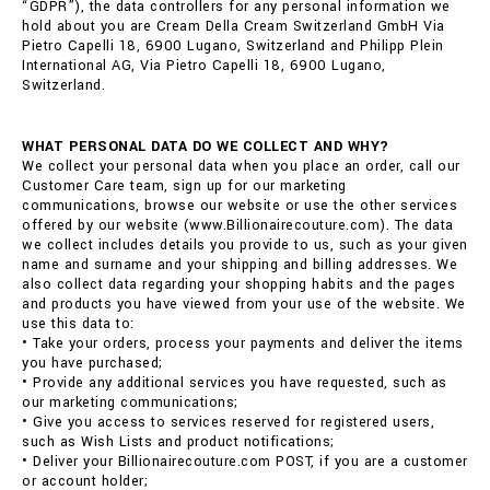
“GDPR”), the data controllers for any personal information we
hold about you are Cream Della Cream Switzerland GmbH Via
Pietro Capelli 18, 6900 Lugano, Switzerland and Philipp Plein
International AG, Via Pietro Capelli 18, 6900 Lugano,
Switzerland.
WHAT PERSONAL DATA DO WE COLLECT AND WHY?
We collect your personal data when you place an order, call our
Customer Care team, sign up for our marketing
communications, browse our website or use the other services
offered by our website (www.Billionairecouture.com). The data
we collect includes details you provide to us, such as your given
name and surname and your shipping and billing addresses. We
also collect data regarding your shopping habits and the pages
and products you have viewed from your use of the website. We
use this data to:
• Take your orders, process your payments and deliver the items
you have purchased;
• Provide any additional services you have requested, such as
our marketing communications;
• Give you access to services reserved for registered users,
such as Wish Lists and product notifications;
• Deliver your Billionairecouture.com POST, if you are a customer
or account holder;