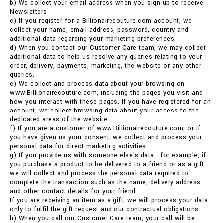
b) We collect your email address when you sign up to receive
Newsletters
c) If you register for a Billionairecouture.com account, we
collect your name, email address, password, country and
additional data regarding your marketing preferences.
d) When you contact our Customer Care team, we may collect
additional data to help us resolve any queries relating to your
order, delivery, payments, marketing, the website or any other
queries.
e) We collect and process data about your browsing on
www.Billionairecouture.com, including the pages you visit and
how you interact with these pages. If you have registered for an
account, we collect browsing data about your access to the
dedicated areas of the website.
f) If you are a customer of www.Billionairecouture.com, or if
you have given us your consent, we collect and process your
personal data for direct marketing activities.
g) If you provide us with someone else's data - for example, if
you purchase a product to be delivered to a friend or as a gift -
we will collect and process the personal data required to
complete the transaction such as the name, delivery address
and other contact details for your friend.
If you are receiving an item as a gift, we will process your data
only to fulfil the gift request and our contractual obligations.
h) When you call our Customer Care team, your call will be