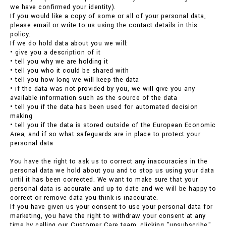
we have confirmed your identity).
If you would like a copy of some or all of your personal data,
please email or write to us using the contact details in this
policy.
If we do hold data about you we will:
• give you a description of it
• tell you why we are holding it
• tell you who it could be shared with
• tell you how long we will keep the data
• if the data was not provided by you, we will give you any
available information such as the source of the data
• tell you if the data has been used for automated decision
making
• tell you if the data is stored outside of the European Economic
Area, and if so what safeguards are in place to protect your
personal data
You have the right to ask us to correct any inaccuracies in the
personal data we hold about you and to stop us using your data
until it has been corrected. We want to make sure that your
personal data is accurate and up to date and we will be happy to
correct or remove data you think is inaccurate.
If you have given us your consent to use your personal data for
marketing, you have the right to withdraw your consent at any
time by calling our Customer Care team, clicking "unsubscribe"