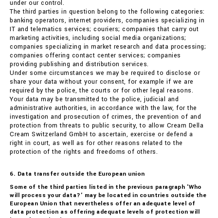
under our control.
The third parties in question belong to the following categories:
banking operators, internet providers, companies specializing in
IT and telematics services; couriers; companies that carry out
marketing activities, including social media organizations;
companies specializing in market research and data processing;
companies offering contact center services; companies
providing publishing and distribution services.
Under some circumstances we may be required to disclose or
share your data without your consent, for example if we are
required by the police, the courts or for other legal reasons.
Your data may be transmitted to the police, judicial and
administrative authorities, in accordance with the law, for the
investigation and prosecution of crimes, the prevention of and
protection from threats to public security, to allow Cream Della
Cream Switzerland GmbH to ascertain, exercise or defend a
right in court, as well as for other reasons related to the
protection of the rights and freedoms of others.
6. Data transfer outside the European union
Some of the third parties listed in the previous paragraph 'Who
will process your data?' may be located in countries outside the
European Union that nevertheless offer an adequate level of
data protection as offering adequate levels of protection will