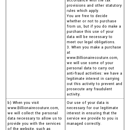
accordance with the tax
provisions and other statutory
rules which apply.
You are free to decide
whether or not to purchase
from us, but if you do make a
purchase this use of your
data will be necessary to
meet our legal obligations.
3. When you make a purchase
at
www.Billionairecouture.com,
we will use some of your
personal data to carry out
anti-fraud activities: we have a
legitimate interest in carrying
out this activity to prevent and
prosecute any fraudulent
activity.
b) When you visit
Our use of your data is
www.Billionairecouture.com,
necessary for our legitimate
we will collect the personal
interest in ensuring that the
data necessary to allow us to
service we provide to you is
provide you with the services
managed correctly.
of the website, such as