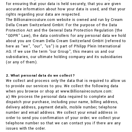
for ensuring that your data is held securely, that you are given
accurate information about how your data is used, and that your
rights regarding your data are respected.
The Billionairecouture.com website is owned and run by Cream
Della Cream Switzerland GmbH. For the purpose of the Data
Protection Act and the General Data Protection Regulation (the
“GDPR” Law), the data controllers for any personal data we hold
about you are Cream Della Cream Switzerland GmbH (referred to
here as "we", "our", "us") is part of Philipp Plein International
AG. If we use the term "our Group", this means us and our
subsidiaries, our ultimate holding company and its subsidiaries
(or any of them).
2. What personal data do we collect?
We collect and process only the data that is required to allow us
to provide our services to you. We collect the following data
when you browse or shop at www.Billionairecouture.com:
a) We process the personal data required to complete and
dispatch your purchase, including your name, billing address,
delivery address, payment details, mobile number, telephone
number and email address. We collect your email address in
order to send you confirmation of your order; we collect your
telephone number so that we can contact you if there are any
issues with the order.