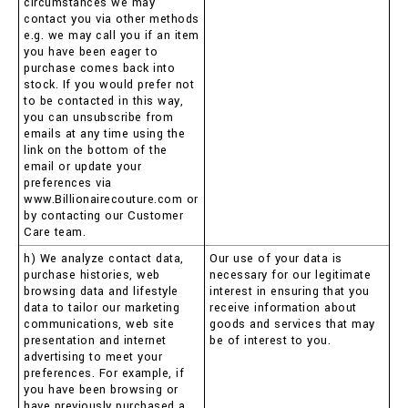
circumstances we may
contact you via other methods
e.g. we may call you if an item
you have been eager to
purchase comes back into
stock. If you would prefer not
to be contacted in this way,
you can unsubscribe from
emails at any time using the
link on the bottom of the
email or update your
preferences via
www.Billionairecouture.com or
by contacting our Customer
Care team.
h) We analyze contact data,
Our use of your data is
purchase histories, web
necessary for our legitimate
browsing data and lifestyle
interest in ensuring that you
data to tailor our marketing
receive information about
communications, web site
goods and services that may
presentation and internet
be of interest to you.
advertising to meet your
preferences. For example, if
you have been browsing or
have previously purchased a