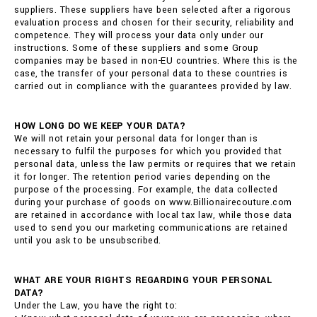
suppliers. These suppliers have been selected after a rigorous
evaluation process and chosen for their security, reliability and
competence. They will process your data only under our
instructions. Some of these suppliers and some Group
companies may be based in non-EU countries. Where this is the
case, the transfer of your personal data to these countries is
carried out in compliance with the guarantees provided by law.
HOW LONG DO WE KEEP YOUR DATA?
We will not retain your personal data for longer than is
necessary to fulfil the purposes for which you provided that
personal data, unless the law permits or requires that we retain
it for longer. The retention period varies depending on the
purpose of the processing. For example, the data collected
during your purchase of goods on www.Billionairecouture.com
are retained in accordance with local tax law, while those data
used to send you our marketing communications are retained
until you ask to be unsubscribed.
WHAT ARE YOUR RIGHTS REGARDING YOUR PERSONAL
DATA?
Under the Law, you have the right to: