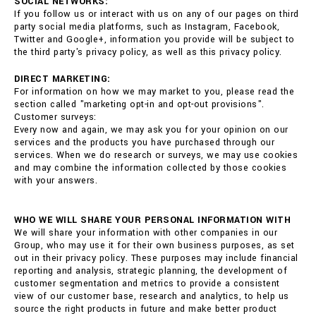
SOCIAL NETWORKS:
If you follow us or interact with us on any of our pages on third
party social media platforms, such as Instagram, Facebook,
Twitter and Google+, information you provide will be subject to
the third party's privacy policy, as well as this privacy policy.
DIRECT MARKETING:
For information on how we may market to you, please read the
section called "marketing opt-in and opt-out provisions".
Customer surveys:
Every now and again, we may ask you for your opinion on our
services and the products you have purchased through our
services. When we do research or surveys, we may use cookies
and may combine the information collected by those cookies
with your answers.
WHO WE WILL SHARE YOUR PERSONAL INFORMATION WITH
We will share your information with other companies in our
Group, who may use it for their own business purposes, as set
out in their privacy policy. These purposes may include financial
reporting and analysis, strategic planning, the development of
customer segmentation and metrics to provide a consistent
view of our customer base, research and analytics, to help us
source the right products in future and make better product