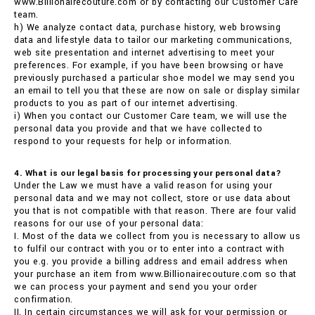
www.Billionairecouture.com or by contacting our Customer Care
team.
h) We analyze contact data, purchase history, web browsing
data and lifestyle data to tailor our marketing communications,
web site presentation and internet advertising to meet your
preferences. For example, if you have been browsing or have
previously purchased a particular shoe model we may send you
an email to tell you that these are now on sale or display similar
products to you as part of our internet advertising.
i) When you contact our Customer Care team, we will use the
personal data you provide and that we have collected to
respond to your requests for help or information.
4. What is our legal basis for processing your personal data?
Under the Law we must have a valid reason for using your
personal data and we may not collect, store or use data about
you that is not compatible with that reason. There are four valid
reasons for our use of your personal data:
I. Most of the data we collect from you is necessary to allow us
to fulfil our contract with you or to enter into a contract with
you e.g. you provide a billing address and email address when
your purchase an item from www.Billionairecouture.com so that
we can process your payment and send you your order
confirmation.
II. In certain circumstances we will ask for your permission or