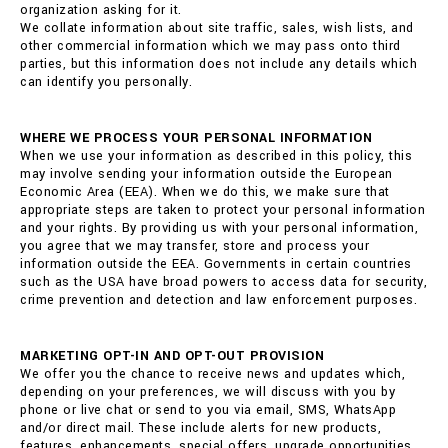
organization asking for it.
We collate information about site traffic, sales, wish lists, and
other commercial information which we may pass onto third
parties, but this information does not include any details which
can identify you personally.
WHERE WE PROCESS YOUR PERSONAL INFORMATION
When we use your information as described in this policy, this
may involve sending your information outside the European
Economic Area (EEA). When we do this, we make sure that
appropriate steps are taken to protect your personal information
and your rights. By providing us with your personal information,
you agree that we may transfer, store and process your
information outside the EEA. Governments in certain countries
such as the USA have broad powers to access data for security,
crime prevention and detection and law enforcement purposes.
MARKETING OPT-IN AND OPT-OUT PROVISION
We offer you the chance to receive news and updates which,
depending on your preferences, we will discuss with you by
phone or live chat or send to you via email, SMS, WhatsApp
and/or direct mail. These include alerts for new products,
features, enhancements, special offers, upgrade opportunities,