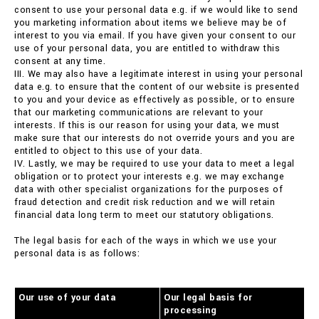
consent to use your personal data e.g. if we would like to send
you marketing information about items we believe may be of
interest to you via email. If you have given your consent to our
use of your personal data, you are entitled to withdraw this
consent at any time.
III. We may also have a legitimate interest in using your personal
data e.g. to ensure that the content of our website is presented
to you and your device as effectively as possible, or to ensure
that our marketing communications are relevant to your
interests. If this is our reason for using your data, we must
make sure that our interests do not override yours and you are
entitled to object to this use of your data.
IV. Lastly, we may be required to use your data to meet a legal
obligation or to protect your interests e.g. we may exchange
data with other specialist organizations for the purposes of
fraud detection and credit risk reduction and we will retain
financial data long term to meet our statutory obligations.
The legal basis for each of the ways in which we use your
personal data is as follows:
Our use of your data
Our legal basis for
processing