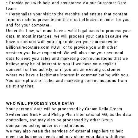
• Provide you with help and assistance via our Customer Care
team;
• Personalize your visit to the website and ensure that content
from our site is presented in the most effective manner for you
and for your computer.
Under the Law, we must have a valid legal basis to process your
data. In most instances, we will process your data because we
have a contract with you e.g. to deliver your purchases or
Billionairecouture.com POST, or to provide you with other
services you have requested. We will also use your personal
data to send you sales and marketing communications that we
believe may be of interest to you if we have your explicit
consent for this activity, or if you are an existing customer
where we have a legitimate interest in communicating with you.
You can opt out of sales and marketing communications from
us at any time.
WHO WILL PROCESS YOUR DATA?
Your personal data will be processed by Cream Della Cream
Switzerland GmbH and Philipp Plein International AG, as the data
controllers, and may also be processed by other Group
companies acting under our instructions.
We may also retain the services of external suppliers to help
meet our business needs and may share your data with these