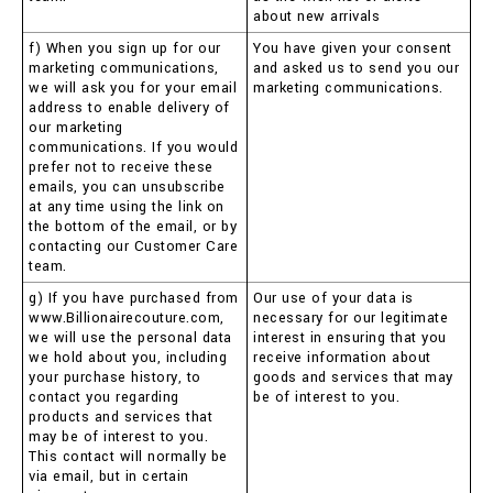
about new arrivals
f) When you sign up for our
You have given your consent
marketing communications,
and asked us to send you our
we will ask you for your email
marketing communications.
address to enable delivery of
our marketing
communications. If you would
prefer not to receive these
emails, you can unsubscribe
at any time using the link on
the bottom of the email, or by
contacting our Customer Care
team.
g) If you have purchased from
Our use of your data is
www.Billionairecouture.com,
necessary for our legitimate
we will use the personal data
interest in ensuring that you
we hold about you, including
receive information about
your purchase history, to
goods and services that may
contact you regarding
be of interest to you.
products and services that
may be of interest to you.
This contact will normally be
via email, but in certain