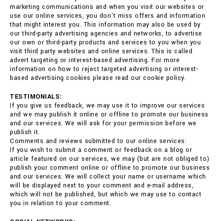
marketing communications and when you visit our websites or
use our online services, you don't miss offers and information
that might interest you. This information may also be used by
our third-party advertising agencies and networks, to advertise
our own or third-party products and services to you when you
visit third party websites and online services. This is called
advert targeting or interest-based advertising. For more
information on how to reject targeted advertising or interest-
based advertising cookies please read our cookie policy.
TESTIMONIALS:
If you give us feedback, we may use it to improve our services
and we may publish it online or offline to promote our business
and our services. We will ask for your permission before we
publish it.
Comments and reviews submitted to our online services:
If you wish to submit a comment or feedback on a blog or
article featured on our services, we may (but are not obliged to)
publish your comment online or offline to promote our business
and our services. We will collect your name or username which
will be displayed next to your comment and e-mail address,
which will not be published, but which we may use to contact
you in relation to your comment.