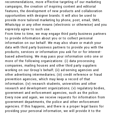
recommendations, more effective targeting of our marketing
campaigns, the creation of inspiring content and editorial
features, the development of new products and collaboration
opportunities with designer brands. It will also be used to
provide more tailored marketing by phone, post, email, SMS,
WhatsApp or any other means (electronic or otherwise) and you
expressly agree to such use.
From time to time, we may engage third party business partners
to provide information about you or to collect personal
information on our behalf. We may also share or match your
data with third party business partners to provide you with the
products, services or information you ask for or for interest-
based advertising. We may pass your information onto one or
more of the following organizations: (i) data processing
companies, mailing houses and other third party suppliers
working on our Group's behalf; (ii) ad-serving agencies and
other advertising intermediaries; (iii) credit reference or fraud
prevention agencies, which may keep a record of that
information; (iv) research students, universities and other
research and development organizations; (v) regulatory bodies,
government and enforcement agencies, such as the police.
Every now and again, we receive requests for information from
government departments, the police and other enforcement
agencies. If this happens, and there is a proper legal basis for
providing your personal information, we will provide it to the