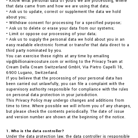
• Know what personal data of yours we are processing, where
that data came from and how we are using that data;
• Ask us to update, correct or supplement the data we hold
about you;
• Withdraw consent for processing for a specified purpose;
• Ask us to delete or erase your data from our systems;
• Limit or oppose our processing of your data;
• Ask us to supply the personal data we hold about you in an
easy readable electronic format or transfer that data direct to a
third party nominated by you.
You can exercise these rights at any time by emailing
vip@billionairecouture.com or writing to the Privacy Team at
Cream Della Cream Switzerland GmbH, Via Pietro Capelli 18,
6900 Lugano, Switzerland.
If you believe that the processing of your personal data has
been carried out unlawfully, you can file a complaint with the
supervisory authority responsible for compliance with the rules
on personal data protection in your jurisdiction.
This Privacy Policy may undergo changes and additions from
time to time. Where possible we will inform you of any changes,
but please check the contents periodically. The date of issue
and version number are shown at the beginning of the notice.
1. Who is the data controller?
Under the data protection law, the data controller is responsible