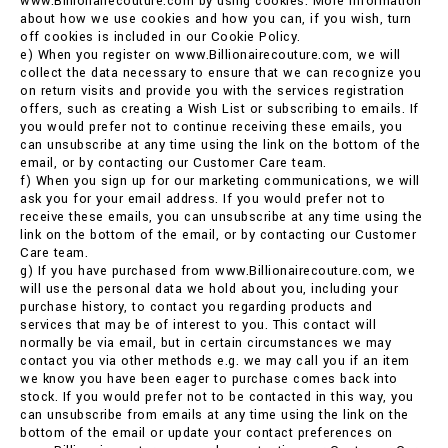
www.Billionairecouture.com by using cookies. More information
about how we use cookies and how you can, if you wish, turn
off cookies is included in our Cookie Policy.
e) When you register on www.Billionairecouture.com, we will
collect the data necessary to ensure that we can recognize you
on return visits and provide you with the services registration
offers, such as creating a Wish List or subscribing to emails. If
you would prefer not to continue receiving these emails, you
can unsubscribe at any time using the link on the bottom of the
email, or by contacting our Customer Care team.
f) When you sign up for our marketing communications, we will
ask you for your email address. If you would prefer not to
receive these emails, you can unsubscribe at any time using the
link on the bottom of the email, or by contacting our Customer
Care team.
g) If you have purchased from www.Billionairecouture.com, we
will use the personal data we hold about you, including your
purchase history, to contact you regarding products and
services that may be of interest to you. This contact will
normally be via email, but in certain circumstances we may
contact you via other methods e.g. we may call you if an item
we know you have been eager to purchase comes back into
stock. If you would prefer not to be contacted in this way, you
can unsubscribe from emails at any time using the link on the
bottom of the email or update your contact preferences on