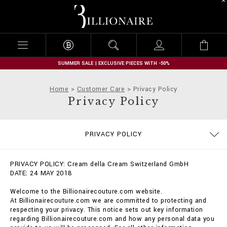
B
i
l
l
i
o
n
SUMMER SALE | EXCLUSIVE PIECES WITH -50%
a
i
Home
Customer Care
Privacy Policy
r
Privacy Policy
e
SIZE GUIDE
STOP FAKE
CONTACTS
IMPRINT
ORDERS
FAQ
PRIVACY POLICY
DELIVERY AND RETURNS
TERMS & CONDITIONS
COOKIE POLICY
PAYMENTS
SHIPPING
PRIVACY POLICY: Cream della Cream Switzerland GmbH
DATE: 24 MAY 2018
Welcome to the Billionairecouture.com website.
At Billionairecouture.com we are committed to protecting and
respecting your privacy. This notice sets out key information
regarding Billionairecouture.com and how any personal data you