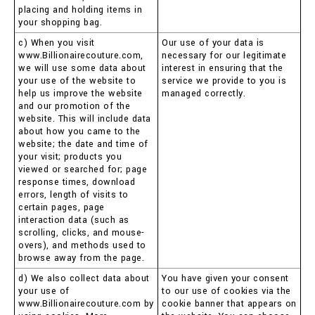
placing and holding items in
your shopping bag.
c) When you visit
Our use of your data is
www.Billionairecouture.com,
necessary for our legitimate
we will use some data about
interest in ensuring that the
your use of the website to
service we provide to you is
help us improve the website
managed correctly.
and our promotion of the
website. This will include data
about how you came to the
website; the date and time of
your visit; products you
viewed or searched for; page
response times, download
errors, length of visits to
certain pages, page
interaction data (such as
scrolling, clicks, and mouse-
overs), and methods used to
browse away from the page.
d) We also collect data about
You have given your consent
your use of
to our use of cookies via the
www.Billionairecouture.com by
cookie banner that appears on