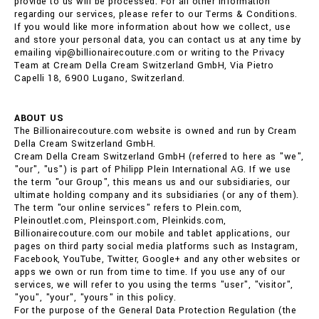
provide to us will be processed. For all other information
regarding our services, please refer to our Terms & Conditions.
If you would like more information about how we collect, use
and store your personal data, you can contact us at any time by
emailing vip@billionairecouture.com or writing to the Privacy
Team at Cream Della Cream Switzerland GmbH, Via Pietro
Capelli 18, 6900 Lugano, Switzerland.
ABOUT US
The Billionairecouture.com website is owned and run by Cream
Della Cream Switzerland GmbH.
Cream Della Cream Switzerland GmbH (referred to here as "we",
"our", "us") is part of Philipp Plein International AG. If we use
the term "our Group", this means us and our subsidiaries, our
ultimate holding company and its subsidiaries (or any of them).
The term "our online services" refers to Plein.com,
Pleinoutlet.com, Pleinsport.com, Pleinkids.com,
Billionairecouture.com our mobile and tablet applications, our
pages on third party social media platforms such as Instagram,
Facebook, YouTube, Twitter, Google+ and any other websites or
apps we own or run from time to time. If you use any of our
services, we will refer to you using the terms "user", "visitor",
"you", "your", "yours" in this policy.
For the purpose of the General Data Protection Regulation (the