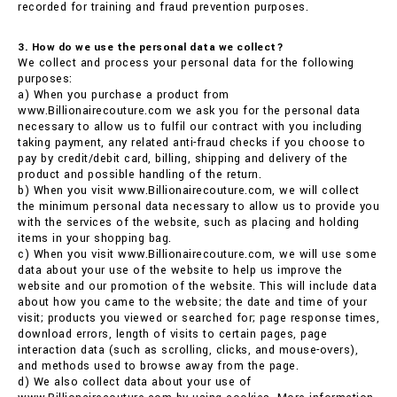
recorded for training and fraud prevention purposes.
3. How do we use the personal data we collect?
We collect and process your personal data for the following
purposes:
a) When you purchase a product from
www.Billionairecouture.com we ask you for the personal data
necessary to allow us to fulfil our contract with you including
taking payment, any related anti-fraud checks if you choose to
pay by credit/debit card, billing, shipping and delivery of the
product and possible handling of the return.
b) When you visit www.Billionairecouture.com, we will collect
the minimum personal data necessary to allow us to provide you
with the services of the website, such as placing and holding
items in your shopping bag.
c) When you visit www.Billionairecouture.com, we will use some
data about your use of the website to help us improve the
website and our promotion of the website. This will include data
about how you came to the website; the date and time of your
visit; products you viewed or searched for; page response times,
download errors, length of visits to certain pages, page
interaction data (such as scrolling, clicks, and mouse-overs),
and methods used to browse away from the page.
d) We also collect data about your use of