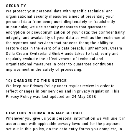
SECURITY
We protect your personal data with specific technical and
organizational security measures aimed at preventing your
personal data from being used illegitimately or fraudulently.
In particular, we use security measures that guarantee:
encryption or pseudonymization of your data; the confidentiality,
integrity, and availability of your data as well as the resilience of
the systems and services that process them; the ability to
restore data in the event of a data breach. Furthermore, Cream
Della Cream Switzerland GmbH undertakes to test, verify and
regularly evaluate the effectiveness of technical and
organizational measures in order to guarantee continuous
improvement in the safety of processing.
10) CHANGES TO THIS NOTICE
We keep our Privacy Policy under regular review in order to
reflect changes in our services and in privacy regulation. This
Privacy Policy was last updated on 24 May 2018
HOW THIS INFORMATION MAY BE USED
Whenever you give us your personal information we will use it in
accordance with applicable privacy laws and for the purposes
set out in this policy, on the data entry forms you complete, in