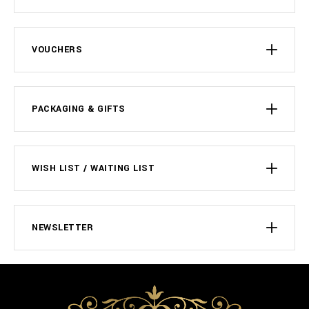
VOUCHERS
PACKAGING & GIFTS
WISH LIST / WAITING LIST
NEWSLETTER