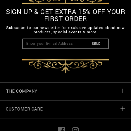
SIGN UP & GET EXTRA 15% OFF YOUR
FIRST ORDER
Subscribe to our newsletter for exclusive updates about new
products, special events & more.
SEND
THE COMPANY
CUSTOMER CARE
Billionaire World
Store Locator
My Orders
F
I