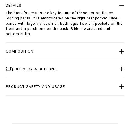
r
t
DETAILS
o
i
The brand’s crest is the key feature of these cotton fleece
u
o
jogging pants. It is embroidered on the right rear pocket. Side-
s
n
bands with logo are sewn on both legs. Two slit pockets on the
e
s
front and a patch one on the back. Ribbed waistband and
r
bottom cuffs.
s
-
c
r
COMPOSITION
e
s
t
DELIVERY & RETURNS
/
B
2
PRODUCT SAFETY AND USAGE
0
C
-
B
J
T
0
3
3