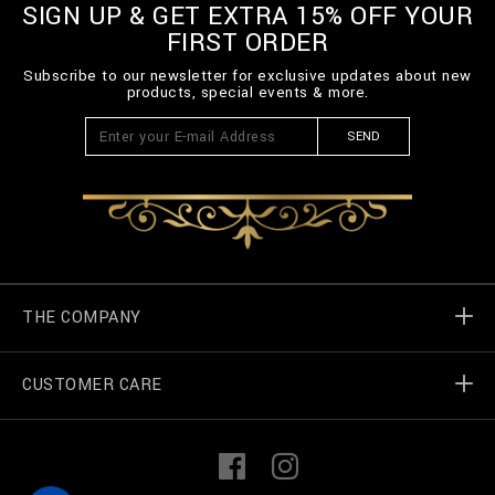
SIGN UP & GET EXTRA 15% OFF YOUR
FIRST ORDER
Subscribe to our newsletter for exclusive updates about new
products, special events & more.
SEND
THE COMPANY
CUSTOMER CARE
Billionaire World
Store Locator
My Orders
F
I
a
n
c
s