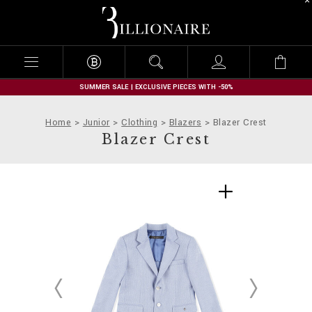
B
i
l
l
i
o
n
SUMMER SALE | EXCLUSIVE PIECES WITH -50%
a
i
Home
Junior
Clothing
Blazers
Blazer Crest
r
Blazer Crest
e