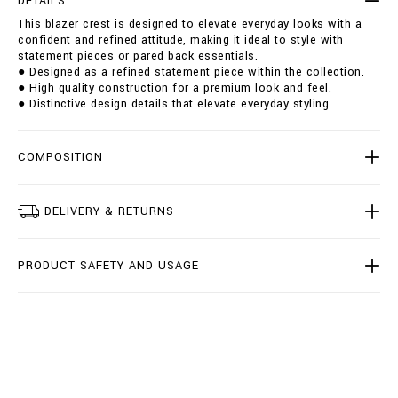
DETAILS
s
i
This blazer crest is designed to elevate everyday looks with a
t
o
confident and refined attitude, making it ideal to style with
/
n
statement pieces or pared back essentials.
B
s
● Designed as a refined statement piece within the collection.
1
● High quality construction for a premium look and feel.
9
● Distinctive design details that elevate everyday styling.
C
-
B
R
COMPOSITION
F
0
0
DELIVERY & RETURNS
7
1
-
PRODUCT SAFETY AND USAGE
B
T
E
0
0
4
N
_
0