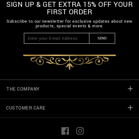
SIGN UP & GET EXTRA 15% OFF YOUR
FIRST ORDER
Subscribe to our newsletter for exclusive updates about new
products, special events & more.
SEND
THE COMPANY
CUSTOMER CARE
Billionaire World
Store Locator
My Orders
F
I
a
n
c
s