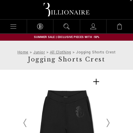
B
i
l
l
i
o
n
SUMMER SALE | EXCLUSIVE PIECES WITH -50%
a
i
Home
Junior
All Clothing
Jogging Shorts Crest
r
Jogging Shorts Crest
e