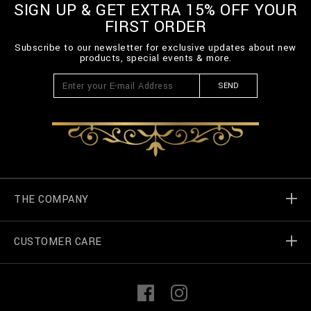
SIGN UP & GET EXTRA 15% OFF YOUR
FIRST ORDER
Subscribe to our newsletter for exclusive updates about new
products, special events & more.
SEND
THE COMPANY
CUSTOMER CARE
Billionaire World
Store Locator
My Orders
F
I
a
n
c
s