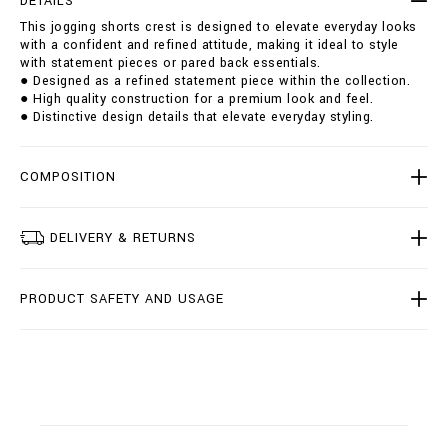
DETAILS
o
i
This jogging shorts crest is designed to elevate everyday looks
r
o
with a confident and refined attitude, making it ideal to style
t
n
with statement pieces or pared back essentials.
s
s
● Designed as a refined statement piece within the collection.
-
● High quality construction for a premium look and feel.
c
● Distinctive design details that elevate everyday styling.
r
e
s
t
COMPOSITION
/
I
2
DELIVERY & RETURNS
0
C
-
PRODUCT SAFETY AND USAGE
B
J
T
0
3
7
7
-
B