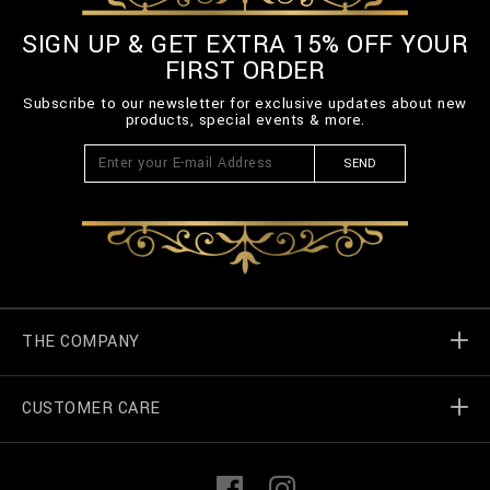
SIGN UP & GET EXTRA 15% OFF YOUR
FIRST ORDER
Subscribe to our newsletter for exclusive updates about new
products, special events & more.
SEND
THE COMPANY
CUSTOMER CARE
Billionaire World
Store Locator
My Orders
F
I