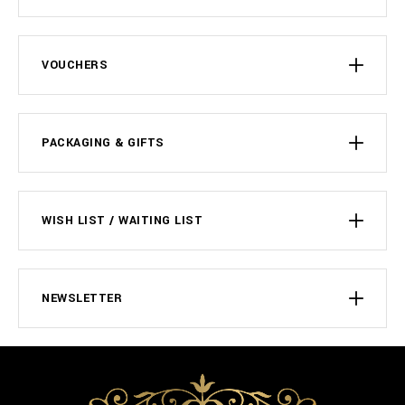
VOUCHERS
PACKAGING & GIFTS
WISH LIST / WAITING LIST
NEWSLETTER