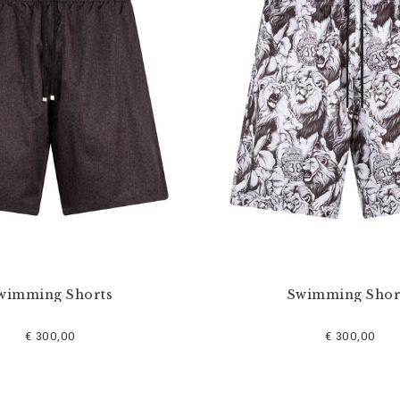
wimming Shorts
Swimming Shor
€ 300,00
€ 300,00