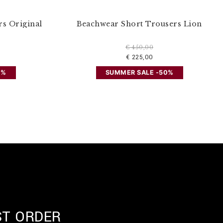
s Original
Beachwear Short Trousers Lion
€ 450,00
€ 225,00
0%
SUMMER SALE -50%
ST ORDER