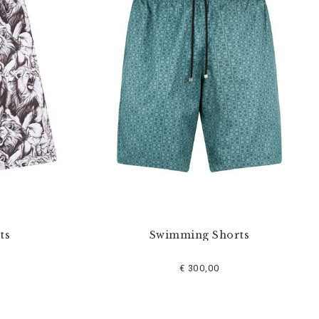
ts
Swimming Shorts
€ 300,00