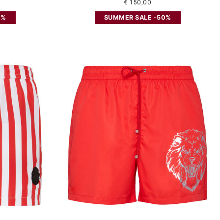
€ 150,00
0%
SUMMER SALE -50%