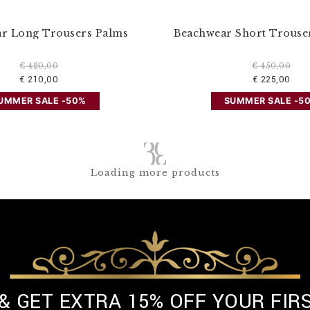
r Long Trousers Palms
Beachwear Short Trouser
€ 420,00
€ 450,00
€ 210,00
€ 225,00
UMMER SALE -50%
SUMMER SALE -5
Loading more products
 & GET EXTRA 15% OFF YOUR FIR