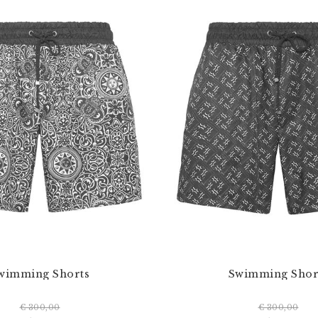
wimming Shorts
Swimming Shor
€ 300,00
€ 300,00