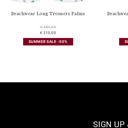
Beachwear Long Trousers Palms
Beachwea
€ 420,00
€ 210,00
SUMMER SALE -50%
S
SIGN UP