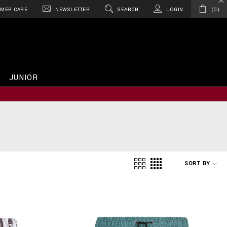
MER CARE
NEWSLETTER
SEARCH
LOGIN
0
JUNIOR
SORT BY