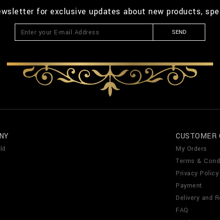
ewsletter for exclusive updates about new products, spe
SEND
NY
CUSTOMER 
ld
My Orders
Terms & Cond
Privacy Policy
Payment
Delivery and R
FAQ