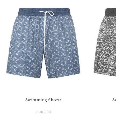
Swimming Shorts
S
€ 300,00