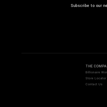
Subscribe to our n
THE COMPA
Billionaire Wor
Store Locator
Contact Us