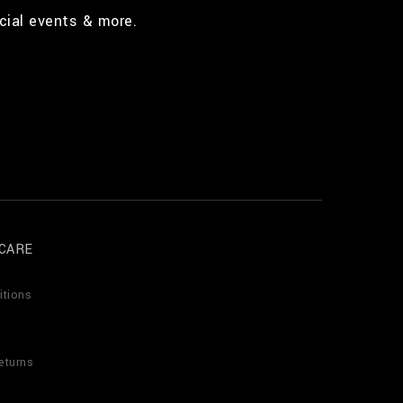
cial events & more.
CARE
itions
eturns