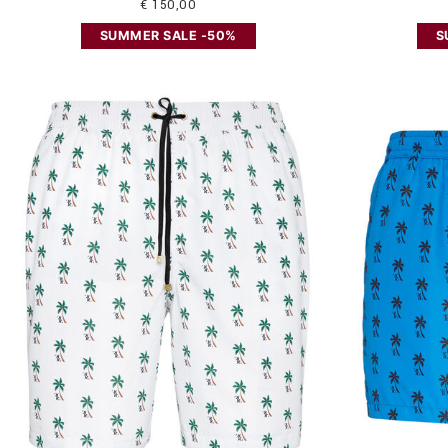
€ 150,00
SUMMER SALE -50%
S