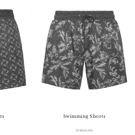
ts
Swimming Shorts
€ 300,00