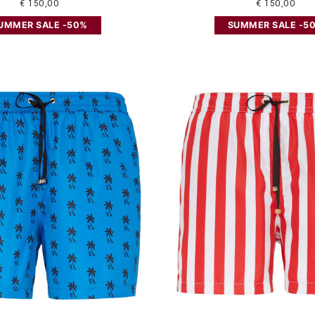
€ 150,00
€ 150,00
UMMER SALE -50%
SUMMER SALE -5