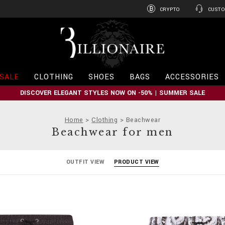
CRYPTO
CUSTO
B
i
l
l
i
SALE
CLOTHING
SHOES
BAGS
ACCESSORIES
o
n
DISCOVER ELEGANT STYLES NOW ON -50% | SUMMER SALE
a
i
r
Home
Clothing
Beachwear
e
Beachwear for men
OUTFIT VIEW
PRODUCT VIEW