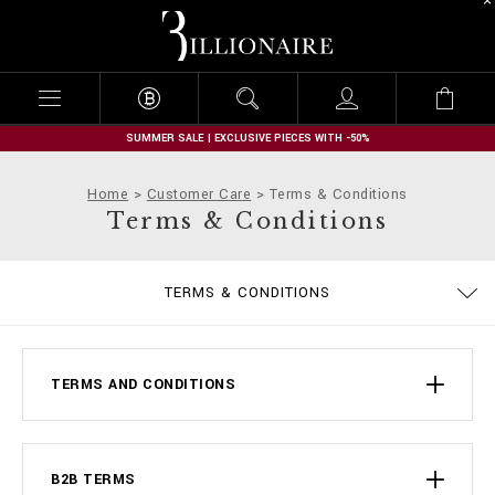
B
i
l
l
i
o
n
SUMMER SALE | EXCLUSIVE PIECES WITH -50%
a
i
Home
Customer Care
Terms & Conditions
r
Terms & Conditions
e
PRIVACY POLICY
SIZE GUIDE
STOP FAKE
CONTACTS
IMPRINT
ORDERS
FAQ
TERMS & CONDITIONS
DELIVERY AND RETURNS
COOKIE POLICY
PAYMENTS
SHIPPING
TERMS AND CONDITIONS
B2B TERMS