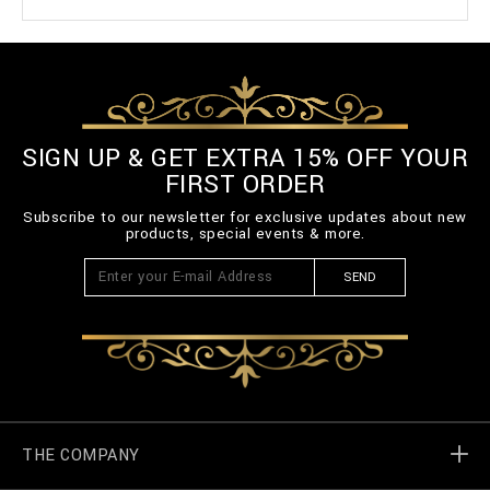
SIGN UP & GET EXTRA 15% OFF YOUR
FIRST ORDER
Subscribe to our newsletter for exclusive updates about new
products, special events & more.
SEND
THE COMPANY