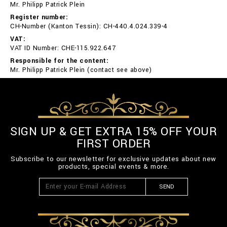
Mr. Philipp Patrick Plein
Register number:
CH-Number (Kanton Tessin): CH-440.4.024.339-4
VAT:
VAT ID Number: CHE-115.922.647
Responsible for the content:
Mr. Philipp Patrick Plein (contact see above)
SIGN UP & GET EXTRA 15% OFF YOUR
FIRST ORDER
Subscribe to our newsletter for exclusive updates about new
products, special events & more.
SEND