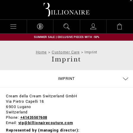
B
i
l
l
i
o
n
SUMMER SALE | EXCLUSIVE PIECES WITH -50%
a
i
Home
Customer Care
Imprint
r
Imprint
e
SIZE GUIDE
CONTACTS
ORDERS
IMPRINT
DELIVERY AND RETURNS
TERMS & CONDITIONS
PRIVACY POLICY
COOKIE POLICY
STOP FAKE
PAYMENTS
SHIPPING
FAQ
Cream della Cream Switzerland GmbH
Via Pietro Capelli 18
6900 Lugano
Switzerland
Phone:
+41435507608
Email:
vip@billionairecouture.com
Represented by (managing director):