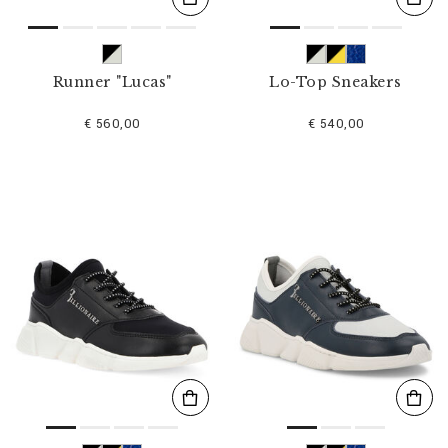
Runner "Lucas"
Lo-Top Sneakers
€ 560,00
€ 540,00