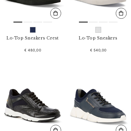
Lo-Top Sneakers Crest
Lo-Top Sneakers
€ 480,00
€ 540,00