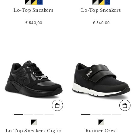
Lo-Top Sneakers
Lo-Top Sneakers
€ 540,00
€ 540,00
Lo-Top Sneakers Giglio
Runner Crest