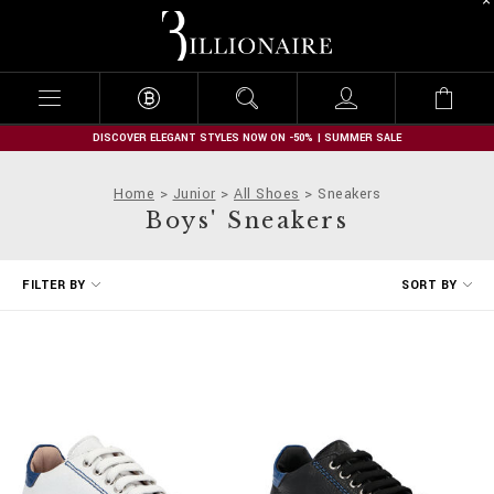
B
i
l
l
i
o
n
DISCOVER ELEGANT STYLES NOW ON -50% | SUMMER SALE
a
i
Home
Junior
All Shoes
Sneakers
r
Boys' Sneakers
e
R
FILTER BY
SORT BY
e
f
i
n
e
Y
o
u
r
R
e