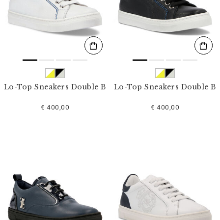
s
u
l
t
s
B
y
:
Lo-Top Sneakers Double B
Lo-Top Sneakers Double B
€ 400,00
€ 400,00