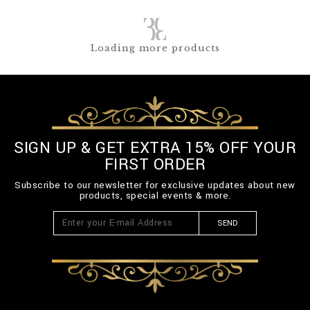
Loading more products
SIGN UP & GET EXTRA 15% OFF YOUR
FIRST ORDER
Subscribe to our newsletter for exclusive updates about new
products, special events & more.
SEND