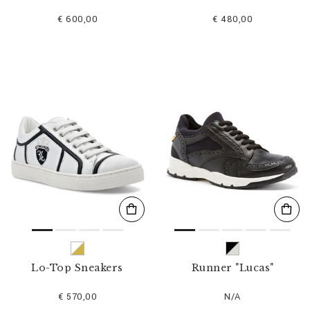
€ 600,00
€ 480,00
Lo-Top Sneakers
Runner "Lucas"
€ 570,00
N/A