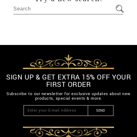
SIGN UP & GET EXTRA 15% OFF YOUR
FIRST ORDER
Subscribe to our newsletter for exclusive updates about new
products, special events & more.
SEND