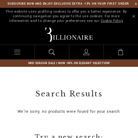
SUBSCRIBE NOW AND ENJOY EXCLUSIVE EXTRA -15% ON YOUR FIRST ORDER
This website uses profiling cookies to offer you a better experience. By
continuing navigation you agree to the use cookies. For more
information and to change your preferences see our
Cookie Policy
B
i
l
l
i
o
n
MID SEASON SALE | NOW -50% ON ELEGANT SELECTION!
a
i
r
e
Search Results
We're sorry, no products were found for your search:
Try a new search: